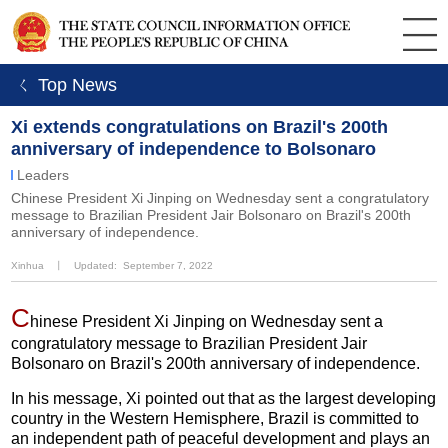
ㄑ Top News
Xi extends congratulations on Brazil's 200th
anniversary of independence to Bolsonaro
Leaders
Chinese President Xi Jinping on Wednesday sent a congratulatory
message to Brazilian President Jair Bolsonaro on Brazil's 200th
anniversary of independence.
Xinhua
丨
Updated: September 7, 2022
C
hinese President Xi Jinping on Wednesday sent a
congratulatory message to Brazilian President Jair
Bolsonaro on Brazil's 200th anniversary of independence.
In his message, Xi pointed out that as the largest developing
country in the Western Hemisphere, Brazil is committed to
an independent path of peaceful development and plays an