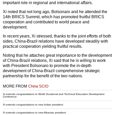
important role in regional and international affairs.
Xi noted that not long ago, Bolsonaro and he attended the
14th BRICS Summit, which has promoted fruitful BRICS
cooperation and contributed to world peace and
development.
In recent years, Xi stressed, thanks to the joint efforts of both
sides, China-Brazil relations have developed steadily with
practical cooperation yielding fruitful results.
Noting that he attaches great importance to the development
of China-Brazil relations, Xi said that he is willing to work
with President Bolsonaro to promote the in-depth
development of China-Brazil comprehensive strategic
partnership for the benefit of the two nations.
MORE FROM
China SCIO
Xi extends congratulations to World Vocational and Technical Education Development
Conference
Xi extends congratulations to new Indian president
Xi extends congratulations to new Albanian president