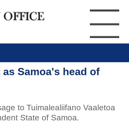
t as Samoa's head of
sage to Tuimalealiifano Vaaletoa
endent State of Samoa.