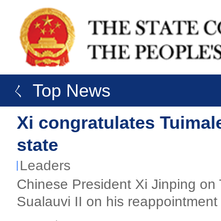
ㄑ Top News
Xi congratulates Tuimal
state
Leaders
​Chinese President Xi Jinping on
Sualauvi II on his reappointment