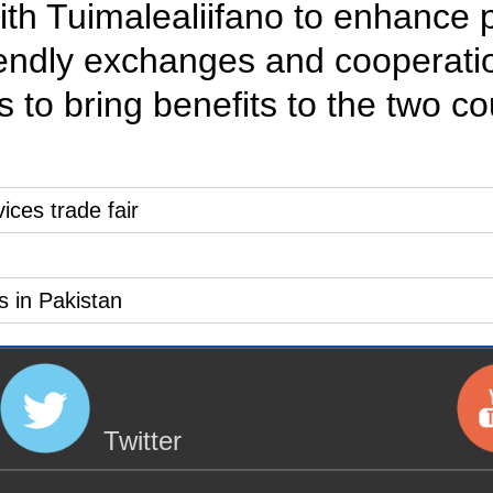
with Tuimalealiifano to enhance 
iendly exchanges and cooperation
as to bring benefits to the two c
vices trade fair
s in Pakistan
Twitter