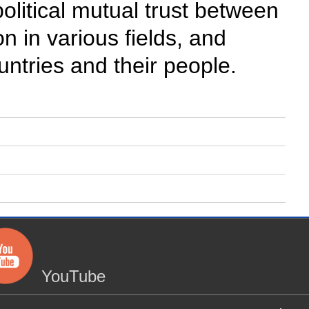
political mutual trust between
 in various fields, and
ountries and their people.
YouTube