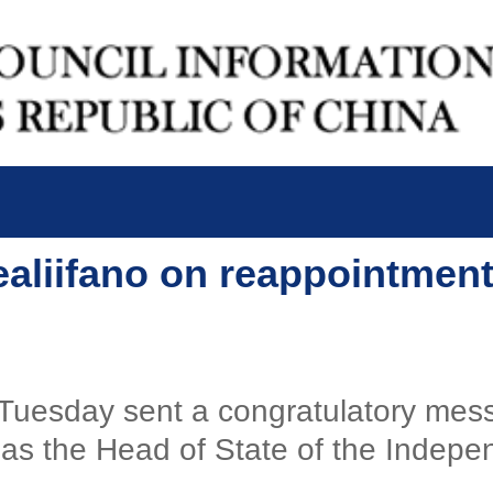
ealiifano on reappointmen
 Tuesday sent a congratulatory mes
 as the Head of State of the Indep