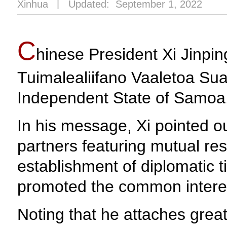
Xinhua
丨
Updated: September 1, 2022
C
hinese President Xi Jinpi
Tuimalealiifano Vaaletoa Sual
Independent State of Samoa
In his message, Xi pointed 
partners featuring mutual r
establishment of diplomatic t
promoted the common interes
Noting that he attaches grea