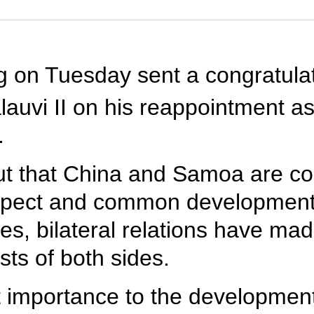
ng on Tuesday sent a congratul
auvi II on his reappointment as
.
out that China and Samoa are c
espect and common development,
ies, bilateral relations have ma
ts of both sides.
t importance to the developmen