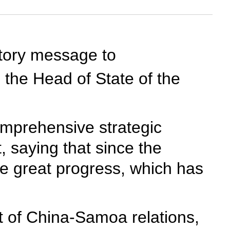
atory message to
 the Head of State of the
omprehensive strategic
 saying that since the
de great progress, which has
t of China-Samoa relations,