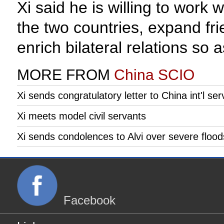
Xi said he is willing to work 
the two countries, expand fr
enrich bilateral relations so 
MORE FROM
China SCIO
Xi sends congratulatory letter to China int'l ser
Xi meets model civil servants
Xi sends condolences to Alvi over severe flood
Facebook