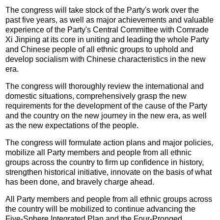
The congress will take stock of the Party's work over the
past five years, as well as major achievements and valuable
experience of the Party's Central Committee with Comrade
Xi Jinping at its core in uniting and leading the whole Party
and Chinese people of all ethnic groups to uphold and
develop socialism with Chinese characteristics in the new
era.
The congress will thoroughly review the international and
domestic situations, comprehensively grasp the new
requirements for the development of the cause of the Party
and the country on the new journey in the new era, as well
as the new expectations of the people.
The congress will formulate action plans and major policies,
mobilize all Party members and people from all ethnic
groups across the country to firm up confidence in history,
strengthen historical initiative, innovate on the basis of what
has been done, and bravely charge ahead.
All Party members and people from all ethnic groups across
the country will be mobilized to continue advancing the
Five-Sphere Integrated Plan and the Four-Pronged