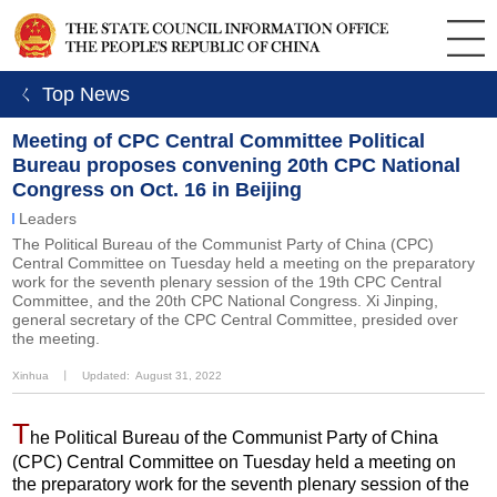
ㄑ Top News
Meeting of CPC Central Committee Political
Bureau proposes convening 20th CPC National
Congress on Oct. 16 in Beijing
Leaders
The Political Bureau of the Communist Party of China (CPC)
Central Committee on Tuesday held a meeting on the preparatory
work for the seventh plenary session of the 19th CPC Central
Committee, and the 20th CPC National Congress. Xi Jinping,
general secretary of the CPC Central Committee, presided over
the meeting.
Xinhua
丨
Updated: August 31, 2022
T
he Political Bureau of the Communist Party of China
(CPC) Central Committee on Tuesday held a meeting on
the preparatory work for the seventh plenary session of the