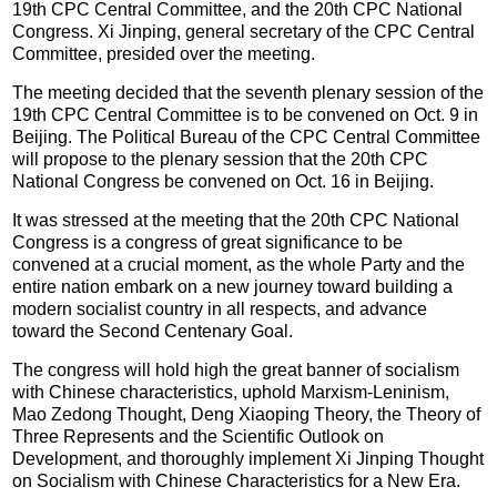
19th CPC Central Committee, and the 20th CPC National
Congress. Xi Jinping, general secretary of the CPC Central
Committee, presided over the meeting.
The meeting decided that the seventh plenary session of the
19th CPC Central Committee is to be convened on Oct. 9 in
Beijing. The Political Bureau of the CPC Central Committee
will propose to the plenary session that the 20th CPC
National Congress be convened on Oct. 16 in Beijing.
It was stressed at the meeting that the 20th CPC National
Congress is a congress of great significance to be
convened at a crucial moment, as the whole Party and the
entire nation embark on a new journey toward building a
modern socialist country in all respects, and advance
toward the Second Centenary Goal.
The congress will hold high the great banner of socialism
with Chinese characteristics, uphold Marxism-Leninism,
Mao Zedong Thought, Deng Xiaoping Theory, the Theory of
Three Represents and the Scientific Outlook on
Development, and thoroughly implement Xi Jinping Thought
on Socialism with Chinese Characteristics for a New Era.