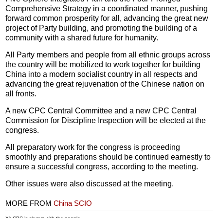
Comprehensive Strategy in a coordinated manner, pushing
forward common prosperity for all, advancing the great new
project of Party building, and promoting the building of a
community with a shared future for humanity.
All Party members and people from all ethnic groups across
the country will be mobilized to work together for building
China into a modern socialist country in all respects and
advancing the great rejuvenation of the Chinese nation on
all fronts.
A new CPC Central Committee and a new CPC Central
Commission for Discipline Inspection will be elected at the
congress.
All preparatory work for the congress is proceeding
smoothly and preparations should be continued earnestly to
ensure a successful congress, according to the meeting.
Other issues were also discussed at the meeting.
MORE FROM
China SCIO