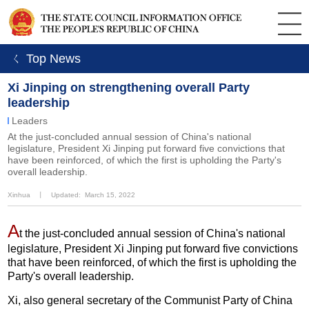
ㄑ Top News
Xi Jinping on strengthening overall Party
leadership
Leaders
At the just-concluded annual session of China's national
legislature, President Xi Jinping put forward five convictions that
have been reinforced, of which the first is upholding the Party's
overall leadership.
Xinhua
丨
Updated: March 15, 2022
A
t the just-concluded annual session of China's national
legislature, President Xi Jinping put forward five convictions
that have been reinforced, of which the first is upholding the
Party's overall leadership.
Xi, also general secretary of the Communist Party of China