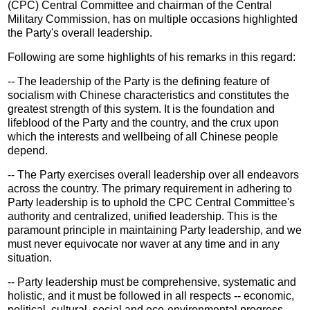
(CPC) Central Committee and chairman of the Central
Military Commission, has on multiple occasions highlighted
the Party's overall leadership.
Following are some highlights of his remarks in this regard:
-- The leadership of the Party is the defining feature of
socialism with Chinese characteristics and constitutes the
greatest strength of this system. It is the foundation and
lifeblood of the Party and the country, and the crux upon
which the interests and wellbeing of all Chinese people
depend.
-- The Party exercises overall leadership over all endeavors
across the country. The primary requirement in adhering to
Party leadership is to uphold the CPC Central Committee's
authority and centralized, unified leadership. This is the
paramount principle in maintaining Party leadership, and we
must never equivocate nor waver at any time and in any
situation.
-- Party leadership must be comprehensive, systematic and
holistic, and it must be followed in all respects -- economic,
political, cultural, social and eco-environmental progress,