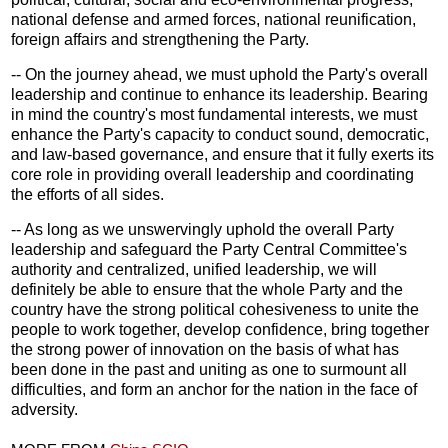
national defense and armed forces, national reunification,
foreign affairs and strengthening the Party.
-- On the journey ahead, we must uphold the Party's overall
leadership and continue to enhance its leadership. Bearing
in mind the country's most fundamental interests, we must
enhance the Party's capacity to conduct sound, democratic,
and law-based governance, and ensure that it fully exerts its
core role in providing overall leadership and coordinating
the efforts of all sides.
-- As long as we unswervingly uphold the overall Party
leadership and safeguard the Party Central Committee's
authority and centralized, unified leadership, we will
definitely be able to ensure that the whole Party and the
country have the strong political cohesiveness to unite the
people to work together, develop confidence, bring together
the strong power of innovation on the basis of what has
been done in the past and uniting as one to surmount all
difficulties, and form an anchor for the nation in the face of
adversity.