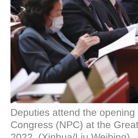
Deputies attend the opening m
Congress (NPC) at the Great H
2022. (Xinhua/Liu Weibing)