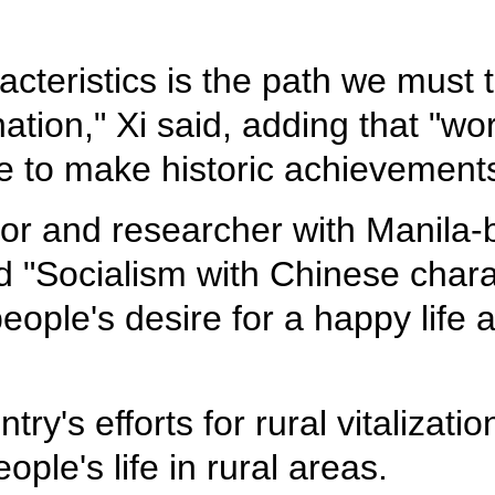
cteristics is the path we must t
tion," Xi said, adding that "wor
e to make historic achievements
r and researcher with Manila-b
 "Socialism with Chinese charact
ople's desire for a happy life 
ry's efforts for rural vitalizatio
ple's life in rural areas.