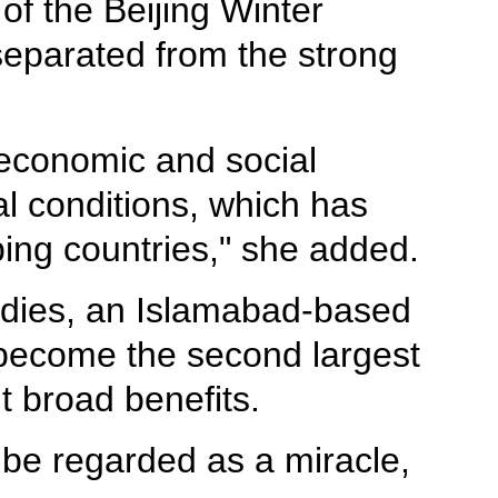
of the Beijing Winter
eparated from the strong
 economic and social
al conditions, which has
ping countries," she added.
tudies, an Islamabad-based
 become the second largest
 broad benefits.
 be regarded as a miracle,