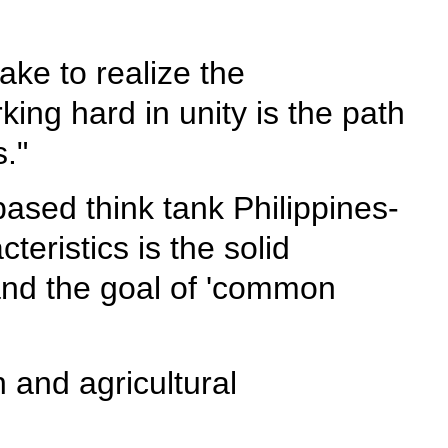
ake to realize the
king hard in unity is the path
."
ased think tank Philippines-
eristics is the solid
and the goal of 'common
n and agricultural