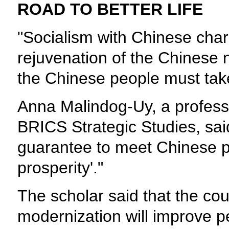
ROAD TO BETTER LIFE
"Socialism with Chinese chara
rejuvenation of the Chinese na
the Chinese people must tak
Anna Malindog-Uy, a professo
BRICS Strategic Studies, said
guarantee to meet Chinese pe
prosperity'."
The scholar said that the count
modernization will improve peo