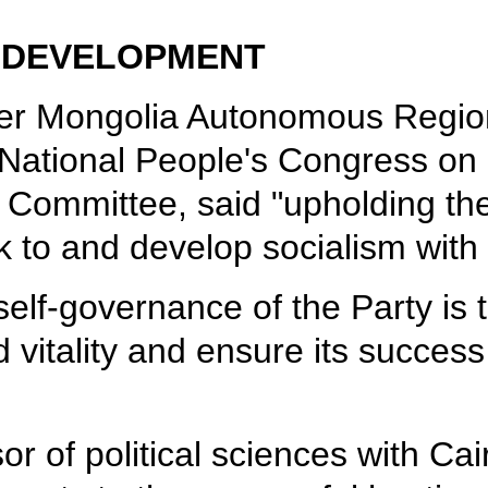
O DEVELOPMENT
ner Mongolia Autonomous Region 
h National People's Congress on 
 Committee, said "upholding the 
k to and develop socialism with 
 self-governance of the Party is
d vitality and ensure its succes
r of political sciences with Cair