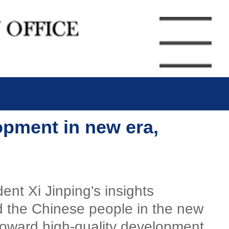
opment in new era,
nt Xi Jinping's insights
 the Chinese people in the new
toward high-quality development.