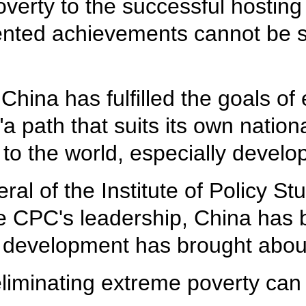
overty to the successful hosting 
nted achievements cannot be s
China has fulfilled the goals of
 path that suits its own nation
 to the world, especially develo
ral of the Institute of Policy S
the CPC's leadership, China has
s development has brought about
eliminating extreme poverty can