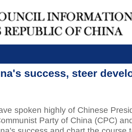
ina's success, steer devel
ve spoken highly of Chinese Preside
Communist Party of China (CPC) and
na's success and chart the course 