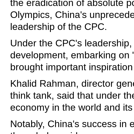
the eradication of absolute p
Olympics, China's unprecede
leadership of the CPC.
Under the CPC's leadership, 
development, embarking on "a
brought important inspiration
Khalid Rahman, director gene
think tank, said that under 
economy in the world and it
Notably, China's success in 