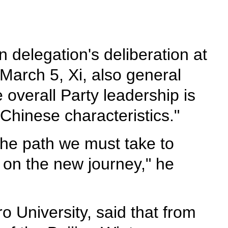
delegation's deliberation at
March 5, Xi, also general
overall Party leadership is
Chinese characteristics."
 the path we must take to
s on the new journey," he
o University, said that from