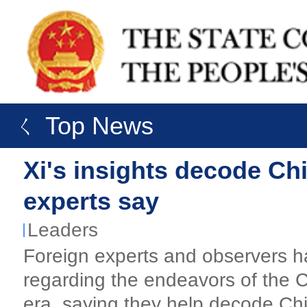
ㄑ Top News
Xi's insights decode Ch
experts say
Leaders
Foreign experts and observers ha
regarding the endeavors of the 
era, saying they help decode Chi