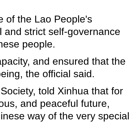
e of the Lao People's
l and strict self-governance
inese people.
pacity, and ensured that the
ing, the official said.
ociety, told Xinhua that for
ous, and peaceful future,
hinese way of the very special