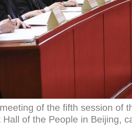
eeting of the fifth session of 
all of the People in Beijing, c