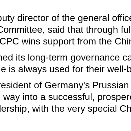
y director of the general offic
ommittee, said that through ful
he CPC wins support from the Ch
ed its long-term governance ca
is always used for their well-be
esident of Germany's Prussian S
e way into a successful, prosper
ership, with the very special C