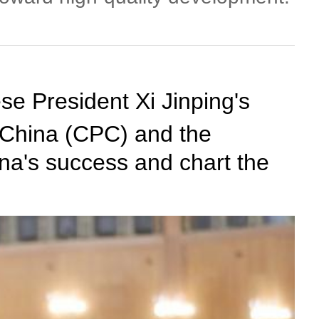
se President Xi Jinping's
 China (CPC) and the
na's success and chart the