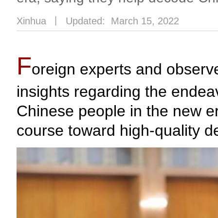
Xinhua
丨
Updated: March 15, 2022
F
oreign experts and observe
insights regarding the ende
Chinese people in the new er
course toward high-quality 