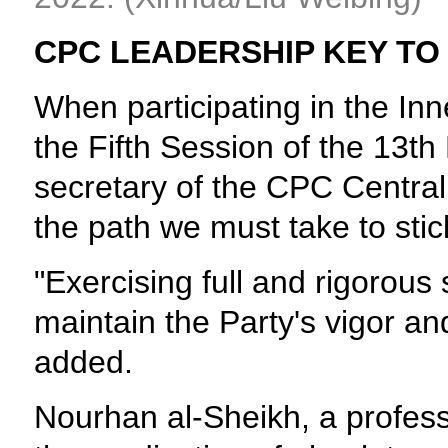
CPC LEADERSHIP KEY T
When participating in the In
the Fifth Session of the 13t
secretary of the CPC Central
the path we must take to stic
"Exercising full and rigorous
maintain the Party's vigor an
added.
Nourhan al-Sheikh, a professo