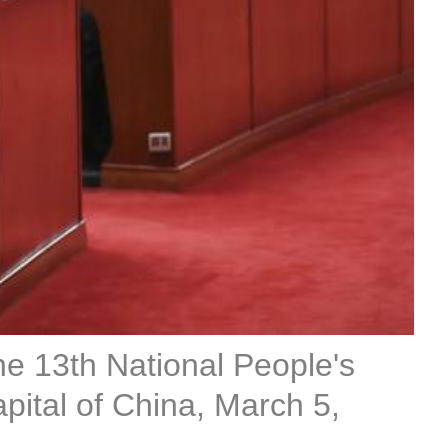
the 13th National People's
apital of China, March 5,