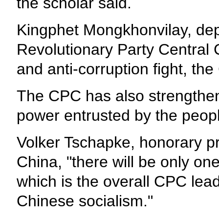
the scholar said.
Kingphet Mongkhonvilay, deput
Revolutionary Party Central C
and anti-corruption fight, t
The CPC has also strengthen
power entrusted by the people 
Volker Tschapke, honorary pr
China, "there will be only on
which is the overall CPC lead
Chinese socialism."