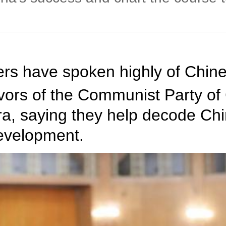
rs have spoken highly of Chine
avors of the Communist Party of
a, saying they help decode Chi
development.