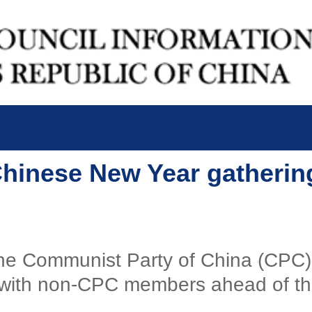
 Chinese New Year gatheri
f the Communist Party of China (CPC
g with non-CPC members ahead of the