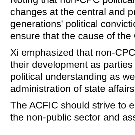
changes at the central and pr
generations' political convic
ensure that the cause of the 
Xi emphasized that non-CPC po
their development as parties p
political understanding as wel
administration of state affairs
The ACFIC should strive to ele
the non-public sector and ass