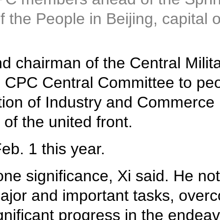
 the People in Beijing, capital 
nd chairman of the Central Mil
he CPC Central Committee to peo
ation of Industry and Commerce
of the united front.
eb. 1 this year.
ne significance, Xi said. He no
jor and important tasks, over
nificant progress in the endeav