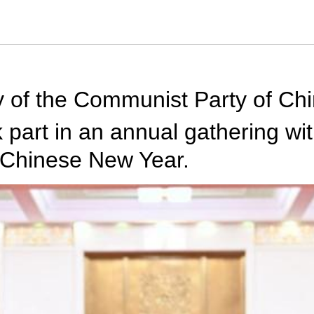
ry of the Communist Party of Ch
k part in an annual gathering 
e Chinese New Year.