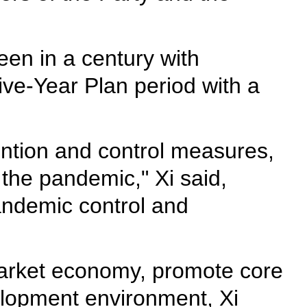
en in a century with
ve-Year Plan period with a
ntion and control measures,
 the pandemic," Xi said,
andemic control and
 market economy, promote core
velopment environment, Xi