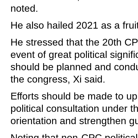
noted.
He also hailed 2021 as a fruit
He stressed that the 20th CPC
event of great political signif
should be planned and conduc
the congress, Xi said.
Efforts should be made to up
political consultation under t
orientation and strengthen g
Noting that non-CPC political