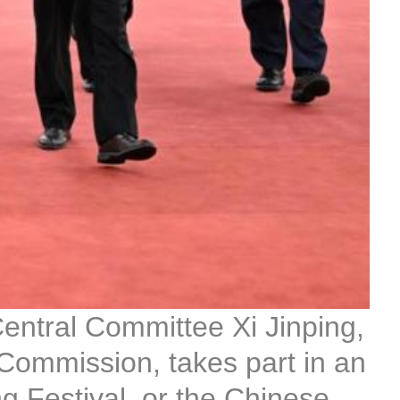
entral Committee Xi Jinping,
 Commission, takes part in an
 Festival, or the Chinese