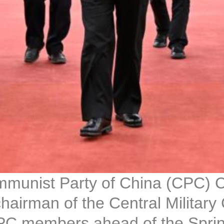
mmunist Party of China (CPC) C
hairman of the Central Military
PC members ahead of the Spring