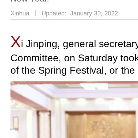
Xinhua
丨
Updated: January 30, 2022
X
i Jinping, general secreta
Committee, on Saturday too
of the Spring Festival, or th