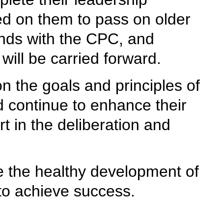
led on them to pass on older
bonds with the CPC, and
will be carried forward.
n the goals and principles of
nd continue to enhance their
rt in the deliberation and
ate the healthy development of
 to achieve success.