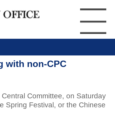
ng with non-CPC
) Central Committee, on Saturday
 Spring Festival, or the Chinese