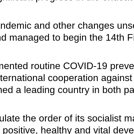
ndemic and other changes unse
d managed to begin the 14th Fi
mented routine COVID-19 preve
international cooperation against
ed a leading country in both p
late the order of its socialist
a positive, healthy and vital de