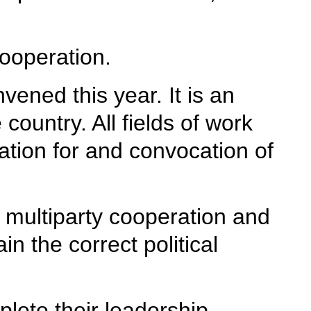
cooperation.
ened this year. It is an
 country. All fields of work
tion for and convocation of
 multiparty cooperation and
n the correct political
plete their leadership