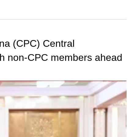
ina (CPC) Central
with non-CPC members ahead