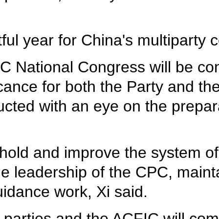
ful year for China's multiparty 
 National Congress will be conv
icance for both the Party and the
ted with an eye on the prepara
hold and improve the system of
he leadership of the CPC, maintai
uidance work, Xi said.
 parties and the ACFIC will com