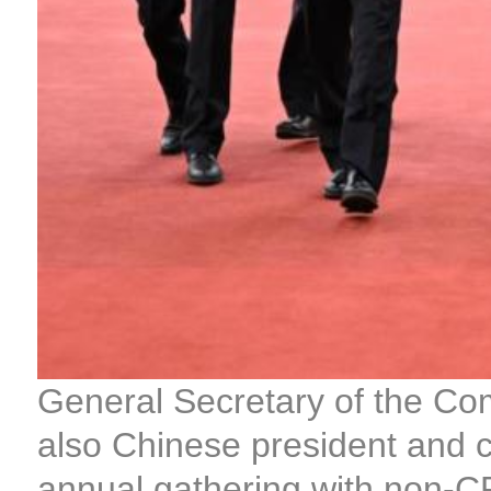
General Secretary of the Co
also Chinese president and c
annual gathering with non-C