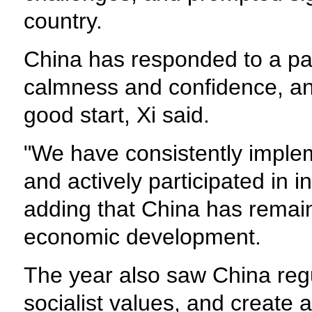
country.
China has responded to a pa
calmness and confidence, an
good start, Xi said.
"We have consistently imple
and actively participated in 
adding that China has remain
economic development.
The year also saw China regu
socialist values, and create 