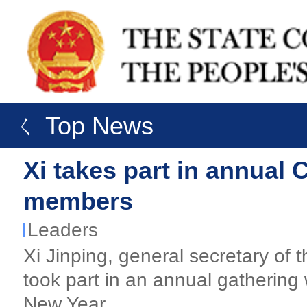
ㄑ Top News
Xi takes part in annual
members
Leaders
Xi Jinping, general secretary o
took part in an annual gatherin
New Year.