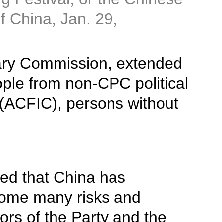
of China, Jan. 29,
itary Commission, extended
ple from non-CPC political
 (ACFIC), persons without
ted that China has
come many risks and
ors of the Party and the