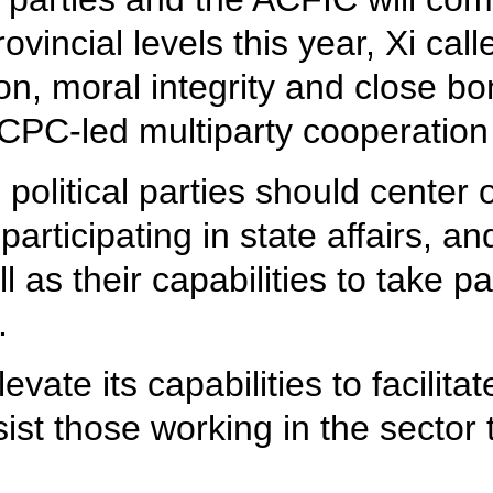
ovincial levels this year, Xi cal
tion, moral integrity and close 
CPC-led multiparty cooperation 
litical parties should center o
articipating in state affairs, a
l as their capabilities to take pa
.
vate its capabilities to facilit
ist those working in the sector