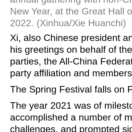
New Year, at the Great Hall of
2022. (Xinhua/Xie Huanchi)
Xi, also Chinese president a
his greetings on behalf of t
parties, the All-China Feder
party affiliation and members 
The Spring Festival falls on F
The year 2021 was of milesto
accomplished a number of ma
challenges, and prompted sig