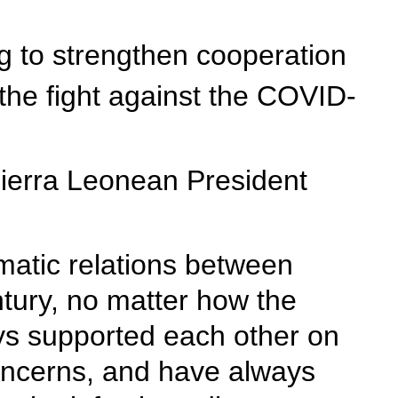
ng to strengthen cooperation
the fight against the COVID-
Sierra Leonean President
omatic relations between
ntury, no matter how the
ays supported each other on
concerns, and have always