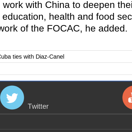
 work with China to deepen thei
 education, health and food sec
ework of the FOCAC, he added.
uba ties with Diaz-Canel
Twitter