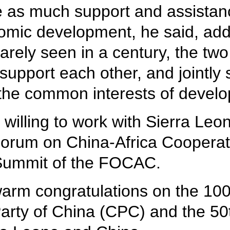
e as much support and assistanc
omic development, he said, addi
arely seen in a century, the tw
 support each other, and jointly 
 the common interests of develo
 willing to work with Sierra Leo
 Forum on China-Africa Cooper
 Summit of the FOCAC.
warm congratulations on the 100
rty of China (CPC) and the 50t