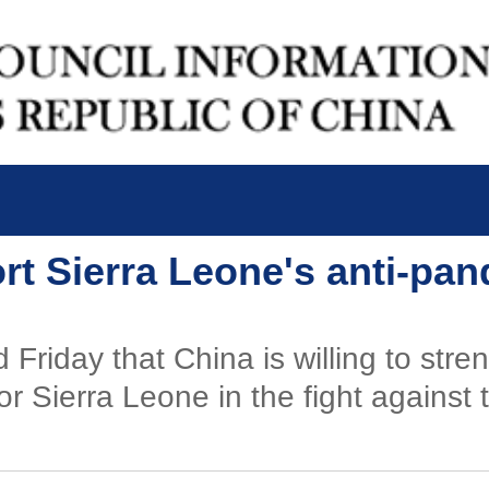
rt Sierra Leone's anti-pan
 Friday that China is willing to str
or Sierra Leone in the fight agains