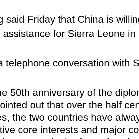
 said Friday that China is willi
 assistance for Sierra Leone in 
a telephone conversation with 
he 50th anniversary of the dipl
inted out that over the half ce
ges, the two countries have alw
ective core interests and major 