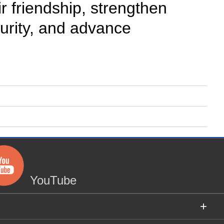
r friendship, strengthen
urity, and advance
YouTube
+