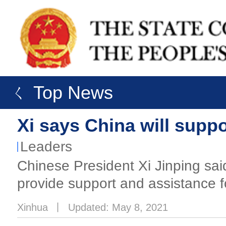
ㄑ Top News
Xi says China will suppo
Leaders
Chinese President Xi Jinping said
provide support and assistance f
Xinhua
丨
Updated: May 8, 2021