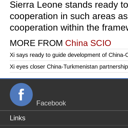
Sierra Leone stands ready to
cooperation in such areas as
cooperation within the fram
MORE FROM
China SCIO
Xi says ready to guide development of China-C
Xi eyes closer China-Turkmenistan partnership
Facebook
Links