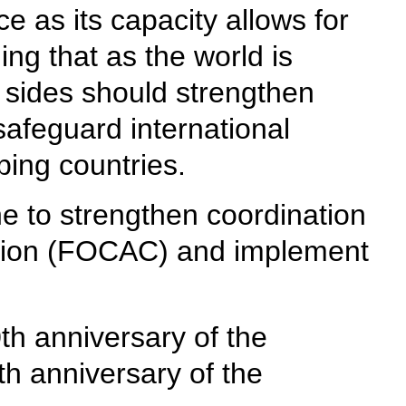
e as its capacity allows for
ng that as the world is
o sides should strengthen
safeguard international
ping countries.
ne to strengthen coordination
ation (FOCAC) and implement
th anniversary of the
h anniversary of the