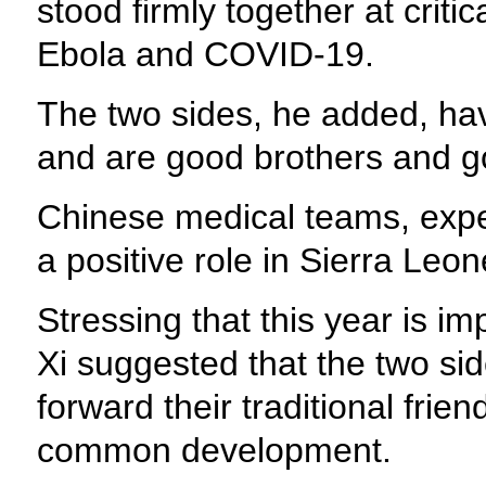
stood firmly together at crit
Ebola and COVID-19.
The two sides, he added, have
and are good brothers and g
Chinese medical teams, expe
a positive role in Sierra Leo
Stressing that this year is imp
Xi suggested that the two sid
forward their traditional fri
common development.