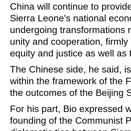
China will continue to provid
Sierra Leone's national econ
undergoing transformations r
unity and cooperation, firmly
equity and justice as well as
The Chinese side, he said, is
within the framework of the
the outcomes of the Beijing
For his part, Bio expressed 
founding of the Communist Pa