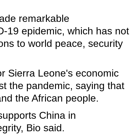
s made remarkable
ID-19 epidemic, which has not
ons to world peace, security
for Sierra Leone's economic
st the pandemic, saying that
and the African people.
supports China in
grity, Bio said.