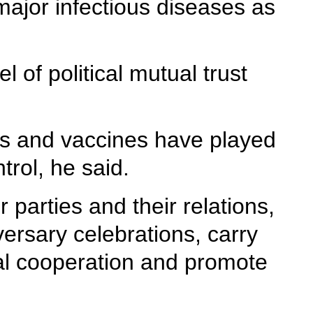
 major infectious diseases as
 of political mutual trust
es and vaccines have played
trol, he said.
r parties and their relations,
versary celebrations, carry
cial cooperation and promote