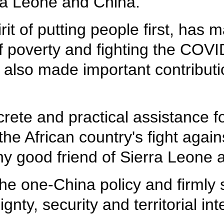
ra Leone and China.
irit of putting people first, ha
of poverty and fighting the COV
t also made important contributi
crete and practical assistance 
he African country's fight again
hy good friend of Sierra Leone 
the one-China policy and firmly 
ty, security and territorial inte