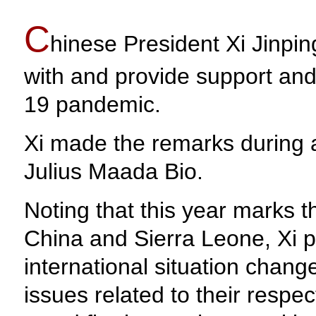
C
hinese President Xi Jinping
with and provide support and
19 pandemic.
Xi made the remarks during 
Julius Maada Bio.
Noting that this year marks t
China and Sierra Leone, Xi po
international situation chan
issues related to their resp