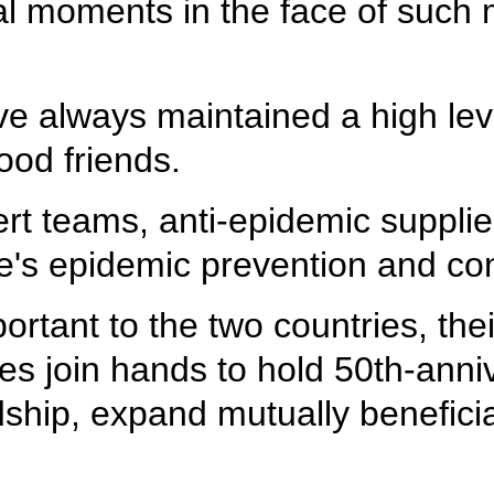
ical moments in the face of such
 always maintained a high level
ood friends.
rt teams, anti-epidemic suppli
ne's epidemic prevention and con
ortant to the two countries, thei
es join hands to hold 50th-anni
endship, expand mutually benefi