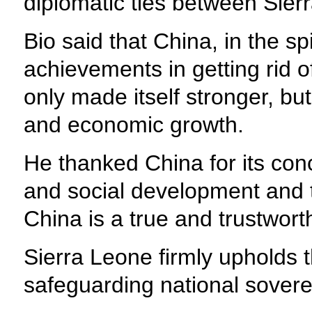
diplomatic ties between Sier
Bio said that China, in the sp
achievements in getting rid 
only made itself stronger, bu
and economic growth.
He thanked China for its con
and social development and t
China is a true and trustwort
Sierra Leone firmly upholds 
safeguarding national sovereign