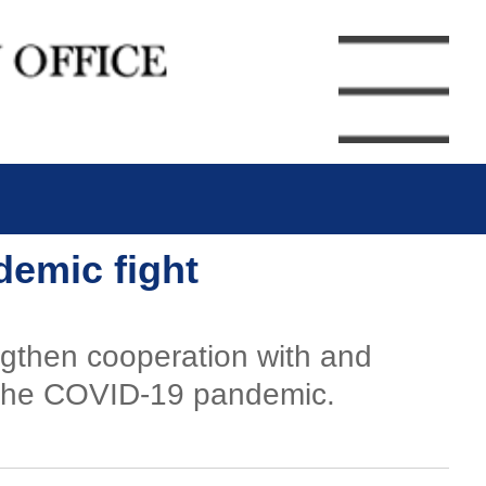
demic fight
engthen cooperation with and
t the COVID-19 pandemic.