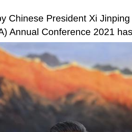
 Chinese President Xi Jinping
A) Annual Conference 2021 has