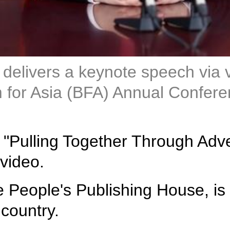
 delivers a keynote speech via 
for Asia (BFA) Annual Conferen
ed "Pulling Together Through Ad
 video.
e People's Publishing House, is 
 country.