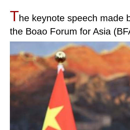
T
he keynote speech made by
the Boao Forum for Asia (BF