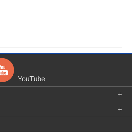
YouTube
+
+