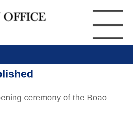
blished
pening ceremony of the Boao