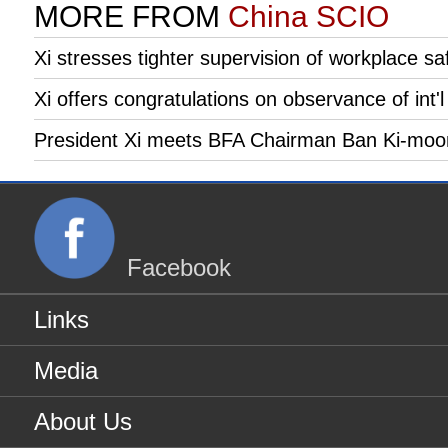
MORE FROM
China SCIO
Xi stresses tighter supervision of workplace 
Xi offers congratulations on observance of int'l
President Xi meets BFA Chairman Ban Ki-moo
Facebook
Links
Media
About Us