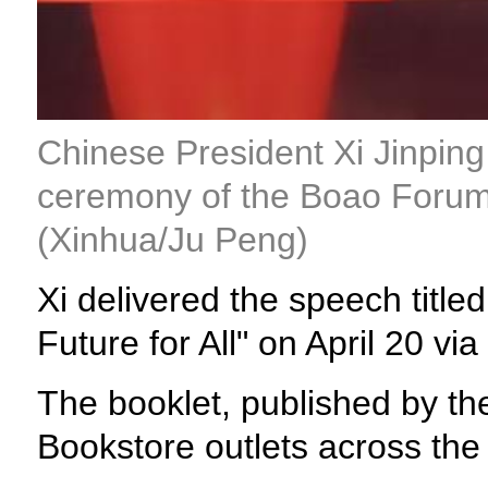
Chinese President Xi Jinping
ceremony of the Boao Forum 
(Xinhua/Ju Peng)
Xi delivered the speech titl
Future for All" on April 20 via
The booklet, published by th
Bookstore outlets across the