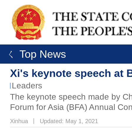
ㄑ Top News
Xi's keynote speech at
Leaders
The keynote speech made by Chi
Forum for Asia (BFA) Annual Co
Xinhua
丨
Updated: May 1, 2021