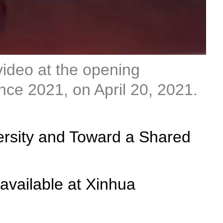
video at the opening
ce 2021, on April 20, 2021.
versity and Toward a Shared
available at Xinhua