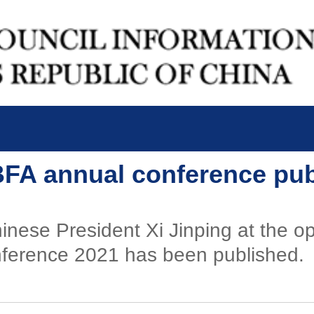
 BFA annual conference pu
nese President Xi Jinping at the o
nference 2021 has been published.