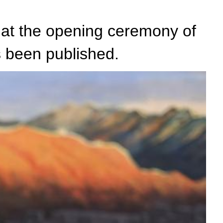
 at the opening ceremony of
 been published.