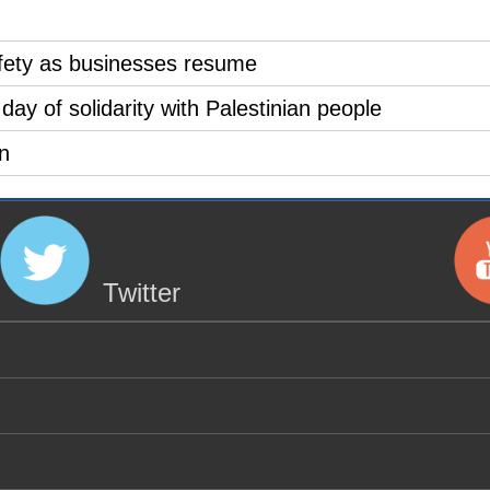
safety as businesses resume
 day of solidarity with Palestinian people
n
Twitter