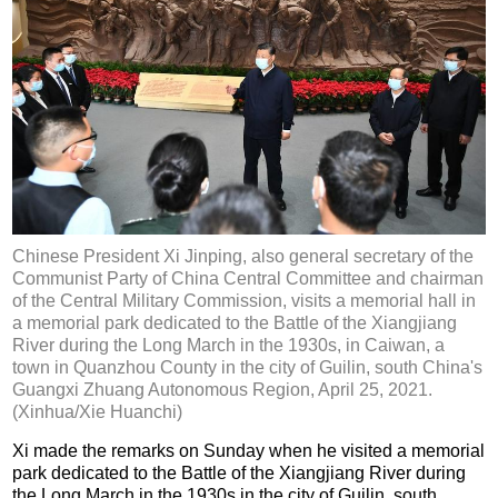
Chinese President Xi Jinping, also general secretary of the
Communist Party of China Central Committee and chairman
of the Central Military Commission, visits a memorial hall in
a memorial park dedicated to the Battle of the Xiangjiang
River during the Long March in the 1930s, in Caiwan, a
town in Quanzhou County in the city of Guilin, south China's
Guangxi Zhuang Autonomous Region, April 25, 2021.
(Xinhua/Xie Huanchi)
Xi made the remarks on Sunday when he visited a memorial
park dedicated to the Battle of the Xiangjiang River during
the Long March in the 1930s in the city of Guilin, south