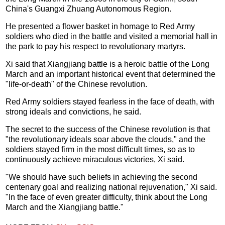
China's Guangxi Zhuang Autonomous Region.
He presented a flower basket in homage to Red Army
soldiers who died in the battle and visited a memorial hall in
the park to pay his respect to revolutionary martyrs.
Xi said that Xiangjiang battle is a heroic battle of the Long
March and an important historical event that determined the
"life-or-death" of the Chinese revolution.
Red Army soldiers stayed fearless in the face of death, with
strong ideals and convictions, he said.
The secret to the success of the Chinese revolution is that
"the revolutionary ideals soar above the clouds," and the
soldiers stayed firm in the most difficult times, so as to
continuously achieve miraculous victories, Xi said.
"We should have such beliefs in achieving the second
centenary goal and realizing national rejuvenation," Xi said.
"In the face of even greater difficulty, think about the Long
March and the Xiangjiang battle."