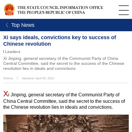
ㄑ Top News
Xi says ideals, convictions key to success of
Chinese revolution
Leaders
Xi Jinping, general secretary of the Communist Party of China
Central Committee, said the secret to the success of the Chinese
revolution lies in ideals and convictions.
Xinhua
丨
Updated: April 26, 2021
X
i Jinping, general secretary of the Communist Party of
China Central Committee, said the secret to the success of
the Chinese revolution lies in ideals and convictions.