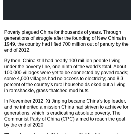
Poverty plagued China for thousands of years. Through
generations of struggle after the founding of New China in
1949, the country had lifted 700 million out of penury by the
end of 2012.
By then, China still had nearly 100 million people living
under the poverty line, one ninth of the world's total. About
100,000 villages were yet to be connected by paved roads;
some 4,000 villages had no access to electricity; and 8.3
percent of the country's rural households eked out a living
in ramshackle, grass-thatched mud huts.
In November 2012, Xi Jinping became China's top leader,
and he inherited a mission China had striven to achieve for
generations, which is eradicating absolute poverty. The
Communist Party of China (CPC) aimed to reach the goal
by the end of 2020.