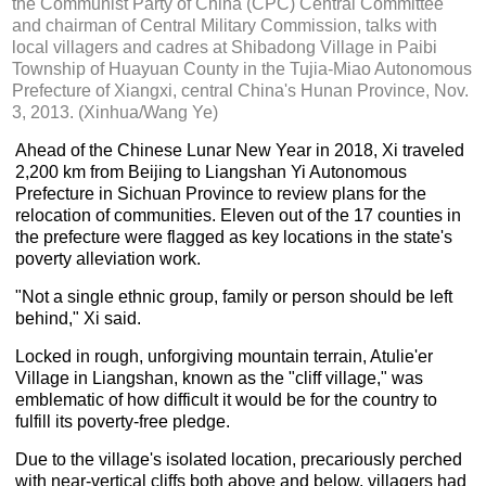
the Communist Party of China (CPC) Central Committee
and chairman of Central Military Commission, talks with
local villagers and cadres at Shibadong Village in Paibi
Township of Huayuan County in the Tujia-Miao Autonomous
Prefecture of Xiangxi, central China's Hunan Province, Nov.
3, 2013. (Xinhua/Wang Ye)
Ahead of the Chinese Lunar New Year in 2018, Xi traveled
2,200 km from Beijing to Liangshan Yi Autonomous
Prefecture in Sichuan Province to review plans for the
relocation of communities. Eleven out of the 17 counties in
the prefecture were flagged as key locations in the state's
poverty alleviation work.
"Not a single ethnic group, family or person should be left
behind," Xi said.
Locked in rough, unforgiving mountain terrain, Atulie'er
Village in Liangshan, known as the "cliff village," was
emblematic of how difficult it would be for the country to
fulfill its poverty-free pledge.
Due to the village's isolated location, precariously perched
with near-vertical cliffs both above and below, villagers had