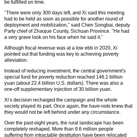
be fulfilled on time.
"There were only 300 days left, and Xi said this meeting
had to be held as soon as possible for another round of
deployment and mobilization," said Chen Songbai, deputy
Party chief of Zhaojue County, Sichuan Province. "He had
a very grave look on his face when he said it."
Although fiscal revenue was at a low ebb in 2020, Xi
pointed out that funding was key to achieving poverty
alleviation.
Instead of reducing investment, the central government's
special fund for poverty reduction reached 146.1 billion
yuan (about 22.4 billion U.S. dollars). There was also a
one-off supplementary injection of 30 billion yuan.
Xi's decision recharged the campaign and the whole
society played its part. Once again, the have-nots knew that
they would not be left behind under any circumstance.
Over the past eight years, the rural landscape has been
completely reshaped. More than 9.6 million people
suffering from intractable destitution have been relocated