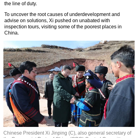
the line of duty.
To uncover the root causes of underdevelopment and
advise on solutions, Xi pushed on unabated with
inspection tours, visiting some of the poorest places in
China.
Chinese President Xi Jinping (C), also general secretary of