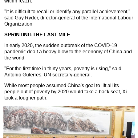
within reach.
"It is difficult to recall or identify any parallel achievement,"
said Guy Ryder, director-general of the International Labour
Organization.
SPRINTING THE LAST MILE
In early 2020, the sudden outbreak of the COVID-19
pandemic dealt a heavy blow to the economy of China and
the world.
"For the first time in thirty years, poverty is rising," said
Antonio Guterres, UN secretary-general.
While most people assumed China's goal to lift all its
people out of poverty by 2020 would take a back seat, Xi
took a tougher path.