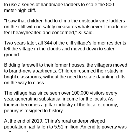
to use a series of handmade ladders to scale the 800-
meter-high cliff.
"I saw that children had to climb the unsteady vine ladders
on the cliff with no safety measures whatsoever. It made me
feel heavyhearted and concerned," Xi said.
Two years later, all 344 of the cliff village's former residents
left the village in the clouds and moved down to safer
ground.
Bidding farewell to their former houses, the villagers moved
to brand-new apartments. Children resumed their study in
bright classrooms, without the need to scale daunting cliffs
on the way to class.
The village has since seen over 100,000 visitors every
year, generating substantial income for the locals. As
tourism becomes a pillar industry of the local economy,
penury is resigned to history.
At the end of 2019, China's rural underprivileged
population had fallen to 5.51 million. An end to poverty was