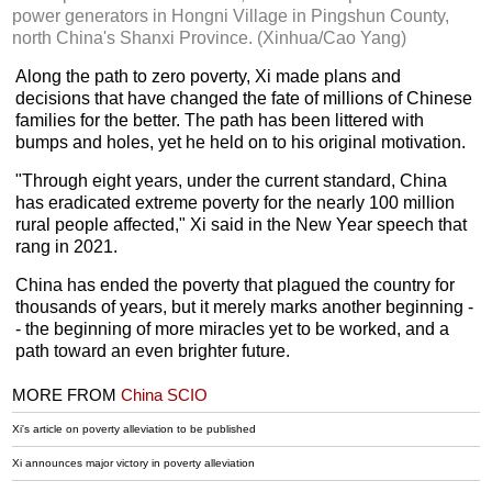
power generators in Hongni Village in Pingshun County,
north China's Shanxi Province. (Xinhua/Cao Yang)
Along the path to zero poverty, Xi made plans and
decisions that have changed the fate of millions of Chinese
families for the better. The path has been littered with
bumps and holes, yet he held on to his original motivation.
"Through eight years, under the current standard, China
has eradicated extreme poverty for the nearly 100 million
rural people affected," Xi said in the New Year speech that
rang in 2021.
China has ended the poverty that plagued the country for
thousands of years, but it merely marks another beginning -
- the beginning of more miracles yet to be worked, and a
path toward an even brighter future.
MORE FROM
China SCIO
Xi's article on poverty alleviation to be published
Xi announces major victory in poverty alleviation