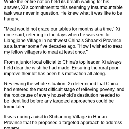
While the entire nation held its breath waiting for his
answer, Xi's commitment to this seemingly insurmountable
task was never in question. He knew what it was like to be
hungry.
"Meat would not grace our tables for months at a time," Xi
once said, referring to the days when he was sent to
Liangjiahe Village in northwest China's Shaanxi Province
as a farmer some five decades ago. "How I wished to treat
my fellow villagers to meat at least once."
From a junior local official to China's top leader, Xi always
held dear the wish he had made. Ensuring the rural poor
improve their lot has been his motivation all along.
Reviewing the whole situation, Xi determined that China
had entered the most difficult stage of relieving poverty, and
the root cause of every household's destitution needed to
be identified before any targeted approaches could be
formulated.
It was during a visit to Shibadong Village in Hunan
Province that he proposed a targeted approach to address
poverty.