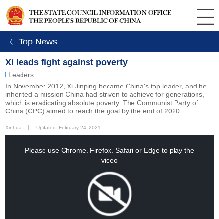
ㄑ Top News
Xi leads fight against poverty
Leaders
In November 2012, Xi Jinping became China's top leader, and he
inherited a mission China had striven to achieve for generations,
which is eradicating absolute poverty. The Communist Party of
China (CPC) aimed to reach the goal by the end of 2020.
Xinhua
丨
Updated: February 24, 2021
This
is
a
Please use Chrome, Firefox, Safari or Edge to play the
modal
window.
video