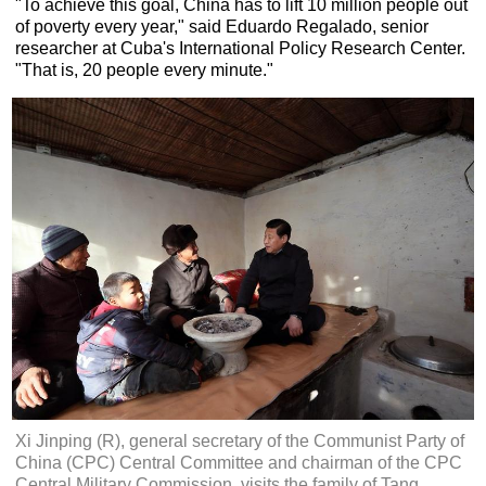
"To achieve this goal, China has to lift 10 million people out
of poverty every year," said Eduardo Regalado, senior
researcher at Cuba's International Policy Research Center.
"That is, 20 people every minute."
Xi Jinping (R), general secretary of the Communist Party of
China (CPC) Central Committee and chairman of the CPC
Central Military Commission, visits the family of Tang