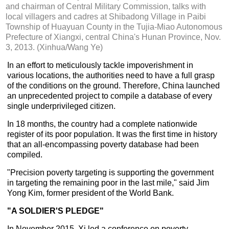
and chairman of Central Military Commission, talks with
local villagers and cadres at Shibadong Village in Paibi
Township of Huayuan County in the Tujia-Miao Autonomous
Prefecture of Xiangxi, central China's Hunan Province, Nov.
3, 2013. (Xinhua/Wang Ye)
In an effort to meticulously tackle impoverishment in
various locations, the authorities need to have a full grasp
of the conditions on the ground. Therefore, China launched
an unprecedented project to compile a database of every
single underprivileged citizen.
In 18 months, the country had a complete nationwide
register of its poor population. It was the first time in history
that an all-encompassing poverty database had been
compiled.
"Precision poverty targeting is supporting the government
in targeting the remaining poor in the last mile," said Jim
Yong Kim, former president of the World Bank.
"A SOLDIER'S PLEDGE"
In November 2015, Xi led a conference on poverty