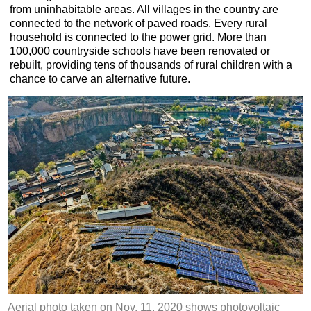
from uninhabitable areas. All villages in the country are
connected to the network of paved roads. Every rural
household is connected to the power grid. More than
100,000 countryside schools have been renovated or
rebuilt, providing tens of thousands of rural children with a
chance to carve an alternative future.
Aerial photo taken on Nov. 11, 2020 shows photovoltaic