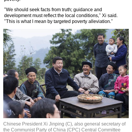
"We should seek facts from truth; guidance and
development must reflect the local conditions," Xi said.
"This is what I mean by targeted poverty alleviation."
Chinese President Xi Jinping (C), also general secretary of
the Communist Party of China (CPC) Central Committee