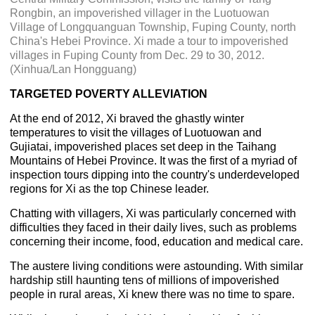
Rongbin, an impoverished villager in the Luotuowan
Village of Longquanguan Township, Fuping County, north
China's Hebei Province. Xi made a tour to impoverished
villages in Fuping County from Dec. 29 to 30, 2012.
(Xinhua/Lan Hongguang)
TARGETED POVERTY ALLEVIATION
At the end of 2012, Xi braved the ghastly winter
temperatures to visit the villages of Luotuowan and
Gujiatai, impoverished places set deep in the Taihang
Mountains of Hebei Province. It was the first of a myriad of
inspection tours dipping into the country's underdeveloped
regions for Xi as the top Chinese leader.
Chatting with villagers, Xi was particularly concerned with
difficulties they faced in their daily lives, such as problems
concerning their income, food, education and medical care.
The austere living conditions were astounding. With similar
hardship still haunting tens of millions of impoverished
people in rural areas, Xi knew there was no time to spare.