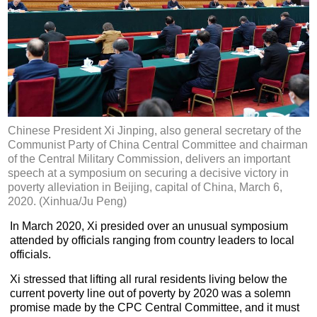
Chinese President Xi Jinping, also general secretary of the
Communist Party of China Central Committee and chairman
of the Central Military Commission, delivers an important
speech at a symposium on securing a decisive victory in
poverty alleviation in Beijing, capital of China, March 6,
2020. (Xinhua/Ju Peng)
In March 2020, Xi presided over an unusual symposium
attended by officials ranging from country leaders to local
officials.
Xi stressed that lifting all rural residents living below the
current poverty line out of poverty by 2020 was a solemn
promise made by the CPC Central Committee, and it must