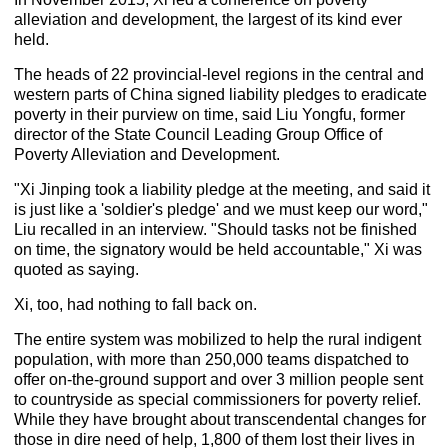
alleviation and development, the largest of its kind ever
held.
The heads of 22 provincial-level regions in the central and
western parts of China signed liability pledges to eradicate
poverty in their purview on time, said Liu Yongfu, former
director of the State Council Leading Group Office of
Poverty Alleviation and Development.
"Xi Jinping took a liability pledge at the meeting, and said it
is just like a 'soldier's pledge' and we must keep our word,"
Liu recalled in an interview. "Should tasks not be finished
on time, the signatory would be held accountable," Xi was
quoted as saying.
Xi, too, had nothing to fall back on.
The entire system was mobilized to help the rural indigent
population, with more than 250,000 teams dispatched to
offer on-the-ground support and over 3 million people sent
to countryside as special commissioners for poverty relief.
While they have brought about transcendental changes for
those in dire need of help, 1,800 of them lost their lives in