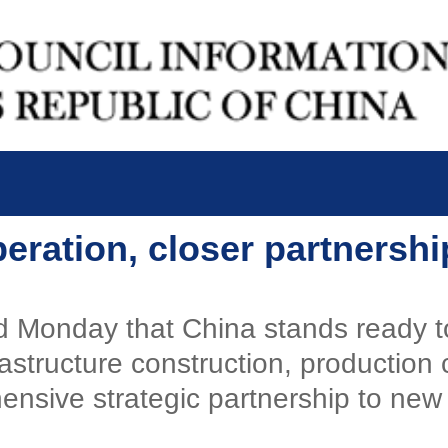
peration, closer partnersh
id Monday that China stands ready 
rastructure construction, production
hensive strategic partnership to new 