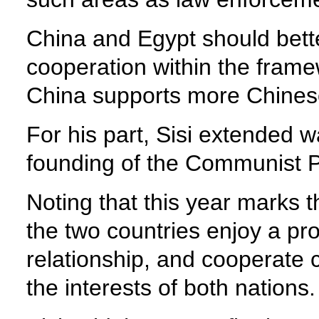
China and Egypt should bett
cooperation within the framew
China supports more Chinese
For his part, Sisi extended 
founding of the Communist P
Noting that this year marks t
the two countries enjoy a pro
relationship, and cooperate c
the interests of both nations.