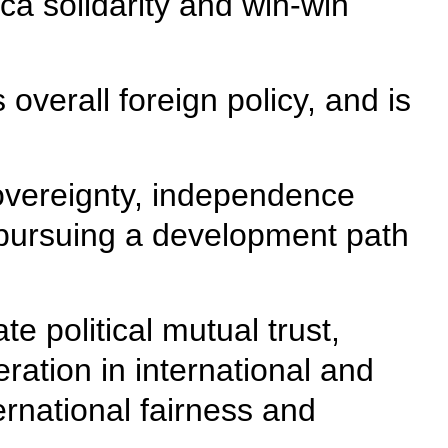
ca solidarity and win-win
overall foreign policy, and is
sovereignty, independence
in pursuing a development path
e political mutual trust,
ration in international and
ternational fairness and