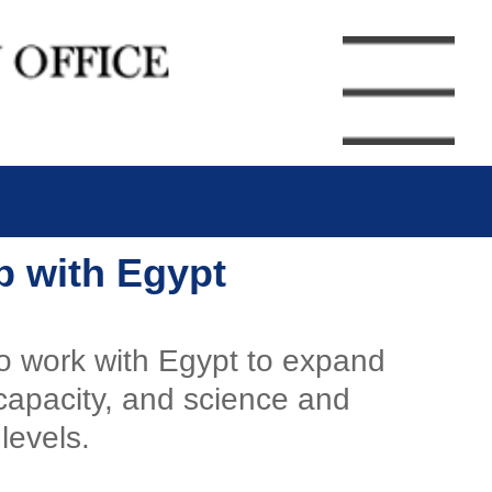
ip with Egypt
to work with Egypt to expand
 capacity, and science and
levels.