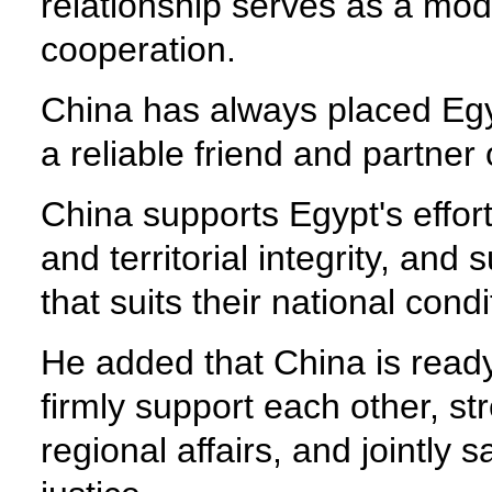
relationship serves as a mod
cooperation.
China has always placed Egypt
a reliable friend and partner
China supports Egypt's effor
and territorial integrity, an
that suits their national condi
He added that China is ready 
firmly support each other, st
regional affairs, and jointly 