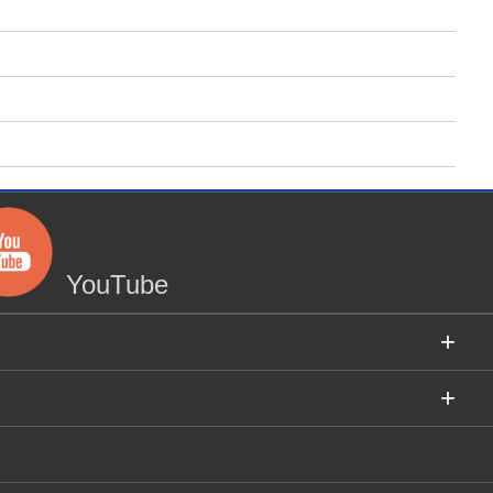
YouTube
+
+