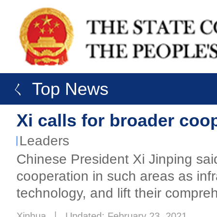
ㄑ Top News
Xi calls for broader coo
Leaders
​Chinese President Xi Jinping sa
cooperation in such areas as inf
technology, and lift their compre
Xinhua
丨
Updated: February 23, 2021