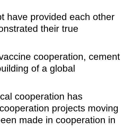
t have provided each other
nstrated their true
 vaccine cooperation, cement
uilding of a global
ical cooperation has
cooperation projects moving
been made in cooperation in