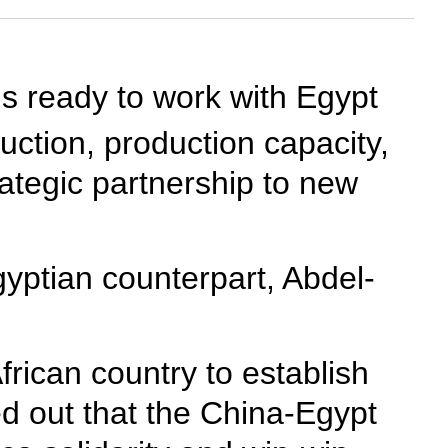
s ready to work with Egypt
uction, production capacity,
ategic partnership to new
yptian counterpart, Abdel-
African country to establish
ed out that the China-Egypt