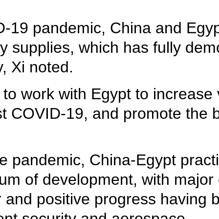
D-19 pandemic, China and Egyp
 supplies, which has fully demo
y, Xi noted.
 to work with Egypt to increase
nst COVID-19, and promote the b
the pandemic, China-Egypt pract
m of development, with major 
r and positive progress having 
nt security and aerospace.