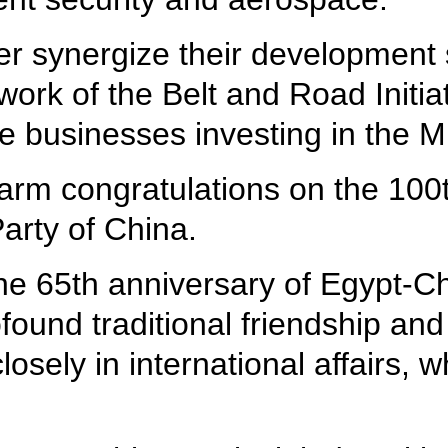
er synergize their development
ork of the Belt and Road Initiat
 businesses investing in the Mi
warm congratulations on the 100
arty of China.
he 65th anniversary of Egypt-Ch
found traditional friendship and 
losely in international affairs, 