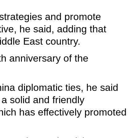
 strategies and promote
ive, he said, adding that
ddle East country.
th anniversary of the
ina diplomatic ties, he said
a solid and friendly
which has effectively promoted