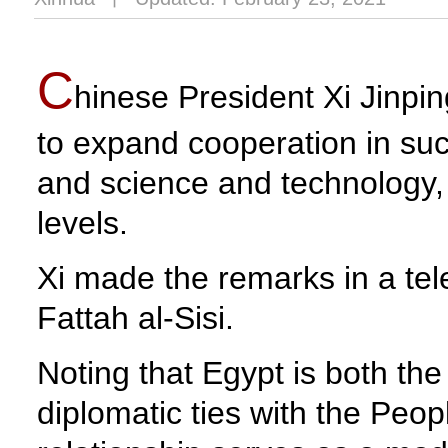
C
hinese President Xi Jinpi
to expand cooperation in such
and science and technology, 
levels.
Xi made the remarks in a tel
Fattah al-Sisi.
Noting that Egypt is both the 
diplomatic ties with the Peop