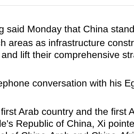
ng said Monday that China stand
 areas as infrastructure constr
and lift their comprehensive str
ephone conversation with his Eg
first Arab country and the first 
le's Republic of China, Xi point