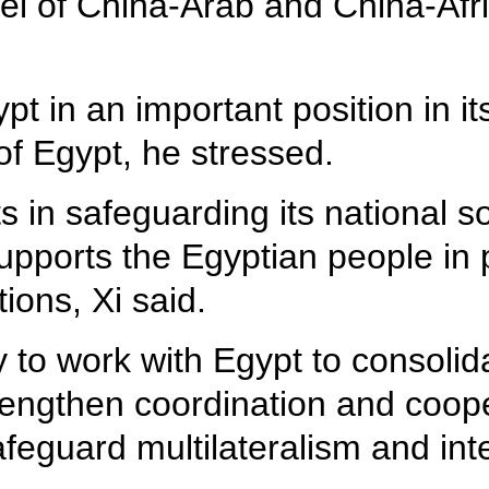
el of China-Arab and China-Afri
 in an important position in its 
 of Egypt, he stressed.
ts in safeguarding its national 
d supports the Egyptian people 
tions, Xi said.
to work with Egypt to consolidat
rengthen coordination and coope
safeguard multilateralism and in