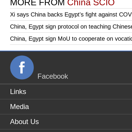
MORE FROM
China SCIO
Xi says China backs Egypt's fight against CO
China, Egypt sign protocol on teaching Chines
China, Egypt sign MoU to cooperate on vocatio
Facebook
Links
Media
About Us