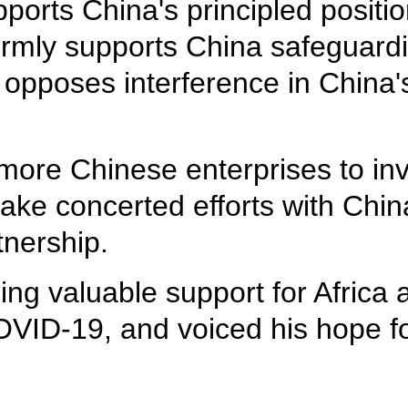
upports China's principled posit
irmly supports China safeguardi
y opposes interference in China's
ore Chinese enterprises to inv
ke concerted efforts with China
tnership.
ing valuable support for Africa 
 COVID-19, and voiced his hope f