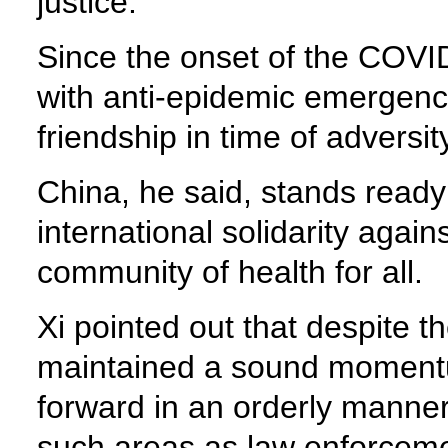
justice.
Since the onset of the COVI
with anti-epidemic emergency
friendship in time of adversit
China, he said, stands ready
international solidarity agai
community of health for all.
Xi pointed out that despite 
maintained a sound momentu
forward in an orderly manne
such areas as law enforceme