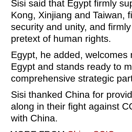
Sisi said that Egypt firmly s
Kong, Xinjiang and Taiwan, f
security and unity, and firml
pretext of human rights.
Egypt, he added, welcomes m
Egypt and stands ready to ma
comprehensive strategic par
Sisi thanked China for provid
along in their fight against
with China.