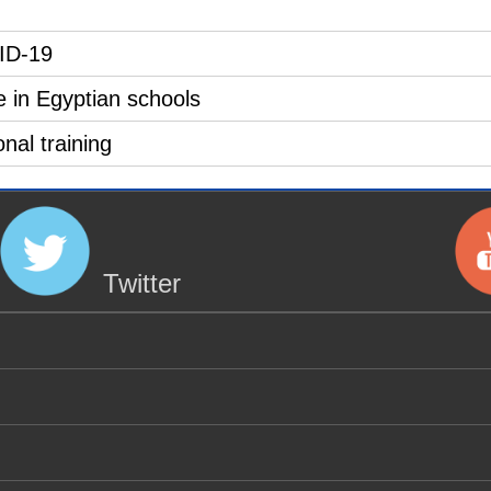
VID-19
e in Egyptian schools
nal training
Twitter