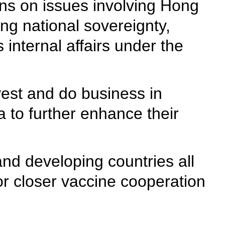
ions on issues involving Hong
ng national sovereignty,
 internal affairs under the
est and do business in
 to further enhance their
and developing countries all
or closer vaccine cooperation