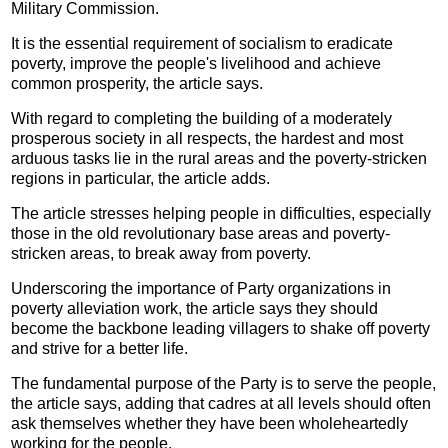
Military Commission.
It is the essential requirement of socialism to eradicate
poverty, improve the people's livelihood and achieve
common prosperity, the article says.
With regard to completing the building of a moderately
prosperous society in all respects, the hardest and most
arduous tasks lie in the rural areas and the poverty-stricken
regions in particular, the article adds.
The article stresses helping people in difficulties, especially
those in the old revolutionary base areas and poverty-
stricken areas, to break away from poverty.
Underscoring the importance of Party organizations in
poverty alleviation work, the article says they should
become the backbone leading villagers to shake off poverty
and strive for a better life.
The fundamental purpose of the Party is to serve the people,
the article says, adding that cadres at all levels should often
ask themselves whether they have been wholeheartedly
working for the people.