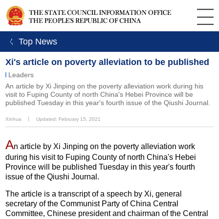
ㄑ Top News
Xi's article on poverty alleviation to be published
Leaders
​An article by Xi Jinping on the poverty alleviation work during his
visit to Fuping County of north China's Hebei Province will be
published Tuesday in this year's fourth issue of the Qiushi Journal.
Xinhua
丨
Updated: February 15, 2021
A
n article by Xi Jinping on the poverty alleviation work
during his visit to Fuping County of north China's Hebei
Province will be published Tuesday in this year's fourth
issue of the Qiushi Journal.
The article is a transcript of a speech by Xi, general
secretary of the Communist Party of China Central
Committee, Chinese president and chairman of the Central