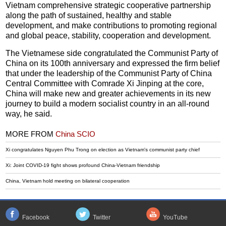
Vietnam comprehensive strategic cooperative partnership
along the path of sustained, healthy and stable
development, and make contributions to promoting regional
and global peace, stability, cooperation and development.
The Vietnamese side congratulated the Communist Party of
China on its 100th anniversary and expressed the firm belief
that under the leadership of the Communist Party of China
Central Committee with Comrade Xi Jinping at the core,
China will make new and greater achievements in its new
journey to build a modern socialist country in an all-round
way, he said.
MORE FROM
China SCIO
Xi congratulates Nguyen Phu Trong on election as Vietnam's communist party chief
Xi: Joint COVID-19 fight shows profound China-Vietnam friendship
China, Vietnam hold meeting on bilateral cooperation
Facebook
Twitter
YouTube