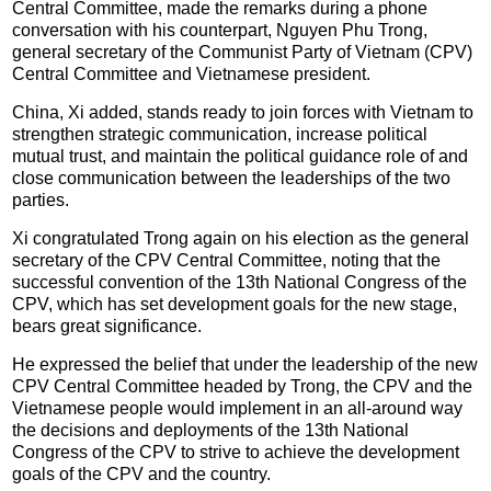
Central Committee, made the remarks during a phone
conversation with his counterpart, Nguyen Phu Trong,
general secretary of the Communist Party of Vietnam (CPV)
Central Committee and Vietnamese president.
China, Xi added, stands ready to join forces with Vietnam to
strengthen strategic communication, increase political
mutual trust, and maintain the political guidance role of and
close communication between the leaderships of the two
parties.
Xi congratulated Trong again on his election as the general
secretary of the CPV Central Committee, noting that the
successful convention of the 13th National Congress of the
CPV, which has set development goals for the new stage,
bears great significance.
He expressed the belief that under the leadership of the new
CPV Central Committee headed by Trong, the CPV and the
Vietnamese people would implement in an all-around way
the decisions and deployments of the 13th National
Congress of the CPV to strive to achieve the development
goals of the CPV and the country.