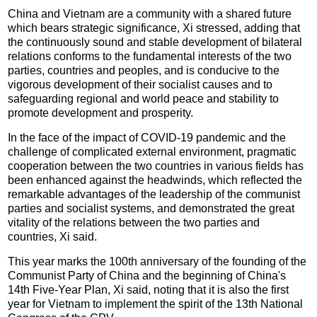
China and Vietnam are a community with a shared future
which bears strategic significance, Xi stressed, adding that
the continuously sound and stable development of bilateral
relations conforms to the fundamental interests of the two
parties, countries and peoples, and is conducive to the
vigorous development of their socialist causes and to
safeguarding regional and world peace and stability to
promote development and prosperity.
In the face of the impact of COVID-19 pandemic and the
challenge of complicated external environment, pragmatic
cooperation between the two countries in various fields has
been enhanced against the headwinds, which reflected the
remarkable advantages of the leadership of the communist
parties and socialist systems, and demonstrated the great
vitality of the relations between the two parties and
countries, Xi said.
This year marks the 100th anniversary of the founding of the
Communist Party of China and the beginning of China's
14th Five-Year Plan, Xi said, noting that it is also the first
year for Vietnam to implement the spirit of the 13th National