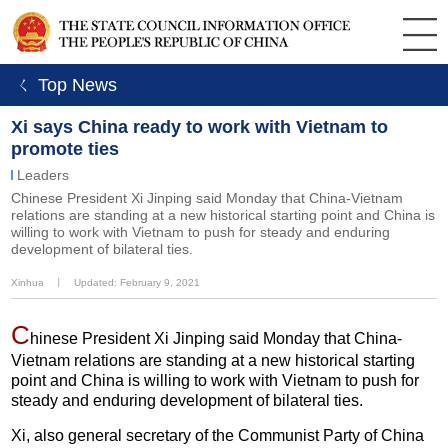
ㄑ Top News
Xi says China ready to work with Vietnam to
promote ties
Leaders
Chinese President Xi Jinping said Monday that China-Vietnam
relations are standing at a new historical starting point and China is
willing to work with Vietnam to push for steady and enduring
development of bilateral ties.
Xinhua
丨
Updated: February 9, 2021
C
hinese President Xi Jinping said Monday that China-
Vietnam relations are standing at a new historical starting
point and China is willing to work with Vietnam to push for
steady and enduring development of bilateral ties.
Xi, also general secretary of the Communist Party of China