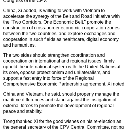
Congress of the CPV.
China, Xi added, is willing to work with Vietnam to
accelerate the synergy of the Belt and Road Initiative with
the "Two Corridors, One Economic Belt," promote the
construction of cross-border economic cooperation zones
between the two countries, and explore exchanges and
cooperation in such fields as healthcare, digital economy
and humanities.
The two sides should strengthen coordination and
cooperation on international and regional issues, firmly
uphold the international system with the United Nations at
its core, oppose protectionism and unilateralism, and
support a fast entry into force of the Regional
Comprehensive Economic Partnership agreement, Xi noted.
China and Vietnam, he said, should properly manage the
maritime differences and stand against the instigation of
external forces to promote the development of regional
peace and stability.
Trong thanked Xi for the good wishes on his re-election as
the general secretary of the CPV Central Committee, noting