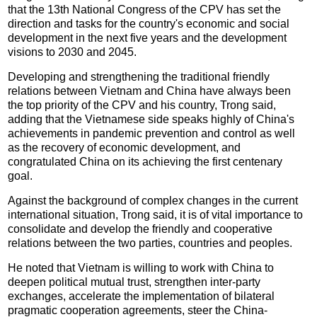
that the 13th National Congress of the CPV has set the
direction and tasks for the country's economic and social
development in the next five years and the development
visions to 2030 and 2045.
Developing and strengthening the traditional friendly
relations between Vietnam and China have always been
the top priority of the CPV and his country, Trong said,
adding that the Vietnamese side speaks highly of China's
achievements in pandemic prevention and control as well
as the recovery of economic development, and
congratulated China on its achieving the first centenary
goal.
Against the background of complex changes in the current
international situation, Trong said, it is of vital importance to
consolidate and develop the friendly and cooperative
relations between the two parties, countries and peoples.
He noted that Vietnam is willing to work with China to
deepen political mutual trust, strengthen inter-party
exchanges, accelerate the implementation of bilateral
pragmatic cooperation agreements, steer the China-