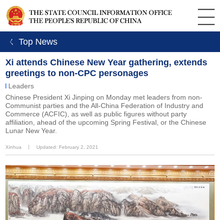
ㄑ Top News
Xi attends Chinese New Year gathering, extends
greetings to non-CPC personages
Leaders
Chinese President Xi Jinping on Monday met leaders from non-
Communist parties and the All-China Federation of Industry and
Commerce (ACFIC), as well as public figures without party
affiliation, ahead of the upcoming Spring Festival, or the Chinese
Lunar New Year.
Xinhua
丨
Updated: February 2, 2021