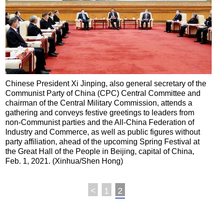
Chinese President Xi Jinping, also general secretary of the
Communist Party of China (CPC) Central Committee and
chairman of the Central Military Commission, attends a
gathering and conveys festive greetings to leaders from
non-Communist parties and the All-China Federation of
Industry and Commerce, as well as public figures without
party affiliation, ahead of the upcoming Spring Festival at
the Great Hall of the People in Beijing, capital of China,
Feb. 1, 2021. (Xinhua/Shen Hong)
<
1
2