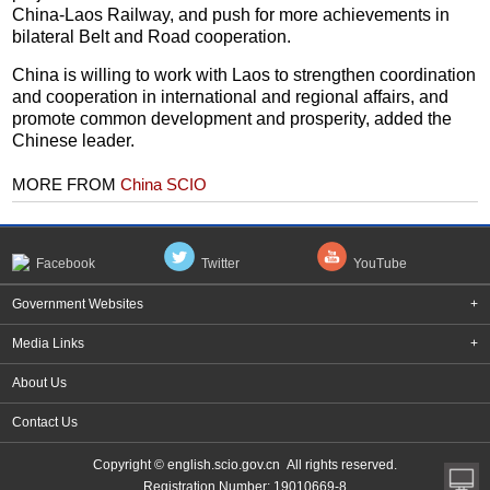
China-Laos Railway, and push for more achievements in
bilateral Belt and Road cooperation.
China is willing to work with Laos to strengthen coordination
and cooperation in international and regional affairs, and
promote common development and prosperity, added the
Chinese leader.
MORE FROM
China SCIO
Facebook
Twitter
YouTube
Government Websites
+
Media Links
+
About Us
Contact Us
Copyright © english.scio.gov.cn All rights reserved.
Registration Number: 19010669-8