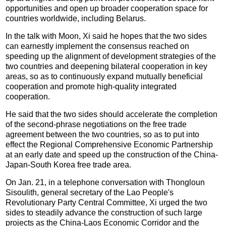
opportunities and open up broader cooperation space for
countries worldwide, including Belarus.
In the talk with Moon, Xi said he hopes that the two sides
can earnestly implement the consensus reached on
speeding up the alignment of development strategies of the
two countries and deepening bilateral cooperation in key
areas, so as to continuously expand mutually beneficial
cooperation and promote high-quality integrated
cooperation.
He said that the two sides should accelerate the completion
of the second-phrase negotiations on the free trade
agreement between the two countries, so as to put into
effect the Regional Comprehensive Economic Partnership
at an early date and speed up the construction of the China-
Japan-South Korea free trade area.
On Jan. 21, in a telephone conversation with Thongloun
Sisoulith, general secretary of the Lao People's
Revolutionary Party Central Committee, Xi urged the two
sides to steadily advance the construction of such large
projects as the China-Laos Economic Corridor and the