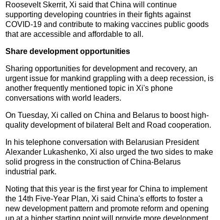
Roosevelt Skerrit, Xi said that China will continue
supporting developing countries in their fights against
COVID-19 and contribute to making vaccines public goods
that are accessible and affordable to all.
Share development opportunities
Sharing opportunities for development and recovery, an
urgent issue for mankind grappling with a deep recession, is
another frequently mentioned topic in Xi's phone
conversations with world leaders.
On Tuesday, Xi called on China and Belarus to boost high-
quality development of bilateral Belt and Road cooperation.
In his telephone conversation with Belarusian President
Alexander Lukashenko, Xi also urged the two sides to make
solid progress in the construction of China-Belarus
industrial park.
Noting that this year is the first year for China to implement
the 14th Five-Year Plan, Xi said China's efforts to foster a
new development pattern and promote reform and opening
up at a higher starting point will provide more development