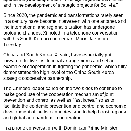
and in the development of strategic projects for Bolivia."
Since 2020, the pandemic and transformations rarely seen
in a century have become interwoven with one another, and
the international and regional situation has undergone
profound changes, Xi noted in a telephone conversation
with his South Korean counterpart, Moon Jae-in on
Tuesday.
China and South Korea, Xi said, have especially put
forward effective institutional arrangements and set an
example of cooperation in fighting the pandemic, which fully
demonstrates the high level of the China-South Korea
strategic cooperative partnership.
The Chinese leader called on the two sides to continue to
make good use of the cooperation mechanism of joint
prevention and control as well as "fast lanes," so as to
facilitate the epidemic prevention and control and economic
development of the two countries, and to help boost regional
and global anti-pandemic cooperation.
In a phone conversation with Dominican Prime Minister