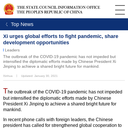
ㄑ Top News
Xi urges global efforts to fight pandemic, share
development opportunities
Leaders
The outbreak of the COVID-19 pandemic has not impeded but
intensified the diplomatic efforts made by Chinese President Xi
Jinping to achieve a shared bright future for mankind.
Xinhua
丨
Updated: January 30, 2021
T
he outbreak of the COVID-19 pandemic has not impeded
but intensified the diplomatic efforts made by Chinese
President Xi Jinping to achieve a shared bright future for
mankind.
In recent phone calls with foreign leaders, the Chinese
president has called for strengthened global cooperation to