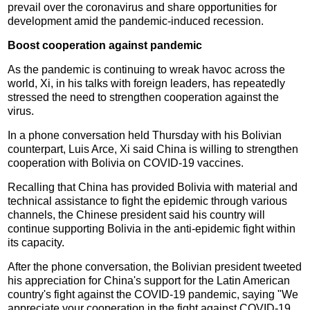
prevail over the coronavirus and share opportunities for
development amid the pandemic-induced recession.
Boost cooperation against pandemic
As the pandemic is continuing to wreak havoc across the
world, Xi, in his talks with foreign leaders, has repeatedly
stressed the need to strengthen cooperation against the
virus.
In a phone conversation held Thursday with his Bolivian
counterpart, Luis Arce, Xi said China is willing to strengthen
cooperation with Bolivia on COVID-19 vaccines.
Recalling that China has provided Bolivia with material and
technical assistance to fight the epidemic through various
channels, the Chinese president said his country will
continue supporting Bolivia in the anti-epidemic fight within
its capacity.
After the phone conversation, the Bolivian president tweeted
his appreciation for China's support for the Latin American
country's fight against the COVID-19 pandemic, saying "We
appreciate your cooperation in the fight against COVID-19