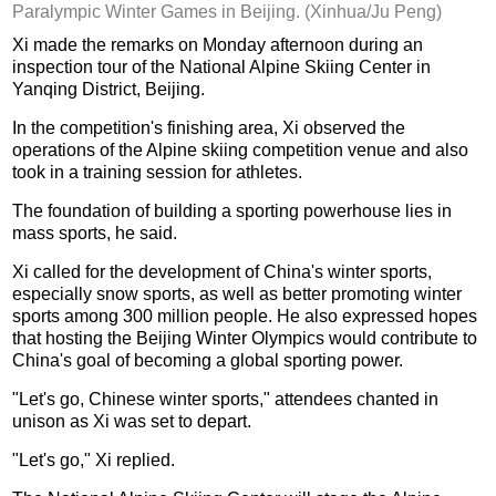
Paralympic Winter Games in Beijing. (Xinhua/Ju Peng)
Xi made the remarks on Monday afternoon during an
inspection tour of the National Alpine Skiing Center in
Yanqing District, Beijing.
In the competition's finishing area, Xi observed the
operations of the Alpine skiing competition venue and also
took in a training session for athletes.
The foundation of building a sporting powerhouse lies in
mass sports, he said.
Xi called for the development of China's winter sports,
especially snow sports, as well as better promoting winter
sports among 300 million people. He also expressed hopes
that hosting the Beijing Winter Olympics would contribute to
China's goal of becoming a global sporting power.
"Let's go, Chinese winter sports," attendees chanted in
unison as Xi was set to depart.
"Let's go," Xi replied.