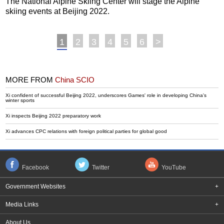
The National Alpine Skiing Center will stage the Alpine
skiing events at Beijing 2022.
1
2
3
4
5
6
>
MORE FROM
China SCIO
Xi confident of successful Beijing 2022, underscores Games' role in developing China's
winter sports
Xi inspects Beijing 2022 preparatory work
Xi advances CPC relations with foreign political parties for global good
Facebook
Twitter
YouTube
Government Websites
+
Media Links
+
About Us