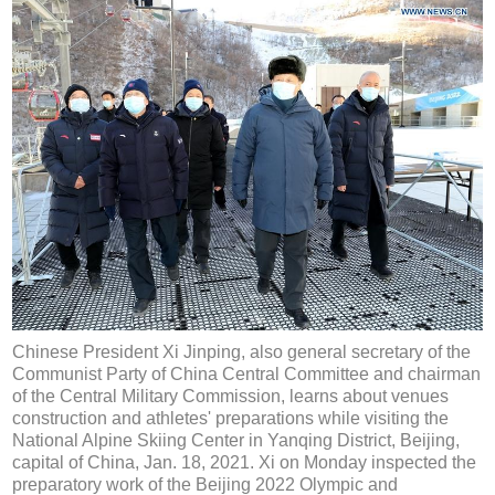
Chinese President Xi Jinping, also general secretary of the
Communist Party of China Central Committee and chairman
of the Central Military Commission, learns about venues
construction and athletes' preparations while visiting the
National Alpine Skiing Center in Yanqing District, Beijing,
capital of China, Jan. 18, 2021. Xi on Monday inspected the
preparatory work of the Beijing 2022 Olympic and