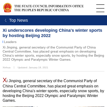
ㄑ Top News
Xi underscores developing China's winter sports
by hosting Beijing 2022
Leaders
Xi Jinping, general secretary of the Communist Party of China
Central Committee, has placed great emphasis on developing
China's winter sports, especially snow sports, by hosting the Beijing
2022 Olympic and Paralympic Winter Games.
Xinhua
丨
Updated: January 19, 2021
X
i Jinping, general secretary of the Communist Party of
China Central Committee, has placed great emphasis on
developing China's winter sports, especially snow sports, by
hosting the Beijing 2022 Olympic and Paralympic Winter
Games.