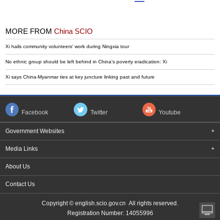
MORE FROM
China SCIO
Xi hails community volunteers' work during Ningxia tour
No ethnic group should be left behind in China's poverty eradication: Xi
Xi says China-Myanmar ties at key juncture linking past and future
Facebook
Twitter
Youtube
Government Websites
+
Media Links
+
About Us
Contact Us
Copyright © english.scio.gov.cn All rights reserved.
Registration Number: 14055996