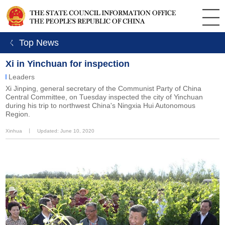
ㄑ Top News
Xi in Yinchuan for inspection
Leaders
Xi Jinping, general secretary of the Communist Party of China
Central Committee, on Tuesday inspected the city of Yinchuan
during his trip to northwest China's Ningxia Hui Autonomous
Region.
Xinhua
丨
Updated: June 10, 2020