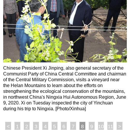
Chinese President Xi Jinping, also general secretary of the
Communist Party of China Central Committee and chairman
of the Central Military Commission, visits a vineyard near
the Helan Mountains to learn about the efforts on
strengthening the ecological conservation of the mountains,
in northwest China's Ningxia Hui Autonomous Region, June
9, 2020. Xi on Tuesday inspected the city of Yinchuan
during his trip to Ningxia. [Photo/Xinhua]
<
1
2
3
4
5
6
7
8
9
10
11
>