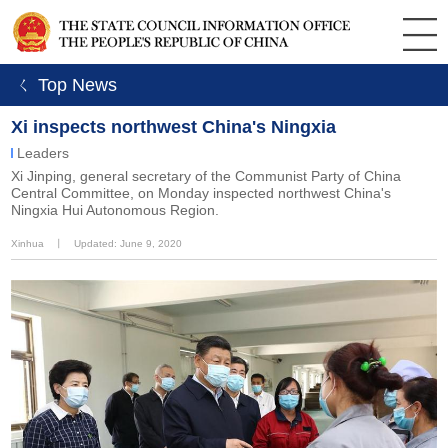
ㄑ Top News
Xi inspects northwest China's Ningxia
Leaders
Xi Jinping, general secretary of the Communist Party of China
Central Committee, on Monday inspected northwest China's
Ningxia Hui Autonomous Region.
Xinhua
丨
Updated: June 9, 2020