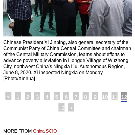
Chinese President Xi Jinping, also general secretary of the
Communist Party of China Central Committee and chairman
of the Central Military Commission, learns about efforts to
advance poverty alleviation in Hongde Village of Wuzhong
City, northwest China's Ningxia Hui Autonomous Region,
June 8, 2020. Xi inspected Ningxia on Monday.
[Photo/Xinhua]
<
1
2
3
4
5
6
7
8
9
10
11
12
13
>
MORE FROM
China SCIO