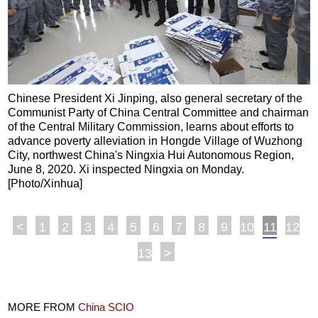
Chinese President Xi Jinping, also general secretary of the
Communist Party of China Central Committee and chairman
of the Central Military Commission, learns about efforts to
advance poverty alleviation in Hongde Village of Wuzhong
City, northwest China's Ningxia Hui Autonomous Region,
June 8, 2020. Xi inspected Ningxia on Monday.
[Photo/Xinhua]
<
1
2
3
4
5
6
7
8
9
10
11
12
13
>
MORE FROM
China SCIO