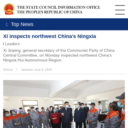
ㄑ Top News
Xi inspects northwest China's Ningxia
Leaders
Xi Jinping, general secretary of the Communist Party of China
Central Committee, on Monday inspected northwest China's
Ningxia Hui Autonomous Region.
Xinhua
丨
Updated: June 9, 2020