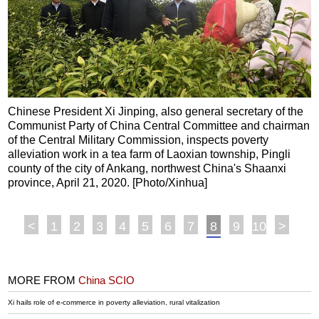
Chinese President Xi Jinping, also general secretary of the
Communist Party of China Central Committee and chairman
of the Central Military Commission, inspects poverty
alleviation work in a tea farm of Laoxian township, Pingli
county of the city of Ankang, northwest China's Shaanxi
province, April 21, 2020. [Photo/Xinhua]
<
1
2
3
4
5
6
7
8
9
10
>
MORE FROM
China SCIO
Xi hails role of e-commerce in poverty alleviation, rural vitalization