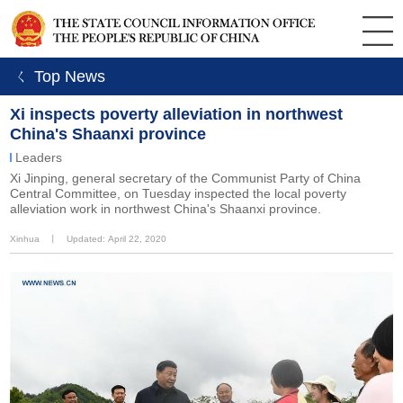
ㄑ Top News
Xi inspects poverty alleviation in northwest
China's Shaanxi province
Leaders
Xi Jinping, general secretary of the Communist Party of China
Central Committee, on Tuesday inspected the local poverty
alleviation work in northwest China's Shaanxi province.
Xinhua
丨
Updated: April 22, 2020