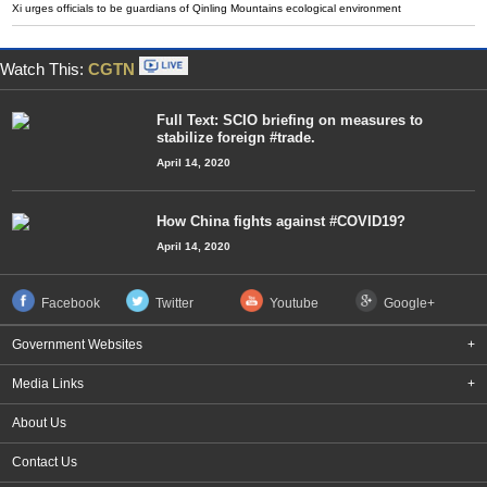
Xi urges officials to be guardians of Qinling Mountains ecological environment
Watch This:
CGTN
Full Text: SCIO briefing on measures to
stabilize foreign #trade.
April 14, 2020
How China fights against #COVID19?
April 14, 2020
Facebook
Twitter
Youtube
Google+
Government Websites
+
Media Links
+
About Us
Contact Us