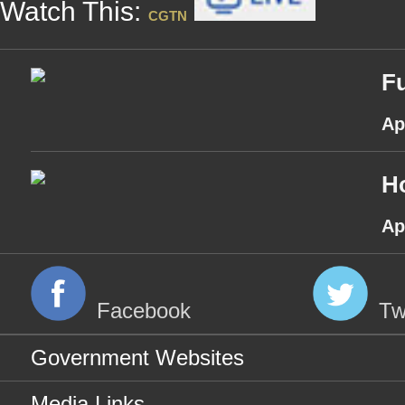
Watch This:
CGTN
Fu
Ap
H
Ap
Facebook
Tw
Government Websites
Media Links