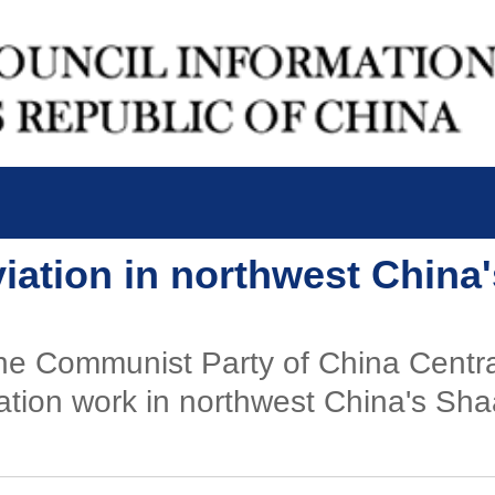
viation in northwest China
f the Communist Party of China Cent
iation work in northwest China's Sha