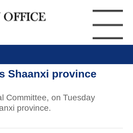
's Shaanxi province
ral Committee, on Tuesday
anxi province.