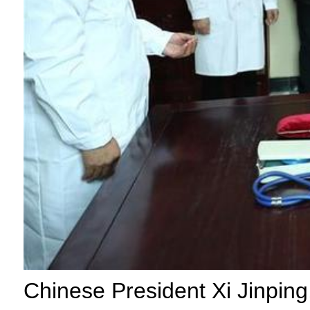
Chinese President Xi Jinping