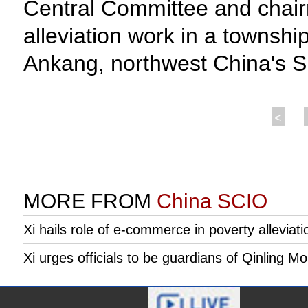
Central Committee and chairm
alleviation work in a township
Ankang, northwest China's Sh
<
MORE FROM
China SCIO
Xi hails role of e-commerce in poverty alleviation
Xi urges officials to be guardians of Qinling M