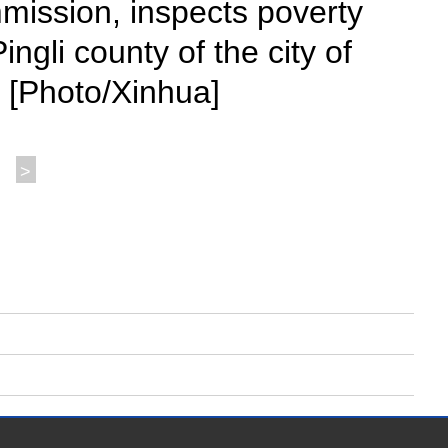
mission, inspects poverty
ngli county of the city of
. [Photo/Xinhua]
>