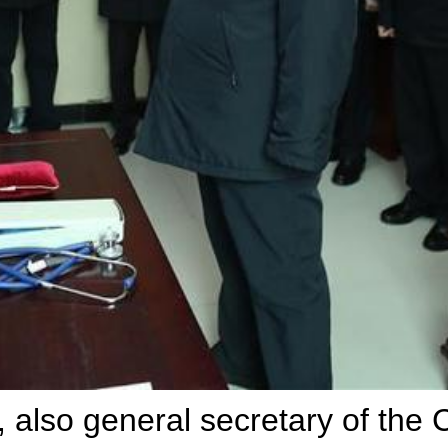
, also general secretary of the