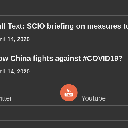
ll Text: SCIO briefing on measures to
ril 14, 2020
ow China fights against #COVID19?
ril 14, 2020
itter
Youtube