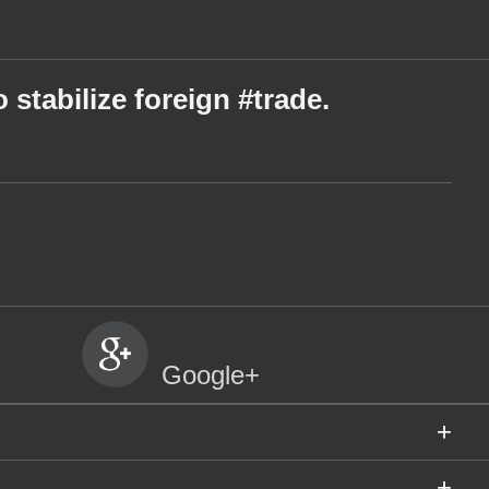
 stabilize foreign #trade.
Google+
+
+