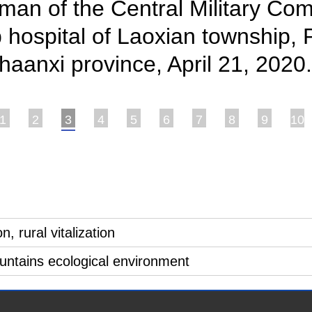
an of the Central Military Com
 hospital of Laoxian township, Pi
aanxi province, April 21, 2020
1
2
3
4
5
6
7
8
9
10
, rural vitalization
ountains ecological environment