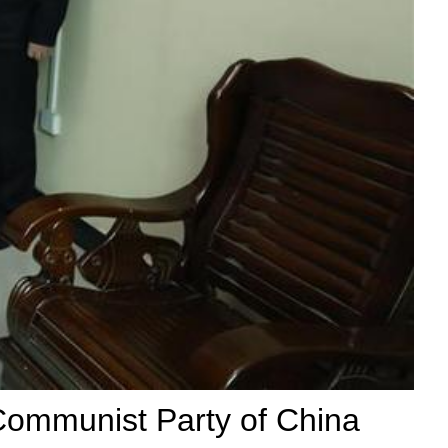
 Communist Party of China