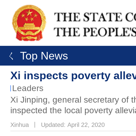
ㄑ Top News
Xi inspects poverty alle
Leaders
Xi Jinping, general secretary o
inspected the local poverty allev
Xinhua
丨
Updated: April 22, 2020