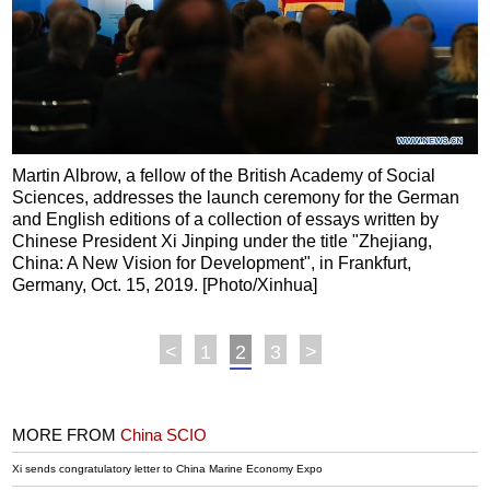
Martin Albrow, a fellow of the British Academy of Social
Sciences, addresses the launch ceremony for the German
and English editions of a collection of essays written by
Chinese President Xi Jinping under the title "Zhejiang,
China: A New Vision for Development", in Frankfurt,
Germany, Oct. 15, 2019. [Photo/Xinhua]
<
1
2
3
>
MORE FROM
China SCIO
Xi sends congratulatory letter to China Marine Economy Expo