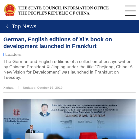
ㄑ Top News
German, English editions of Xi's book on
development launched in Frankfurt
Leaders
The German and English editions of a collection of essays written
by Chinese President Xi Jinping under the title "Zhejiang, China: A
New Vision for Development" was launched in Frankfurt on
Tuesday.
Xinhua
丨
Updated: October 16, 2019