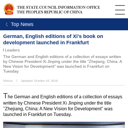
ㄑ Top News
German, English editions of Xi's book on
development launched in Frankfurt
Leaders
The German and English editions of a collection of essays written
by Chinese President Xi Jinping under the title "Zhejiang, China: A
New Vision for Development" was launched in Frankfurt on
Tuesday.
Xinhua
丨
Updated: October 16, 2019
T
he German and English editions of a collection of essays
written by Chinese President Xi Jinping under the title
"Zhejiang, China: A New Vision for Development" was
launched in Frankfurt on Tuesday.