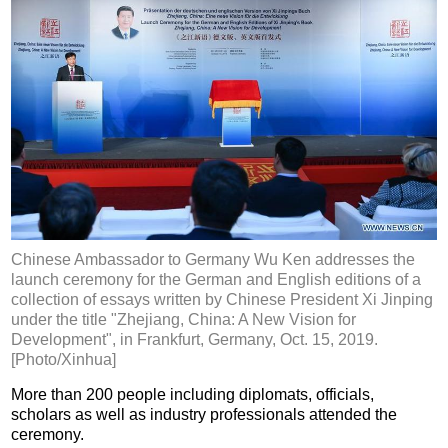
Chinese Ambassador to Germany Wu Ken addresses the
launch ceremony for the German and English editions of a
collection of essays written by Chinese President Xi Jinping
under the title "Zhejiang, China: A New Vision for
Development", in Frankfurt, Germany, Oct. 15, 2019.
[Photo/Xinhua]
More than 200 people including diplomats, officials,
scholars as well as industry professionals attended the
ceremony.