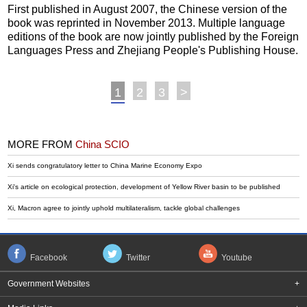
First published in August 2007, the Chinese version of the
book was reprinted in November 2013. Multiple language
editions of the book are now jointly published by the Foreign
Languages Press and Zhejiang People's Publishing House.
1
2
3
>
MORE FROM
China SCIO
Xi sends congratulatory letter to China Marine Economy Expo
Xi's article on ecological protection, development of Yellow River basin to be published
Xi, Macron agree to jointly uphold multilateralism, tackle global challenges
Facebook
Twitter
Youtube
Government Websites
+