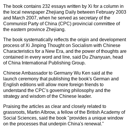
The book contains 232 essays written by Xi for a column in
the local newspaper Zhejiang Daily between February 2003
and March 2007, when he served as secretary of the
Communist Party of China (CPC) provincial committee of
the eastern province Zhejiang.
The book systematically reflects the origin and development
process of Xi Jinping Thought on Socialism with Chinese
Characteristics for a New Era, and the power of thoughts are
contained in every word and line, said Du Zhanyuan, head
of China International Publishing Group.
Chinese Ambassador to Germany Wu Ken said at the
launch ceremony that publishing the book's German and
English editions will allow more foreign friends to
understand the CPC's governing philosophy and the
strategy and wisdom of the Chinese leader.
Praising the articles as clear and closely related to
grassroots, Martin Albrow, a fellow of the British Academy of
Social Sciences, said the book "provides a unique window
on the processes that underpin China's renewal."