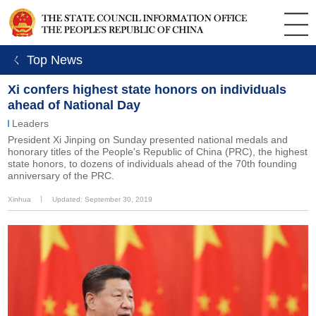
ㄑ Top News
Xi confers highest state honors on individuals
ahead of National Day
Leaders
President Xi Jinping on Sunday presented national medals and
honorary titles of the People's Republic of China (PRC), the highest
state honors, to dozens of individuals ahead of the 70th founding
anniversary of the PRC.
Xinhua
丨
Updated: September 30, 2019