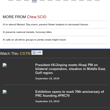
MORE FROM
China SCIO
Xi to attend Martyrs' Day event, present flower baskets to deceased heroes
Xi presents national medals, honorary titles
Xi calls on all ethnic groups to jointly create bright future
Watch This:
CGTN
President #XiJinping meets #Iraqi PM on
bilateral cooperation, situation in Middle East,
Gulf region.
September 24, 2019
Exhibition opens to mark 70th anniversary of
PRC founding.#PRC70
September 24, 2019