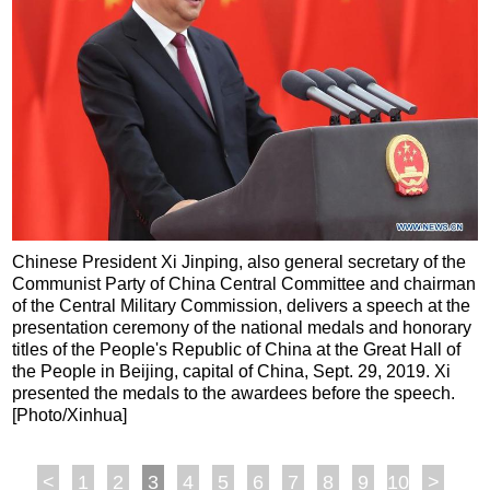
Chinese President Xi Jinping, also general secretary of the
Communist Party of China Central Committee and chairman
of the Central Military Commission, delivers a speech at the
presentation ceremony of the national medals and honorary
titles of the People's Republic of China at the Great Hall of
the People in Beijing, capital of China, Sept. 29, 2019. Xi
presented the medals to the awardees before the speech.
[Photo/Xinhua]
<
1
2
3
4
5
6
7
8
9
10
>