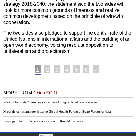
strategy 2018-2040, the statement said the two sides will
look for more common grounds of interests and realize
common development based on the principle of win-win
cooperation.
The two sides also pledged to support the central role of the
United Nations in international affairs and the building of an
open world economy, voicing resolute opposition to
unilateralism and protectionism.
1
2
3
4
5
6
>
MORE FROM
China SCIO
Xi's visit to push China-Kyrgyzstan ties to higher level: ambassador
Xi sends congratulatory letter to Global Health Forum of Boao Forum for Asia
Xi congratulates Tokayev on election as Kazakh president