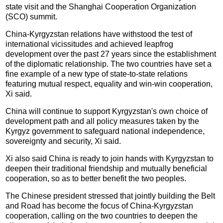
state visit and the Shanghai Cooperation Organization
(SCO) summit.
China-Kyrgyzstan relations have withstood the test of
international vicissitudes and achieved leapfrog
development over the past 27 years since the establishment
of the diplomatic relationship. The two countries have set a
fine example of a new type of state-to-state relations
featuring mutual respect, equality and win-win cooperation,
Xi said.
China will continue to support Kyrgyzstan's own choice of
development path and all policy measures taken by the
Kyrgyz government to safeguard national independence,
sovereignty and security, Xi said.
Xi also said China is ready to join hands with Kyrgyzstan to
deepen their traditional friendship and mutually beneficial
cooperation, so as to better benefit the two peoples.
The Chinese president stressed that jointly building the Belt
and Road has become the focus of China-Kyrgyzstan
cooperation, calling on the two countries to deepen the