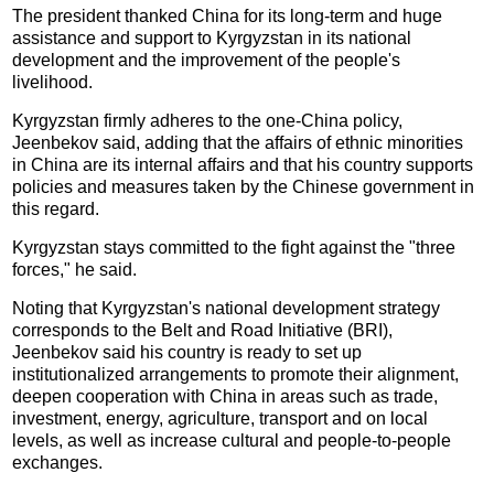
The president thanked China for its long-term and huge
assistance and support to Kyrgyzstan in its national
development and the improvement of the people's
livelihood.
Kyrgyzstan firmly adheres to the one-China policy,
Jeenbekov said, adding that the affairs of ethnic minorities
in China are its internal affairs and that his country supports
policies and measures taken by the Chinese government in
this regard.
Kyrgyzstan stays committed to the fight against the "three
forces," he said.
Noting that Kyrgyzstan's national development strategy
corresponds to the Belt and Road Initiative (BRI),
Jeenbekov said his country is ready to set up
institutionalized arrangements to promote their alignment,
deepen cooperation with China in areas such as trade,
investment, energy, agriculture, transport and on local
levels, as well as increase cultural and people-to-people
exchanges.