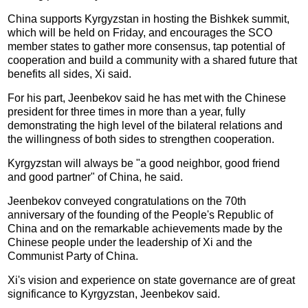
China supports Kyrgyzstan in hosting the Bishkek summit,
which will be held on Friday, and encourages the SCO
member states to gather more consensus, tap potential of
cooperation and build a community with a shared future that
benefits all sides, Xi said.
For his part, Jeenbekov said he has met with the Chinese
president for three times in more than a year, fully
demonstrating the high level of the bilateral relations and
the willingness of both sides to strengthen cooperation.
Kyrgyzstan will always be "a good neighbor, good friend
and good partner" of China, he said.
Jeenbekov conveyed congratulations on the 70th
anniversary of the founding of the People's Republic of
China and on the remarkable achievements made by the
Chinese people under the leadership of Xi and the
Communist Party of China.
Xi's vision and experience on state governance are of great
significance to Kyrgyzstan, Jeenbekov said.