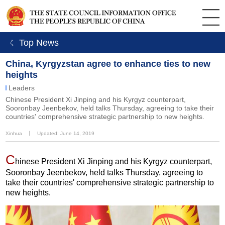
ㄑ Top News
China, Kyrgyzstan agree to enhance ties to new
heights
Leaders
Chinese President Xi Jinping and his Kyrgyz counterpart,
Sooronbay Jeenbekov, held talks Thursday, agreeing to take their
countries' comprehensive strategic partnership to new heights.
Xinhua
丨
Updated: June 14, 2019
C
hinese President Xi Jinping and his Kyrgyz counterpart,
Sooronbay Jeenbekov, held talks Thursday, agreeing to
take their countries' comprehensive strategic partnership to
new heights.