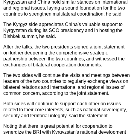
Kyrgyzstan and China hold similar stances on international
and regional issues, laying a sound foundation for the two
countries to strengthen multilateral coordination, he said.
The Kyrgyz side appreciates China's valuable support to
Kyrgyzstan during its SCO presidency and in hosting the
Bishkek summit, he said.
After the talks, the two presidents signed a joint statement
on further deepening the comprehensive strategic
partnership between the two countries, and witnessed the
exchanges of bilateral cooperation documents.
The two sides will continue the visits and meetings between
leaders of the two countries to regularly exchange views on
bilateral relations and international and regional issues of
common concern, according to the joint statement.
Both sides will continue to support each other on issues
related to their core interests, such as national sovereignty,
security and territorial integrity, said the statement.
Noting that there is great potential for cooperation to
synergize the BRI with Kyrgyzstan's national development