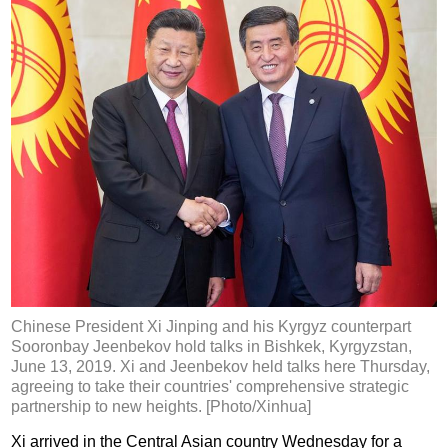
Chinese President Xi Jinping and his Kyrgyz counterpart
Sooronbay Jeenbekov hold talks in Bishkek, Kyrgyzstan,
June 13, 2019. Xi and Jeenbekov held talks here Thursday,
agreeing to take their countries' comprehensive strategic
partnership to new heights. [Photo/Xinhua]
Xi arrived in the Central Asian country Wednesday for a