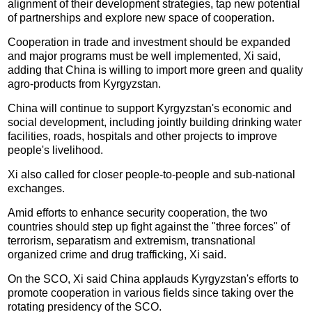
alignment of their development strategies, tap new potential
of partnerships and explore new space of cooperation.
Cooperation in trade and investment should be expanded
and major programs must be well implemented, Xi said,
adding that China is willing to import more green and quality
agro-products from Kyrgyzstan.
China will continue to support Kyrgyzstan's economic and
social development, including jointly building drinking water
facilities, roads, hospitals and other projects to improve
people's livelihood.
Xi also called for closer people-to-people and sub-national
exchanges.
Amid efforts to enhance security cooperation, the two
countries should step up fight against the "three forces" of
terrorism, separatism and extremism, transnational
organized crime and drug trafficking, Xi said.
On the SCO, Xi said China applauds Kyrgyzstan's efforts to
promote cooperation in various fields since taking over the
rotating presidency of the SCO.