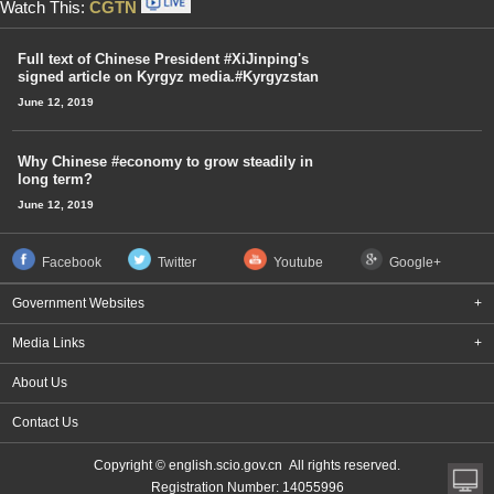
Watch This:
CGTN
Full text of Chinese President #XiJinping's
signed article on Kyrgyz media.#Kyrgyzstan
June 12, 2019
Why Chinese #economy to grow steadily in
long term?
June 12, 2019
Facebook
Twitter
Youtube
Google+
Government Websites
+
Media Links
+
About Us
Contact Us
Copyright © english.scio.gov.cn All rights reserved.
Registration Number: 14055996