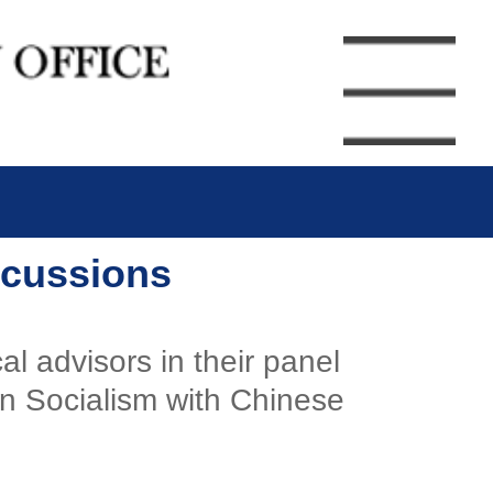
iscussions
l advisors in their panel
on Socialism with Chinese