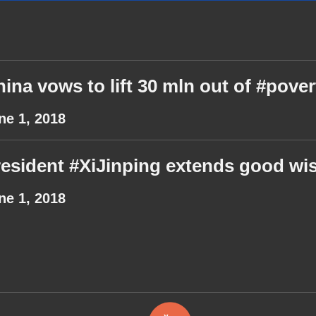
ina vows to lift 30 mln out of #pover
ne 1, 2018
esident #XiJinping extends good wis
ne 1, 2018