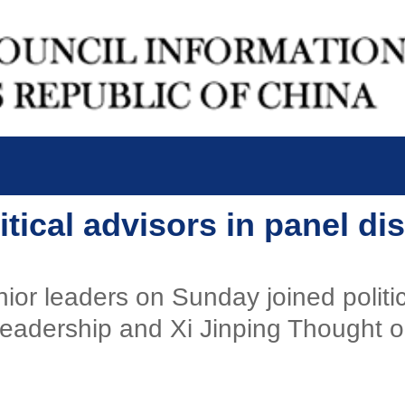
itical advisors in panel d
or leaders on Sunday joined politica
s leadership and Xi Jinping Thought 