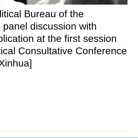
tical Bureau of the
 panel discussion with
lication at the first session
tical Consultative Conference
/Xinhua]