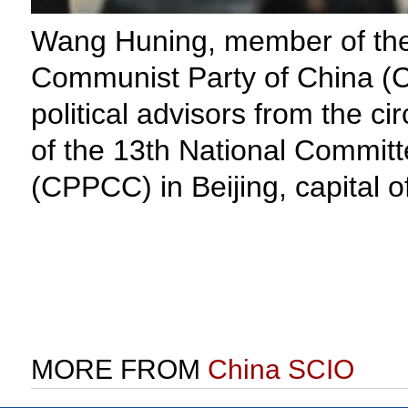
Wang Huning, member of the 
Communist Party of China (C
political advisors from the ci
of the 13th National Committ
(CPPCC) in Beijing, capital 
MORE FROM
China SCIO