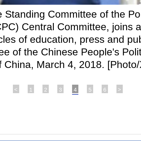
Standing Committee of the Poli
PC) Central Committee, joins a
rcles of education, press and pub
ee of the Chinese People's Poli
of China, March 4, 2018. [Photo
<
1
2
3
4
5
6
>