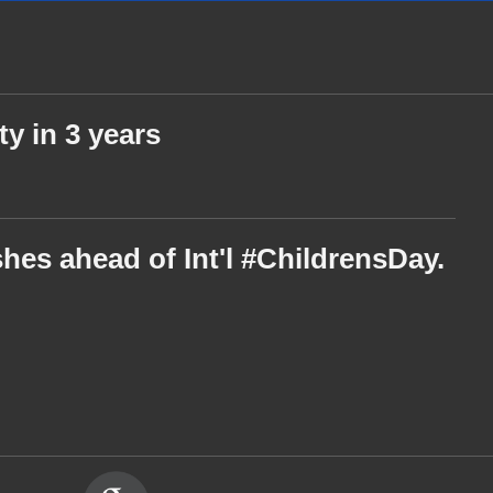
ty in 3 years
hes ahead of Int'l #ChildrensDay.