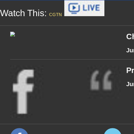
Watch This:
CGTN
Ch
Ju
Pr
Ju