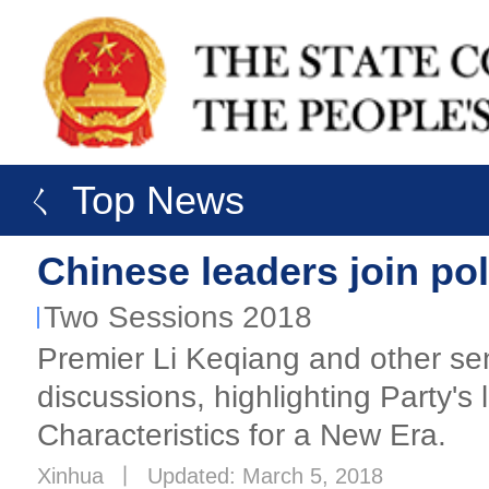
ㄑ Top News
Chinese leaders join pol
Two Sessions 2018
Premier Li Keqiang and other seni
discussions, highlighting Party'
Characteristics for a New Era.
Xinhua
丨
Updated: March 5, 2018