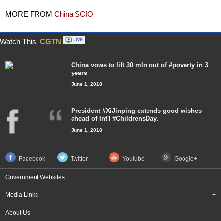
MORE FROM
China SCIO
Watch This:
CGTN
China vows to lift 30 mln out of #poverty in 3
years
June 1, 2018
President #XiJinping extends good wishes
ahead of Int'l #ChildrensDay.
June 1, 2018
Facebook
Twitter
Youtube
Google+
Government Websites
+
Media Links
+
About Us