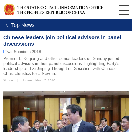
ㄑ Top News
Chinese leaders join political advisors in panel
discussions
Two Sessions 2018
Premier Li Keqiang and other senior leaders on Sunday joined
political advisors in their panel discussions, highlighting Party's
leadership and Xi Jinping Thought on Socialism with Chinese
Characteristics for a New Era.
Xinhua
丨
Updated: March 5, 2018