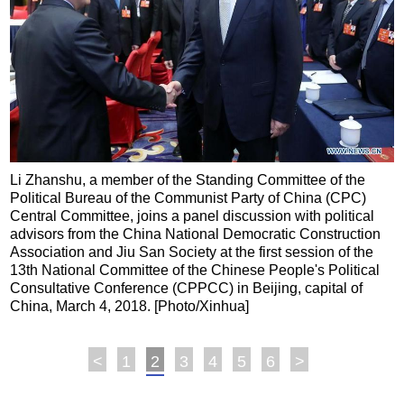
Li Zhanshu, a member of the Standing Committee of the
Political Bureau of the Communist Party of China (CPC)
Central Committee, joins a panel discussion with political
advisors from the China National Democratic Construction
Association and Jiu San Society at the first session of the
13th National Committee of the Chinese People's Political
Consultative Conference (CPPCC) in Beijing, capital of
China, March 4, 2018. [Photo/Xinhua]
<
1
2
3
4
5
6
>