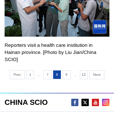
Reporters visit a health care institution in
Hainan province. [Photo by Liu Jian/China
SCIO]
1
...
7
8
9
...
12
CHINA SCIO