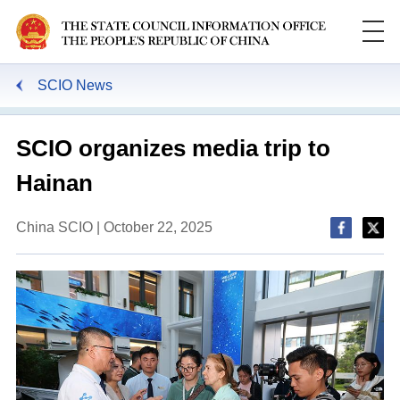
SCIO News
SCIO organizes media trip to
Hainan
China SCIO | October 22, 2025