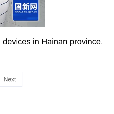
l devices in Hainan province.