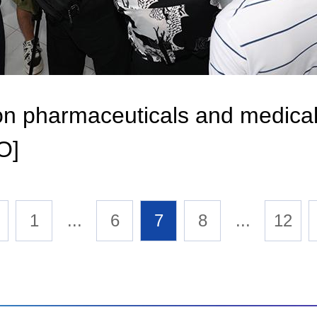
n on pharmaceuticals and medica
O]
1
...
6
7
8
...
12