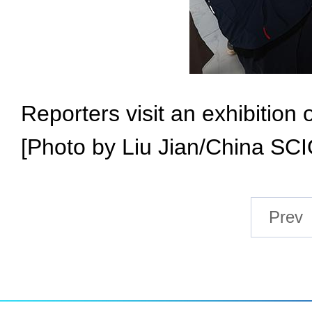
Reporters visit an exhibitio
[Photo by Liu Jian/China SCI