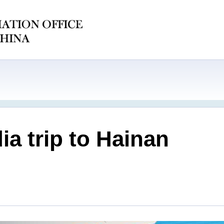
a trip to Hainan