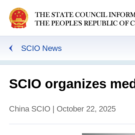
SCIO News
SCIO organizes medi
China SCIO | October 22, 2025