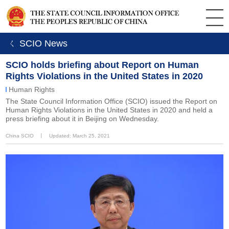
ㄑ SCIO News
SCIO holds briefing about Report on Human
Rights Violations in the United States in 2020
Human Rights
The State Council Information Office (SCIO) issued the Report on
Human Rights Violations in the United States in 2020 and held a
press briefing about it in Beijing on Wednesday.
China SCIO
丨
Updated: March 25, 2021