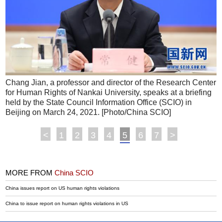
Chang Jian, a professor and director of the Research Center
for Human Rights of Nankai University, speaks at a briefing
held by the State Council Information Office (SCIO) in
Beijing on March 24, 2021. [Photo/China SCIO]
<
1
2
3
4
5
6
7
>
MORE FROM
China SCIO
China issues report on US human rights violations
China to issue report on human rights violations in US