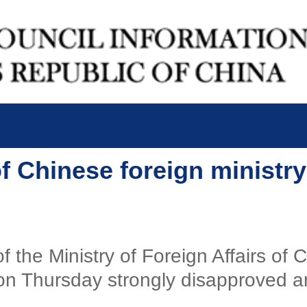
of Chinese foreign minist
f the Ministry of Foreign Affairs of
n Thursday strongly disapproved and