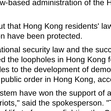
aw-based administration of th
 that Hong Kong residents' law
on have been protected.
tional security law and the succ
d the loopholes in Hong Kong f
cles to the development of dem
 public order in Hong Kong, acc
ystem have won the support of a
iots," said the spokesperson.