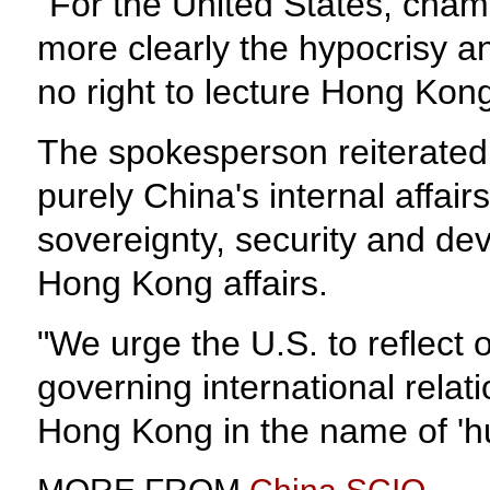
"For the United States, champ
more clearly the hypocrisy a
no right to lecture Hong Kong
The spokesperson reiterated 
purely China's internal affair
sovereignty, security and dev
Hong Kong affairs.
"We urge the U.S. to reflect 
governing international relati
Hong Kong in the name of 'h