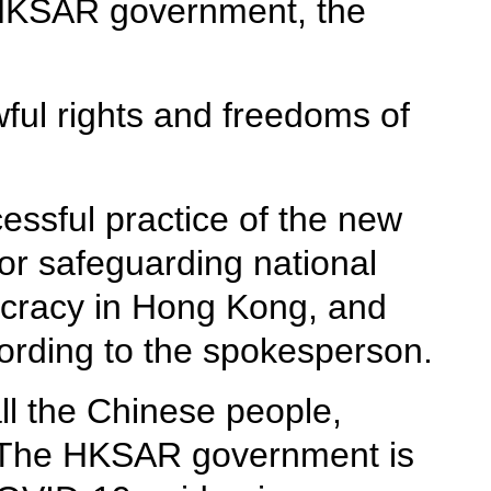
e HKSAR government, the
ful rights and freedoms of
essful practice of the new
or safeguarding national
ocracy in Hong Kong, and
ording to the spokesperson.
ll the Chinese people,
 "The HKSAR government is