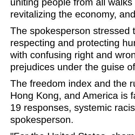
uniting people from all walks
revitalizing the economy, and
The spokesperson stressed th
respecting and protecting hum
with confusing right and wron
prejudices under the guise of
The freedom index and the ru
Hong Kong, and America is f
19 responses, systemic racis
spokesperson.