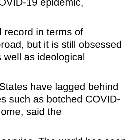
e COVID-19 epidemic,
 record in terms of
ad, but it is still obsessed
 well as ideological
 States have lagged behind
ies such as botched COVID-
home, said the