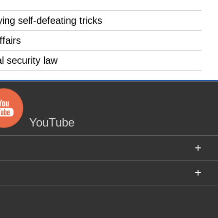
ng self-defeating tricks
fairs
 security law
YouTube
+
+