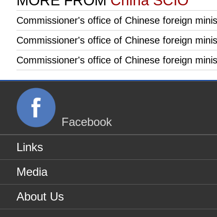
MORE FROM
China SCIO
Commissioner's office of Chinese foreign minist
Commissioner's office of Chinese foreign minist
Commissioner's office of Chinese foreign mini
Facebook
Links
Media
About Us