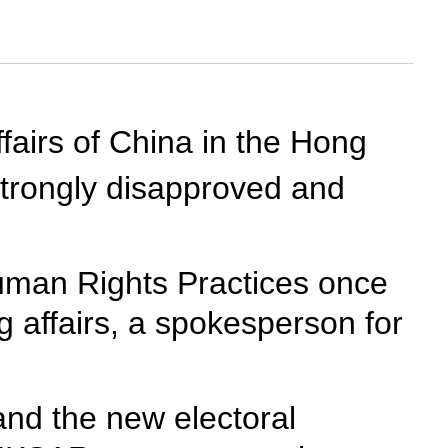
ffairs of China in the Hong
trongly disapproved and
uman Rights Practices once
g affairs, a spokesperson for
and the new electoral