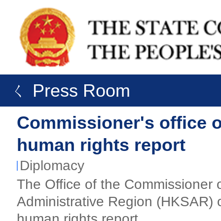
ㄑ Press Room
Commissioner's office 
human rights report
Diplomacy
The Office of the Commissioner o
Administrative Region (HKSAR) o
human rights report.