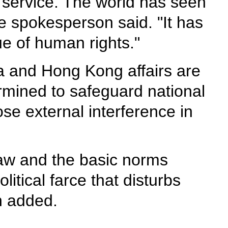
p service. The world has seen
e spokesperson said. "It has
ue of human rights."
a and Hong Kong affairs are
termined to safeguard national
se external interference in
 law and the basic norms
itical farce that disturbs
n added.