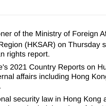
er of the Ministry of Foreign A
 Region (HKSAR) on Thursday s
n rights report.
e's 2021 Country Reports on H
rnal affairs including Hong Kon
.
nal security law in Hong Kong 