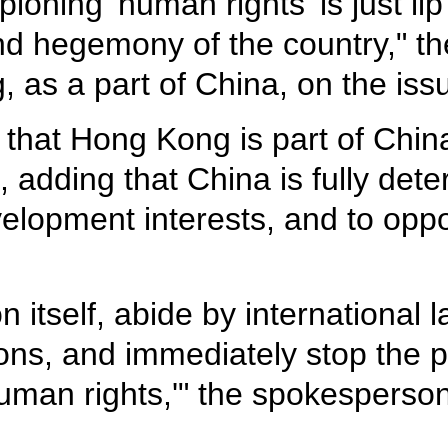
ioning 'human rights' is just li
nd hegemony of the country," th
, as a part of China, on the iss
that Hong Kong is part of Chin
s, adding that China is fully de
elopment interests, and to oppo
on itself, abide by international
ons, and immediately stop the pol
uman rights,'" the spokesperso