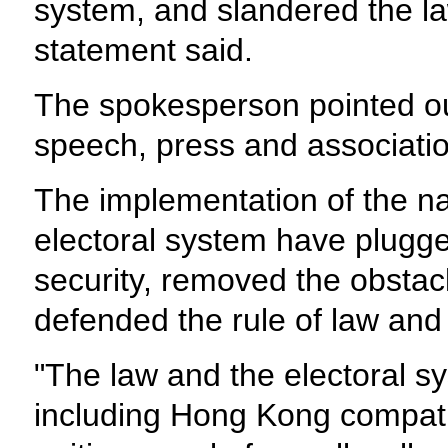
system, and slandered the l
statement said.
The spokesperson pointed out
speech, press and associati
The implementation of the na
electoral system have plugge
security, removed the obsta
defended the rule of law and
"The law and the electoral s
including Hong Kong compatr