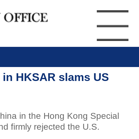
ry in HKSAR slams US
 China in the Hong Kong Special
 firmly rejected the U.S.