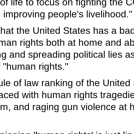
 of life to focus on fighting th
 improving people's livelihood."
at the United States has a bad
an rights both at home and abro
g and spreading political lies as
 "human rights."
le of law ranking of the United
aced with human rights traged
m, and raging gun violence at 