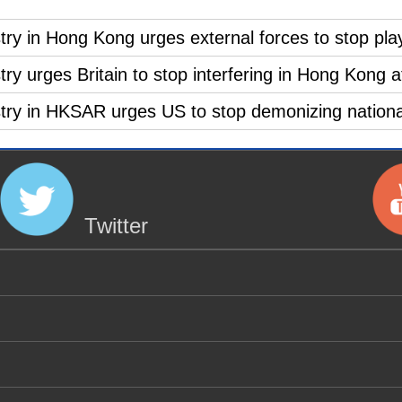
ry in Hong Kong urges external forces to stop playi
ry urges Britain to stop interfering in Hong Kong af
stry in HKSAR urges US to stop demonizing national
Twitter