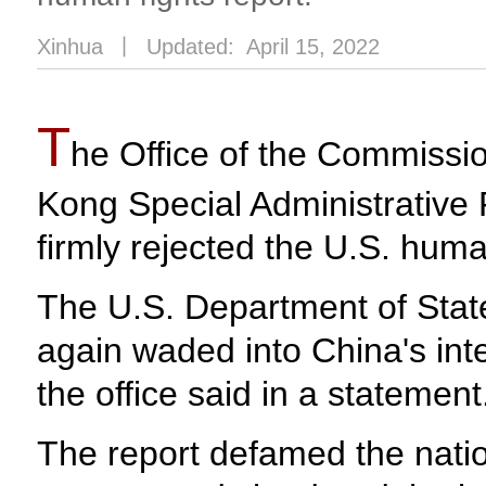
Xinhua
丨
Updated: April 15, 2022
T
he Office of the Commission
Kong Special Administrative
firmly rejected the U.S. huma
The U.S. Department of Stat
again waded into China's inte
the office said in a statement
The report defamed the natio