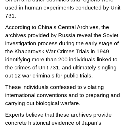
used in human experiments conducted by Unit
731.
According to China's Central Archives, the
archives provided by Russia reveal the Soviet
investigation process during the early stage of
the Khabarovsk War Crimes Trials in 1949,
identifying more than 200 individuals linked to
the crimes of Unit 731, and ultimately singling
out 12 war criminals for public trials.
These individuals confessed to violating
international conventions and to preparing and
carrying out biological warfare.
Experts believe that these archives provide
concrete historical evidence of Japan's