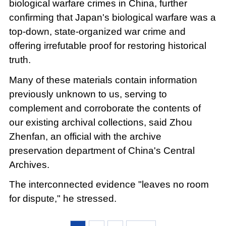
biological warfare crimes in China, further
confirming that Japan's biological warfare was a
top-down, state-organized war crime and
offering irrefutable proof for restoring historical
truth.
Many of these materials contain information
previously unknown to us, serving to
complement and corroborate the contents of
our existing archival collections, said Zhou
Zhenfan, an official with the archive
preservation department of China's Central
Archives.
The interconnected evidence "leaves no room
for dispute," he stressed.