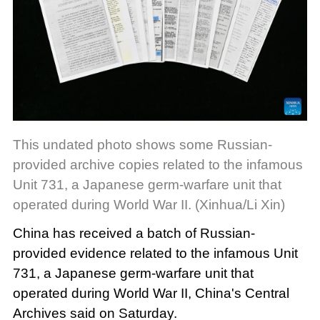
This undated photo shows some Russian-
provided archive copies related to the infamous
Unit 731, a Japanese germ-warfare unit that
operated during World War II. (Xinhua/Li Xin)
China has received a batch of Russian-
provided evidence related to the infamous Unit
731, a Japanese germ-warfare unit that
operated during World War II, China's Central
Archives said on Saturday.