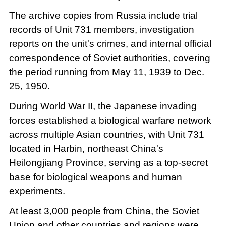
The archive copies from Russia include trial
records of Unit 731 members, investigation
reports on the unit's crimes, and internal official
correspondence of Soviet authorities, covering
the period running from May 11, 1939 to Dec.
25, 1950.
During World War II, the Japanese invading
forces established a biological warfare network
across multiple Asian countries, with Unit 731
located in Harbin, northeast China's
Heilongjiang Province, serving as a top-secret
base for biological weapons and human
experiments.
At least 3,000 people from China, the Soviet
Union and other countries and regions were