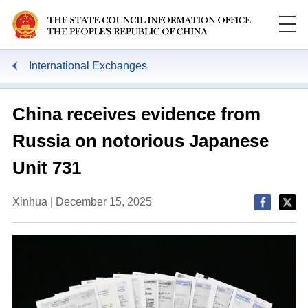
International Exchanges
China receives evidence from
Russia on notorious Japanese
Unit 731
Xinhua | December 15, 2025