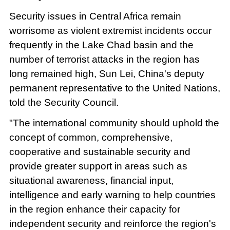
Security issues in Central Africa remain
worrisome as violent extremist incidents occur
frequently in the Lake Chad basin and the
number of terrorist attacks in the region has
long remained high, Sun Lei, China's deputy
permanent representative to the United Nations,
told the Security Council.
"The international community should uphold the
concept of common, comprehensive,
cooperative and sustainable security and
provide greater support in areas such as
situational awareness, financial input,
intelligence and early warning to help countries
in the region enhance their capacity for
independent security and reinforce the region's