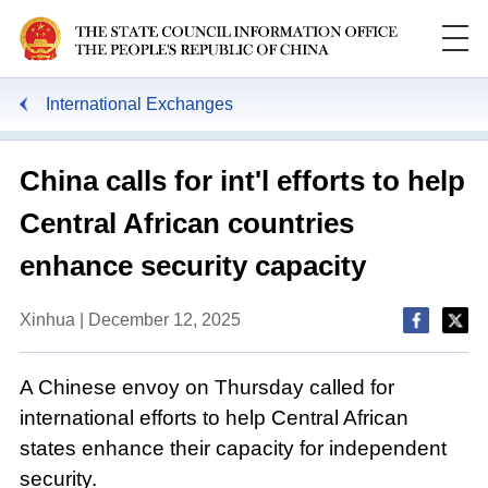
International Exchanges
China calls for int'l efforts to help
Central African countries
enhance security capacity
Xinhua | December 12, 2025
A Chinese envoy on Thursday called for
international efforts to help Central African
states enhance their capacity for independent
security.