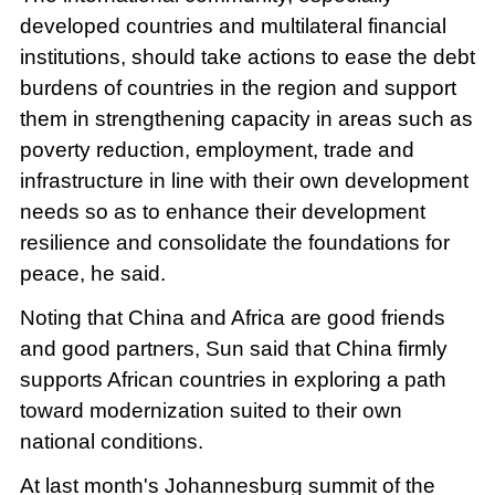
developed countries and multilateral financial
institutions, should take actions to ease the debt
burdens of countries in the region and support
them in strengthening capacity in areas such as
poverty reduction, employment, trade and
infrastructure in line with their own development
needs so as to enhance their development
resilience and consolidate the foundations for
peace, he said.
Noting that China and Africa are good friends
and good partners, Sun said that China firmly
supports African countries in exploring a path
toward modernization suited to their own
national conditions.
At last month's Johannesburg summit of the