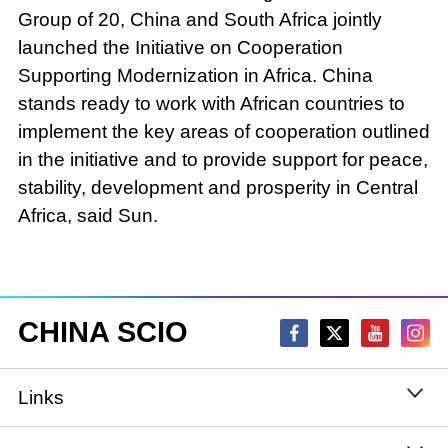
Group of 20, China and South Africa jointly
launched the Initiative on Cooperation
Supporting Modernization in Africa. China
stands ready to work with African countries to
implement the key areas of cooperation outlined
in the initiative and to provide support for peace,
stability, development and prosperity in Central
Africa, said Sun.
CHINA SCIO
Links