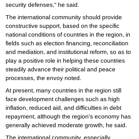
security defenses," he said.
The international community should provide
constructive support, based on the specific
national conditions of countries in the region, in
fields such as election financing, reconciliation
and mediation, and institutional reform, so as to
play a positive role in helping these countries
steadily advance their political and peace
processes, the envoy noted.
At present, many countries in the region still
face development challenges such as high
inflation, reduced aid, and difficulties in debt
repayment, although the region's economy has
generally achieved moderate growth, he said.
The international community, especially