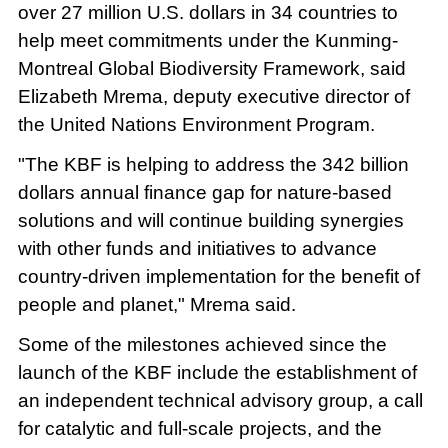
over 27 million U.S. dollars in 34 countries to
help meet commitments under the Kunming-
Montreal Global Biodiversity Framework, said
Elizabeth Mrema, deputy executive director of
the United Nations Environment Program.
"The KBF is helping to address the 342 billion
dollars annual finance gap for nature-based
solutions and will continue building synergies
with other funds and initiatives to advance
country-driven implementation for the benefit of
people and planet," Mrema said.
Some of the milestones achieved since the
launch of the KBF include the establishment of
an independent technical advisory group, a call
for catalytic and full-scale projects, and the