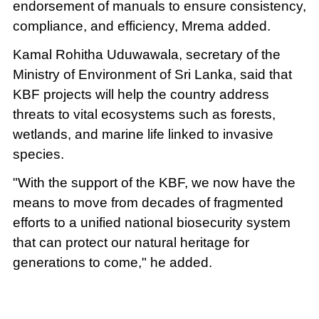
endorsement of manuals to ensure consistency,
compliance, and efficiency, Mrema added.
Kamal Rohitha Uduwawala, secretary of the
Ministry of Environment of Sri Lanka, said that
KBF projects will help the country address
threats to vital ecosystems such as forests,
wetlands, and marine life linked to invasive
species.
"With the support of the KBF, we now have the
means to move from decades of fragmented
efforts to a unified national biosecurity system
that can protect our natural heritage for
generations to come," he added.