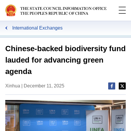
International Exchanges
Chinese-backed biodiversity fund
lauded for advancing green
agenda
Xinhua | December 11, 2025