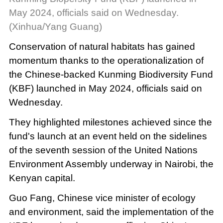
May 2024, officials said on Wednesday.
(Xinhua/Yang Guang)
Conservation of natural habitats has gained
momentum thanks to the operationalization of
the Chinese-backed Kunming Biodiversity Fund
(KBF) launched in May 2024, officials said on
Wednesday.
They highlighted milestones achieved since the
fund's launch at an event held on the sidelines
of the seventh session of the United Nations
Environment Assembly underway in Nairobi, the
Kenyan capital.
Guo Fang, Chinese vice minister of ecology
and environment, said the implementation of the