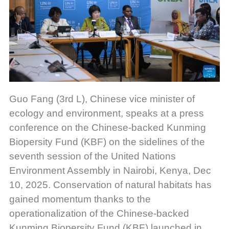
Guo Fang (3rd L), Chinese vice minister of
ecology and environment, speaks at a press
conference on the Chinese-backed Kunming
Biopersity Fund (KBF) on the sidelines of the
seventh session of the United Nations
Environment Assembly in Nairobi, Kenya, Dec
10, 2025.
Conservation of natural habitats has
gained momentum thanks to the
operationalization of the Chinese-backed
Kunming Biopersity Fund (KBF) launched in