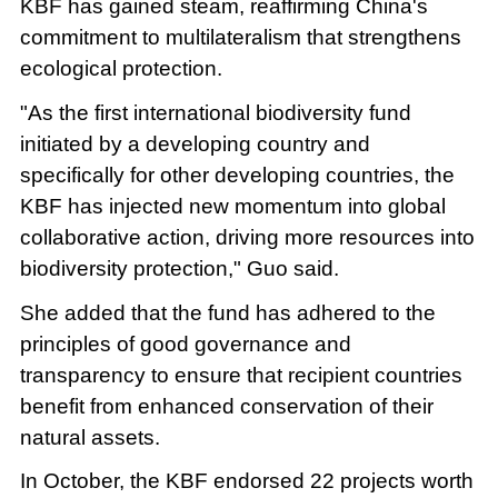
KBF has gained steam, reaffirming China's
commitment to multilateralism that strengthens
ecological protection.
"As the first international biodiversity fund
initiated by a developing country and
specifically for other developing countries, the
KBF has injected new momentum into global
collaborative action, driving more resources into
biodiversity protection," Guo said.
She added that the fund has adhered to the
principles of good governance and
transparency to ensure that recipient countries
benefit from enhanced conservation of their
natural assets.
In October, the KBF endorsed 22 projects worth