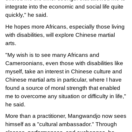
integrate into the economic and social life quite
quickly," he said.
He hopes more Africans, especially those living
with disabilities, will explore Chinese martial
arts.
"My wish is to see many Africans and
Cameroonians, even those with disabilities like
myself, take an interest in Chinese culture and
Chinese martial arts in particular, where I have
found a source of moral strength that enabled
me to overcome any situation or difficulty in life,"
he said.
More than a practitioner, Mangwandjo now sees
himself as a "cultural ambassador." Through