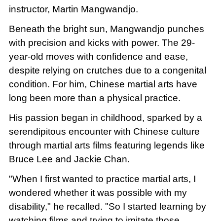
instructor, Martin Mangwandjo.
Beneath the bright sun, Mangwandjo punches
with precision and kicks with power. The 29-
year-old moves with confidence and ease,
despite relying on crutches due to a congenital
condition. For him, Chinese martial arts have
long been more than a physical practice.
His passion began in childhood, sparked by a
serendipitous encounter with Chinese culture
through martial arts films featuring legends like
Bruce Lee and Jackie Chan.
"When I first wanted to practice martial arts, I
wondered whether it was possible with my
disability," he recalled. "So I started learning by
watching films and trying to imitate those