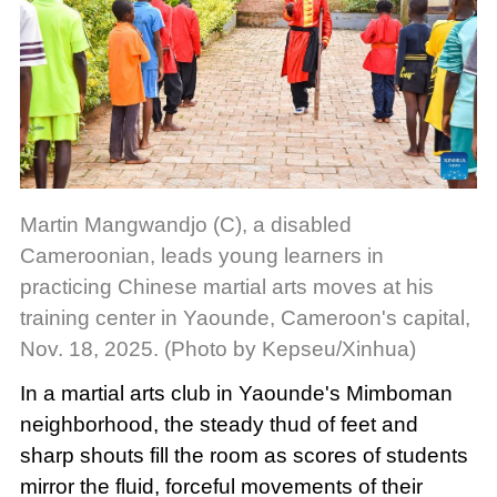
Martin Mangwandjo (C), a disabled
Cameroonian, leads young learners in
practicing Chinese martial arts moves at his
training center in Yaounde, Cameroon's capital,
Nov. 18, 2025. (Photo by Kepseu/Xinhua)
In a martial arts club in Yaounde's Mimboman
neighborhood, the steady thud of feet and
sharp shouts fill the room as scores of students
mirror the fluid, forceful movements of their