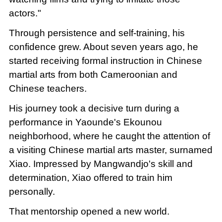
actors."
Through persistence and self-training, his
confidence grew. About seven years ago, he
started receiving formal instruction in Chinese
martial arts from both Cameroonian and
Chinese teachers.
His journey took a decisive turn during a
performance in Yaounde's Ekounou
neighborhood, where he caught the attention of
a visiting Chinese martial arts master, surnamed
Xiao. Impressed by Mangwandjo's skill and
determination, Xiao offered to train him
personally.
That mentorship opened a new world.