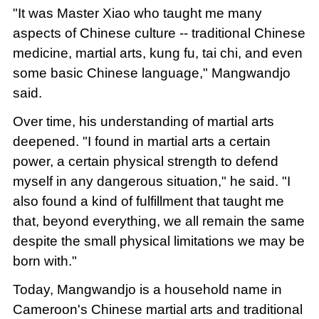
"It was Master Xiao who taught me many
aspects of Chinese culture -- traditional Chinese
medicine, martial arts, kung fu, tai chi, and even
some basic Chinese language," Mangwandjo
said.
Over time, his understanding of martial arts
deepened. "I found in martial arts a certain
power, a certain physical strength to defend
myself in any dangerous situation," he said. "I
also found a kind of fulfillment that taught me
that, beyond everything, we all remain the same
despite the small physical limitations we may be
born with."
Today, Mangwandjo is a household name in
Cameroon's Chinese martial arts and traditional