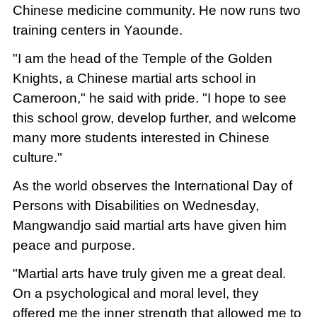
Chinese medicine community. He now runs two
training centers in Yaounde.
"I am the head of the Temple of the Golden
Knights, a Chinese martial arts school in
Cameroon," he said with pride. "I hope to see
this school grow, develop further, and welcome
many more students interested in Chinese
culture."
As the world observes the International Day of
Persons with Disabilities on Wednesday,
Mangwandjo said martial arts have given him
peace and purpose.
"Martial arts have truly given me a great deal.
On a psychological and moral level, they
offered me the inner strength that allowed me to