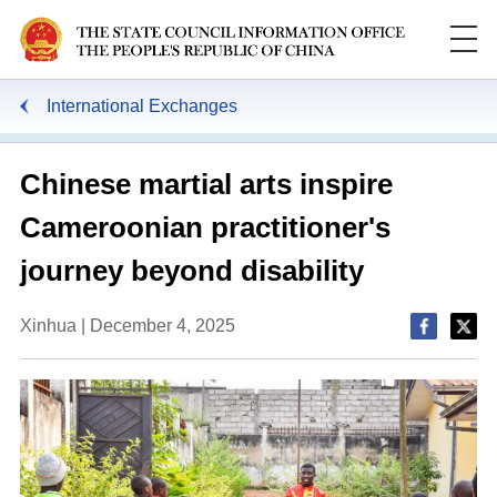
International Exchanges
Chinese martial arts inspire
Cameroonian practitioner's
journey beyond disability
Xinhua | December 4, 2025