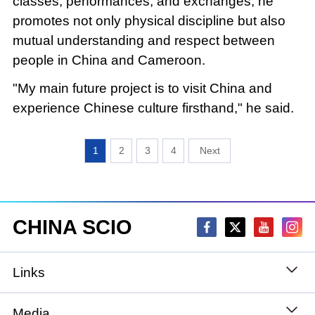
classes, performances, and exchanges, he
promotes not only physical discipline but also
mutual understanding and respect between
people in China and Cameroon.
"My main future project is to visit China and
experience Chinese culture firsthand," he said.
1
2
3
4
CHINA SCIO
Links
State Council
Media