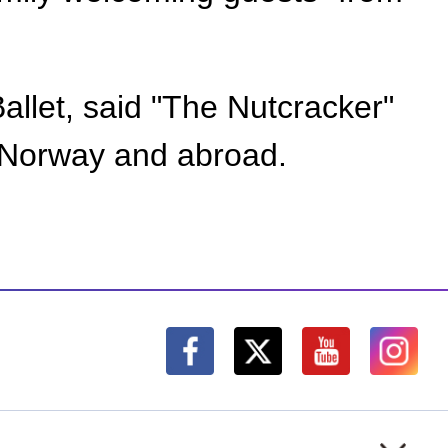
Ballet, said "The Nutcracker"
n Norway and abroad.