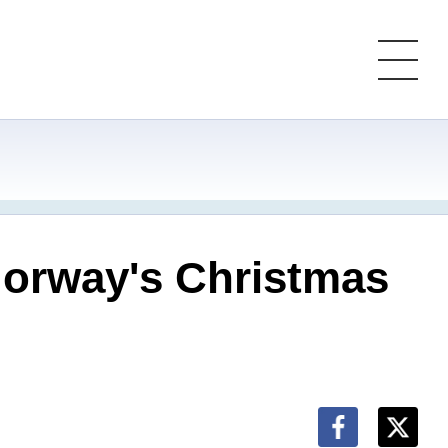
 Norway's Christmas