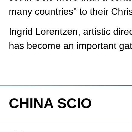
many countries" to their Chri
Ingrid Lorentzen, artistic dir
has become an important gat
CHINA SCIO