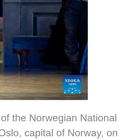
 of the Norwegian National
Oslo, capital of Norway, on