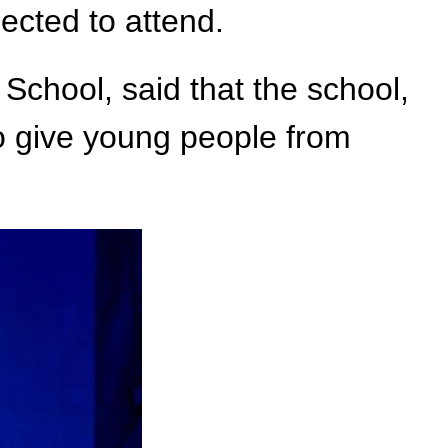
cted to attend.
School, said that the school,
to give young people from