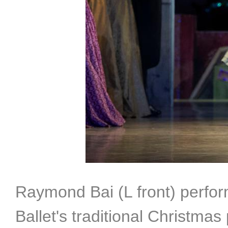
Raymond Bai (L front) perfor
Ballet's traditional Christma