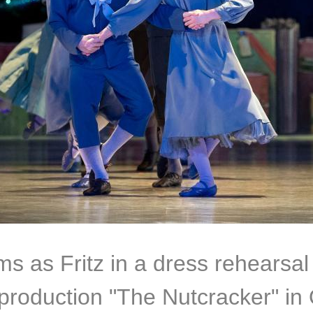
ms as Fritz in a dress rehearsal
s production "The Nutcracker" in 