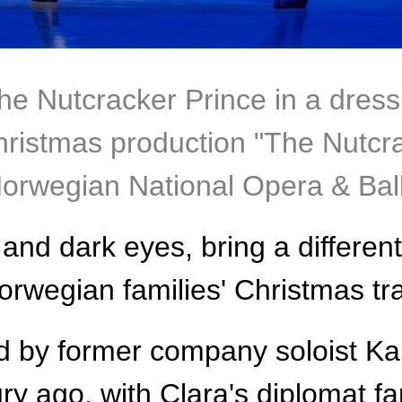
the Nutcracker Prince in a dres
Christmas production "The Nutcra
Norwegian National Opera & Bal
and dark eyes, bring a different
rwegian families' Christmas tra
ed by former company soloist Kal
ury ago, with Clara's diplomat f