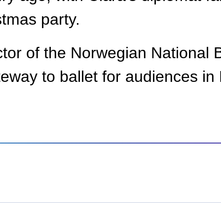
stmas party.
ector of the Norwegian National 
eway to ballet for audiences i