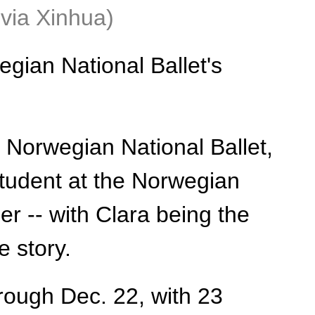
via Xinhua)
gian National Ballet's
 Norwegian National Ballet,
tudent at the Norwegian
er -- with Clara being the
e story.
rough Dec. 22, with 23