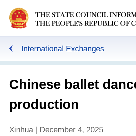
International Exchanges
Chinese ballet danc
production
Xinhua | December 4, 2025