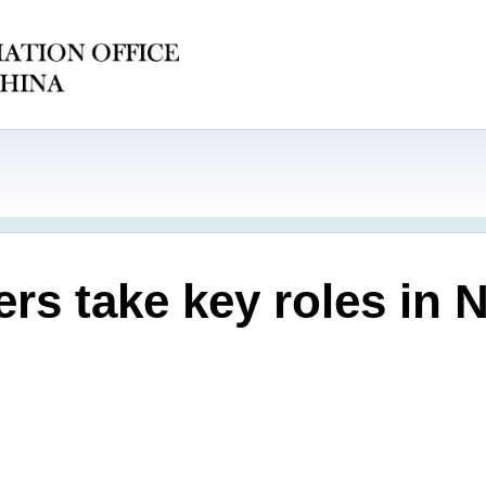
ers take key roles in