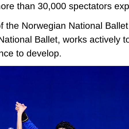
re than 30,000 spectators expe
 the Norwegian National Ballet 
ational Ballet, works actively 
nce to develop.