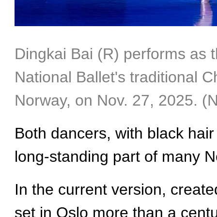
Dingkai Bai (R) performs as 
National Ballet's traditional 
Norway, on Nov. 27, 2025. (
Both dancers, with black hair 
long-standing part of many No
In the current version, creat
set in Oslo more than a cent