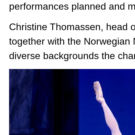
performances planned and mo
Christine Thomassen, head of
together with the Norwegian N
diverse backgrounds the cha