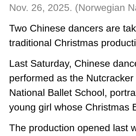
Nov. 26, 2025. (Norwegian Na
Two Chinese dancers are taki
traditional Christmas product
Last Saturday, Chinese dance
performed as the Nutcracker 
National Ballet School, portra
young girl whose Christmas Ev
The production opened last w