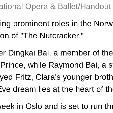
tional Opera & Ballet/Handout 
ng prominent roles in the Norwe
ion of "The Nutcracker."
r Dingkai Bai, a member of the
Prince, while Raymond Bai, a s
yed Fritz, Clara's younger broth
e dream lies at the heart of th
eek in Oslo and is set to run th