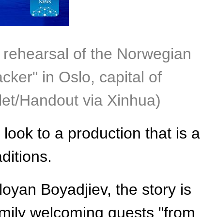
s rehearsal of the Norwegian
cker" in Oslo, capital of
let/Handout via Xinhua)
 look to a production that is a
ditions.
oyan Boyadjiev, the story is
amily welcoming guests "from