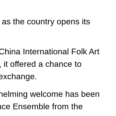
as the country opens its
hina International Folk Art
 it offered a chance to
 exchange.
verwhelming welcome has been
Dance Ensemble from the