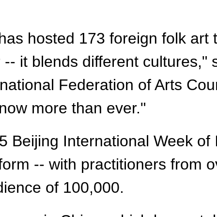
al has hosted 173 foreign folk ar
-- it blends different cultures,"
ernational Federation of Arts Co
 now more than ever."
25 Beijing International Week of
orm -- with practitioners from o
dience of 100,000.