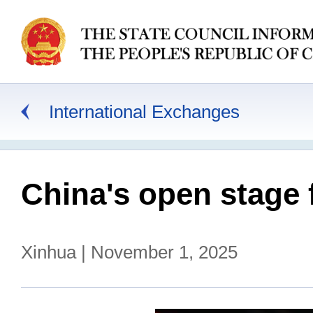
International Exchanges
China's open stage 
Xinhua | November 1, 2025