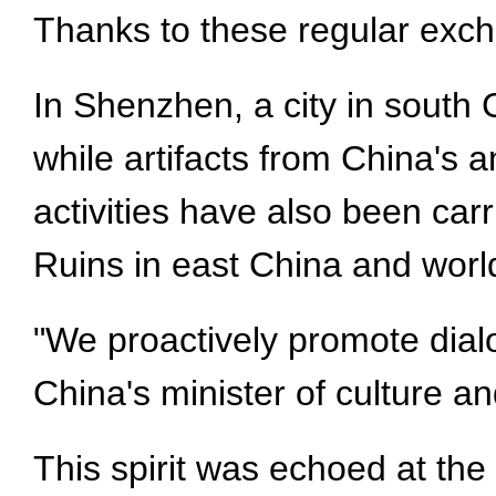
Thanks to these regular excha
In Shenzhen, a city in south 
while artifacts from China's a
activities have also been car
Ruins in east China and world
"We proactively promote dialo
China's minister of culture an
This spirit was echoed at th