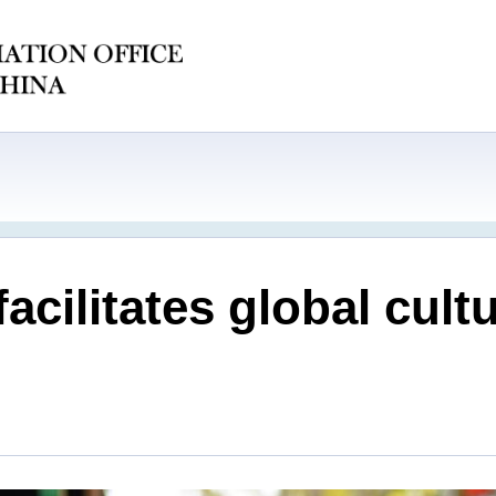
facilitates global cu