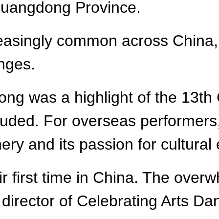
 Guangdong Province.
easingly common across China, 
nges.
g was a highlight of the 13th C
luded. For overseas performers,
ery and its passion for cultural
heir first time in China. The o
, director of Celebrating Arts 