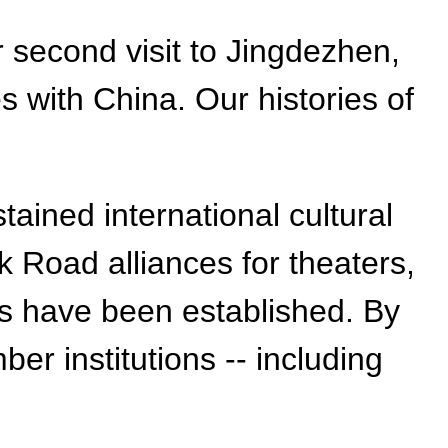
 second visit to Jingdezhen,
 with China. Our histories of
tained international cultural
k Road alliances for theaters,
ties have been established. By
r institutions -- including