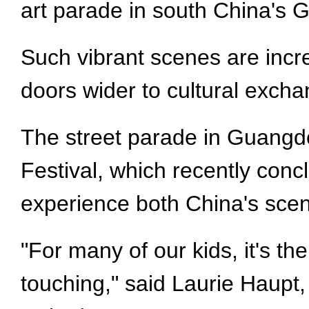
art parade in south China's
Such vibrant scenes are incr
doors wider to cultural excha
The street parade in Guangdon
Festival, which recently conc
experience both China's scen
"For many of our kids, it's t
touching," said Laurie Haupt