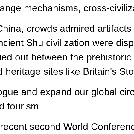
nge mechanisms, cross-civilizat
China, crowds admired artifacts f
ncient Shu civilization were dis
ried out between the prehistori
 heritage sites like Britain's S
gue and expand our global circle
d tourism.
e recent second World Conferen