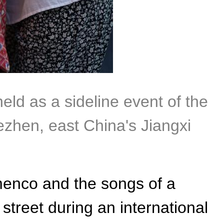
held as a sideline event of the
zhen, east China's Jiangxi
menco and the songs of a
e street during an international