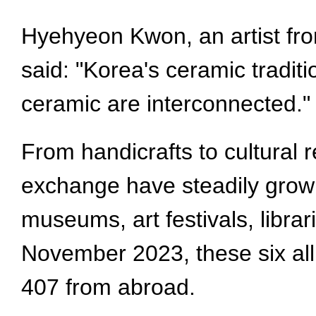
Hyehyeon Kwon, an artist fro
said: "Korea's ceramic tradit
ceramic are interconnected."
From handicrafts to cultural r
exchange have steadily grown 
museums, art festivals, librar
November 2023, these six all
407 from abroad.