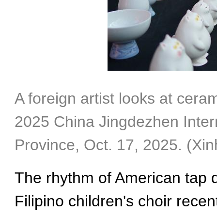
A foreign artist looks at cera
2025 China Jingdezhen Intern
Province, Oct. 17, 2025. (Xi
The rhythm of American tap d
Filipino children's choir recen