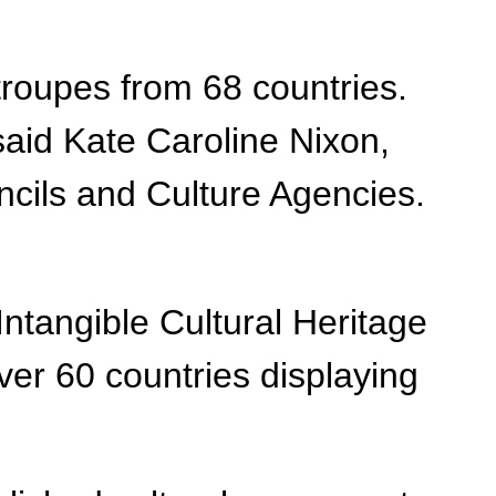
t troupes from 68 countries.
 said Kate Caroline Nixon,
uncils and Culture Agencies.
 Intangible Cultural Heritage
ver 60 countries displaying