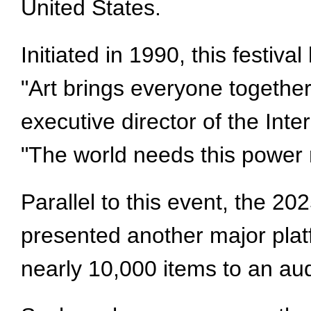
United States.
Initiated in 1990, this festiv
"Art brings everyone together 
executive director of the Int
"The world needs this power
Parallel to this event, the 20
presented another major platf
nearly 10,000 items to an au