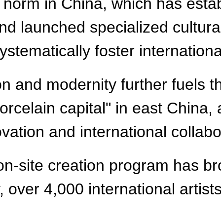
norm in China, which has estab
nd launched specialized cultura
ystematically foster internationa
ion and modernity further fuels t
celain capital" in east China, 
vation and international collabo
on-site creation program has br
 over 4,000 international artists