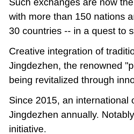
Such exchanges are now the 
with more than 150 nations a
30 countries -- in a quest to s
Creative integration of tradit
Jingdezhen, the renowned "por
being revitalized through inno
Since 2015, an international 
Jingdezhen annually. Notably,
initiative.