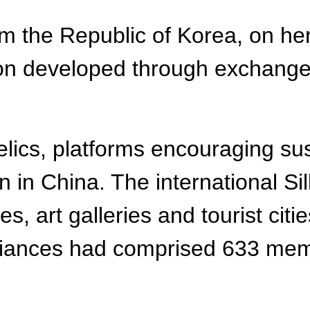
m the Republic of Korea, on her
ion developed through exchanges
elics, platforms encouraging sus
in China. The international Sil
ies, art galleries and tourist ci
iances had comprised 633 membe