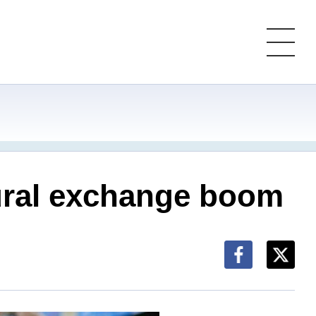
ltural exchange boom