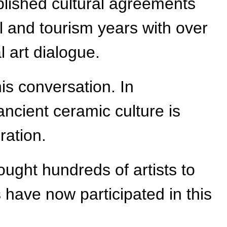
lished cultural agreements
l and tourism years with over
l art dialogue.
his conversation. In
ancient ceramic culture is
ration.
ought hundreds of artists to
 have now participated in this