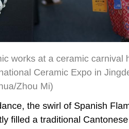
mic works at a ceramic carnival 
ational Ceramic Expo in Jingde
nhua/Zhou Mi)
ance, the swirl of Spanish Fla
tly filled a traditional Cantones