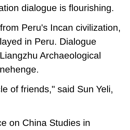
ion dialogue is flourishing.
rom Peru's Incan civilization,
played in Peru. Dialogue
c Liangzhu Archaeological
tonehenge.
 of friends," said Sun Yeli,
ce on China Studies in