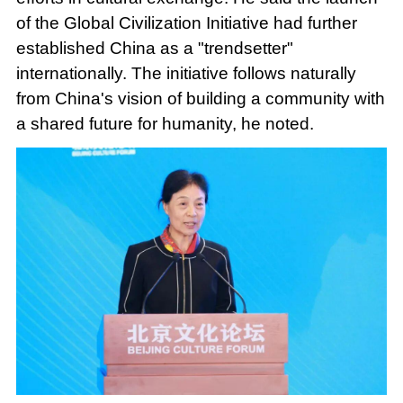
of the Global Civilization Initiative had further
established China as a "trendsetter"
internationally. The initiative follows naturally
from China's vision of building a community with
a shared future for humanity, he noted.