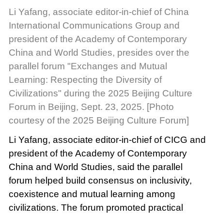
Li Yafang, associate editor-in-chief of China
International Communications Group and
president of the Academy of Contemporary
China and World Studies, presides over the
parallel forum "Exchanges and Mutual
Learning: Respecting the Diversity of
Civilizations" during the 2025 Beijing Culture
Forum in Beijing, Sept. 23, 2025. [Photo
courtesy of the 2025 Beijing Culture Forum]
Li Yafang, associate editor-in-chief of CICG and
president of the Academy of Contemporary
China and World Studies, said the parallel
forum helped build consensus on inclusivity,
coexistence and mutual learning among
civilizations. The forum promoted practical