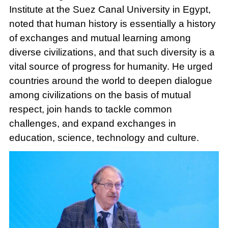
Institute at the Suez Canal University in Egypt,
noted that human history is essentially a history
of exchanges and mutual learning among
diverse civilizations, and that such diversity is a
vital source of progress for humanity. He urged
countries around the world to deepen dialogue
among civilizations on the basis of mutual
respect, join hands to tackle common
challenges, and expand exchanges in
education, science, technology and culture.