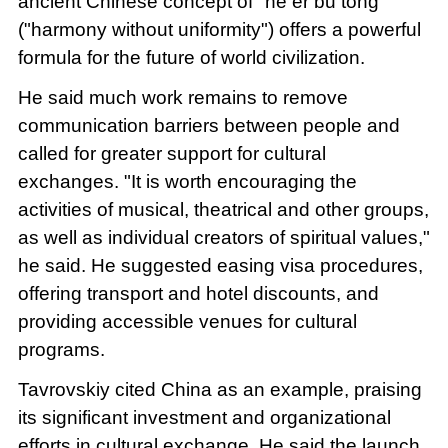
ancient Chinese concept of "he er bu tong"
("harmony without uniformity") offers a powerful
formula for the future of world civilization.
He said much work remains to remove
communication barriers between people and
called for greater support for cultural
exchanges. "It is worth encouraging the
activities of musical, theatrical and other groups,
as well as individual creators of spiritual values,"
he said. He suggested easing visa procedures,
offering transport and hotel discounts, and
providing accessible venues for cultural
programs.
Tavrovskiy cited China as an example, praising
its significant investment and organizational
efforts in cultural exchange. He said the launch