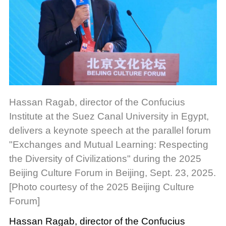
Hassan Ragab, director of the Confucius
Institute at the Suez Canal University in Egypt,
delivers a keynote speech at the parallel forum
"Exchanges and Mutual Learning: Respecting
the Diversity of Civilizations" during the 2025
Beijing Culture Forum in Beijing, Sept. 23, 2025.
[Photo courtesy of the 2025 Beijing Culture
Forum]
Hassan Ragab, director of the Confucius