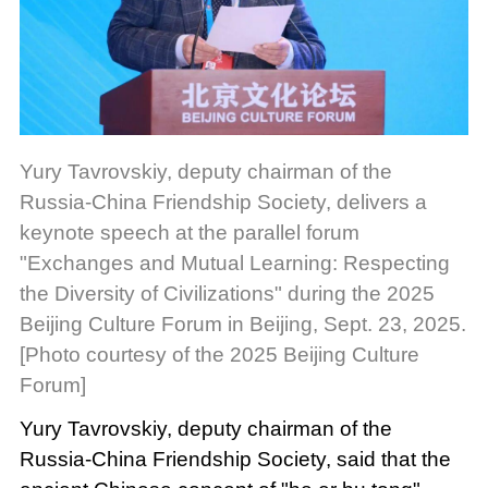
Yury Tavrovskiy, deputy chairman of the
Russia-China Friendship Society, delivers a
keynote speech at the parallel forum
"Exchanges and Mutual Learning: Respecting
the Diversity of Civilizations" during the 2025
Beijing Culture Forum in Beijing, Sept. 23, 2025.
[Photo courtesy of the 2025 Beijing Culture
Forum]
Yury Tavrovskiy, deputy chairman of the
Russia-China Friendship Society, said that the