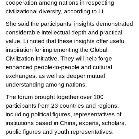
cooperation among nations in respecting
civilizational diversity, according to Li.
She said the participants' insights demonstrated
considerable intellectual depth and practical
value. Li noted that these insights offer useful
inspiration for implementing the Global
Civilization Initiative. They will help forge
enhanced people-to-people and cultural
exchanges, as well as deeper mutual
understanding among nations.
The forum brought together over 100
participants from 23 countries and regions,
including political figures, representatives of
institutions based in China, experts, scholars,
public figures and youth representatives.