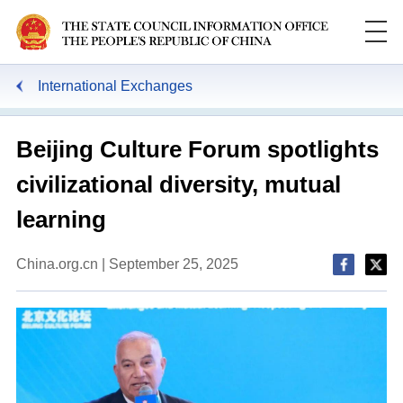
International Exchanges
Beijing Culture Forum spotlights
civilizational diversity, mutual
learning
China.org.cn | September 25, 2025