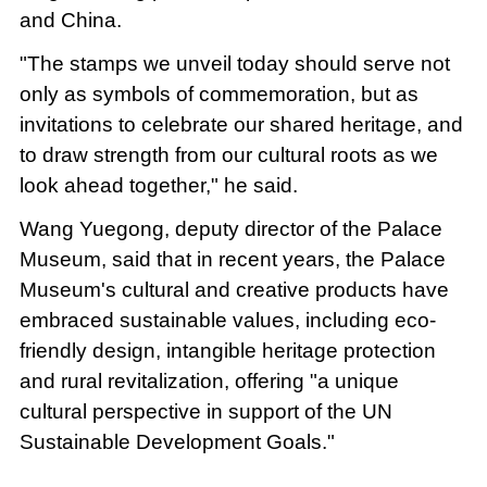
and China.
"The stamps we unveil today should serve not
only as symbols of commemoration, but as
invitations to celebrate our shared heritage, and
to draw strength from our cultural roots as we
look ahead together," he said.
Wang Yuegong, deputy director of the Palace
Museum, said that in recent years, the Palace
Museum's cultural and creative products have
embraced sustainable values, including eco-
friendly design, intangible heritage protection
and rural revitalization, offering "a unique
cultural perspective in support of the UN
Sustainable Development Goals."