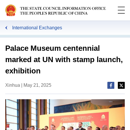
International Exchanges
Palace Museum centennial
marked at UN with stamp launch,
exhibition
Xinhua | May 21, 2025