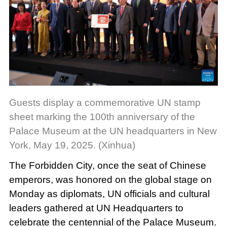
Guests display a commemorative UN stamp
sheet marking the 100th anniversary of the
Palace Museum at the UN headquarters in New
York, May 19, 2025. (Xinhua)
The Forbidden City, once the seat of Chinese
emperors, was honored on the global stage on
Monday as diplomats, UN officials and cultural
leaders gathered at UN Headquarters to
celebrate the centennial of the Palace Museum.