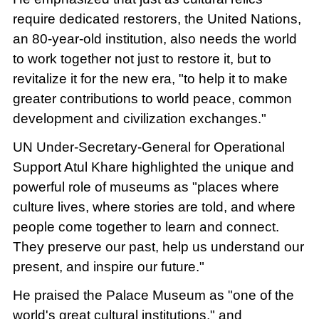
require dedicated restorers, the United Nations,
an 80-year-old institution, also needs the world
to work together not just to restore it, but to
revitalize it for the new era, "to help it to make
greater contributions to world peace, common
development and civilization exchanges."
UN Under-Secretary-General for Operational
Support Atul Khare highlighted the unique and
powerful role of museums as "places where
culture lives, where stories are told, and where
people come together to learn and connect.
They preserve our past, help us understand our
present, and inspire our future."
He praised the Palace Museum as "one of the
world's great cultural institutions," and