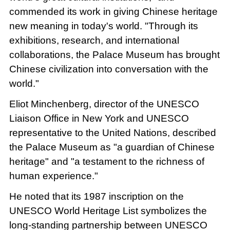
commended its work in giving Chinese heritage
new meaning in today's world. "Through its
exhibitions, research, and international
collaborations, the Palace Museum has brought
Chinese civilization into conversation with the
world."
Eliot Minchenberg, director of the UNESCO
Liaison Office in New York and UNESCO
representative to the United Nations, described
the Palace Museum as "a guardian of Chinese
heritage" and "a testament to the richness of
human experience."
He noted that its 1987 inscription on the
UNESCO World Heritage List symbolizes the
long-standing partnership between UNESCO