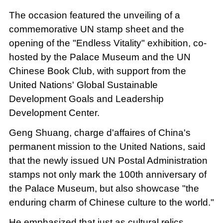
The occasion featured the unveiling of a
commemorative UN stamp sheet and the
opening of the "Endless Vitality" exhibition, co-
hosted by the Palace Museum and the UN
Chinese Book Club, with support from the
United Nations' Global Sustainable
Development Goals and Leadership
Development Center.
Geng Shuang, charge d'affaires of China's
permanent mission to the United Nations, said
that the newly issued UN Postal Administration
stamps not only mark the 100th anniversary of
the Palace Museum, but also showcase "the
enduring charm of Chinese culture to the world."
He emphasized that just as cultural relics