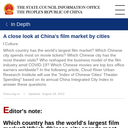
ㄑ In Depth
A close look at China's film market by cities
Culture
Which country has the world's largest film market? Which Chinese
city spends most on movie tickets? Which Chinese city has the
most theater visits? Who reshaped the business model of the film
industry amid COVID-19? Which Chinese movies are top box office
earners worldwide? In the following article, Cloud River Urban
Research Institute will use the "Index of Chinese Cities' Theater
Spending" based on its annual China Integrated City Index to
answer these questions.
China.org.cn
丨
Updated: August 18, 2022
E
ditor's note:
Which country has the world's largest film