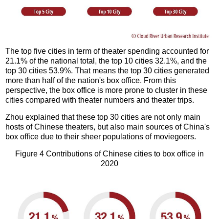
The top five cities in term of theater spending accounted for
21.1% of the national total, the top 10 cities 32.1%, and the
top 30 cities 53.9%. That means the top 30 cities generated
more than half of the nation's box office. From this
perspective, the box office is more prone to cluster in these
cities compared with theater numbers and theater trips.
Zhou explained that these top 30 cities are not only main
hosts of Chinese theaters, but also main sources of China's
box office due to their sheer populations of moviegoers.
Figure 4 Contributions of Chinese cities to box office in
2020