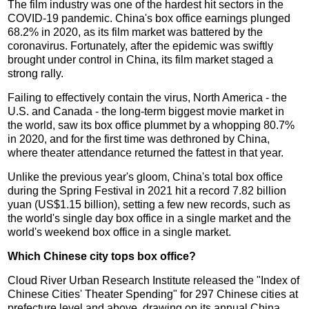
The film industry was one of the hardest hit sectors in the
COVID-19 pandemic. China's box office earnings plunged
68.2% in 2020, as its film market was battered by the
coronavirus. Fortunately, after the epidemic was swiftly
brought under control in China, its film market staged a
strong rally.
Failing to effectively contain the virus, North America - the
U.S. and Canada - the long-term biggest movie market in
the world, saw its box office plummet by a whopping 80.7%
in 2020, and for the first time was dethroned by China,
where theater attendance returned the fattest in that year.
Unlike the previous year's gloom, China's total box office
during the Spring Festival in 2021 hit a record 7.82 billion
yuan (US$1.15 billion), setting a few new records, such as
the world's single day box office in a single market and the
world's weekend box office in a single market.
Which Chinese city tops box office?
Cloud River Urban Research Institute released the "Index of
Chinese Cities' Theater Spending" for 297 Chinese cities at
prefecture level and above, drawing on its annual China