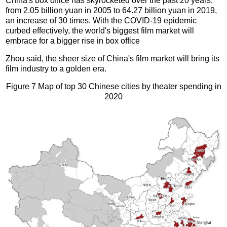
China's box office has skyrocketed over the past 20 years,
from 2.05 billion yuan in 2005 to 64.27 billion yuan in 2019,
an increase of 30 times. With the COVID-19 epidemic
curbed effectively, the world's biggest film market will
embrace for a bigger rise in box office
Zhou said, the sheer size of China's film market will bring its
film industry to a golden era.
Figure 7 Map of top 30 Chinese cities by theater spending in
2020