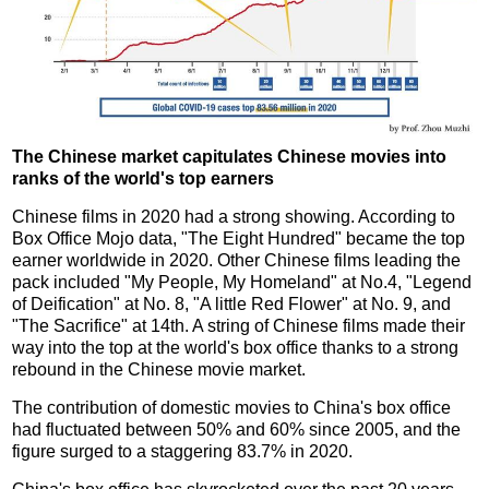
The Chinese market capitulates Chinese movies into
ranks of the world's top earners
Chinese films in 2020 had a strong showing. According to
Box Office Mojo data, "The Eight Hundred" became the top
earner worldwide in 2020. Other Chinese films leading the
pack included "My People, My Homeland" at No.4, "Legend
of Deification" at No. 8, "A little Red Flower" at No. 9, and
"The Sacrifice" at 14th. A string of Chinese films made their
way into the top at the world's box office thanks to a strong
rebound in the Chinese movie market.
The contribution of domestic movies to China's box office
had fluctuated between 50% and 60% since 2005, and the
figure surged to a staggering 83.7% in 2020.