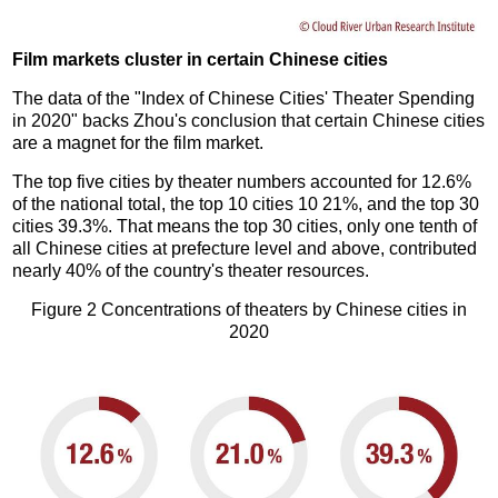
Film markets cluster in certain Chinese cities
The data of the "Index of Chinese Cities' Theater Spending
in 2020" backs Zhou's conclusion that certain Chinese cities
are a magnet for the film market.
The top five cities by theater numbers accounted for 12.6%
of the national total, the top 10 cities 10 21%, and the top 30
cities 39.3%. That means the top 30 cities, only one tenth of
all Chinese cities at prefecture level and above, contributed
nearly 40% of the country's theater resources.
Figure 2 Concentrations of theaters by Chinese cities in
2020