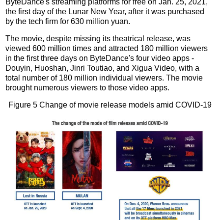
ByteDance's streaming platforms for free on Jan. 25, 2021,
the first day of the Lunar New Year, after it was purchased
by the tech firm for 630 million yuan.
The movie, despite missing its theatrical release, was
viewed 600 million times and attracted 180 million viewers
in the first three days on ByteDance's four video apps -
Douyin, Huoshan, Jinri Toutiao, and Xigua Video, with a
total number of 180 million individual viewers. The movie
brought numerous viewers to those video apps.
Figure 5 Change of movie release models amid COVID-19