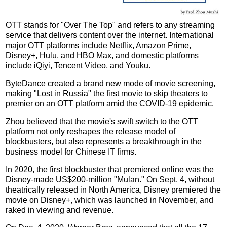
OTT stands for "Over The Top" and refers to any streaming
service that delivers content over the internet. International
major OTT platforms include Netflix, Amazon Prime,
Disney+, Hulu, and HBO Max, and domestic platforms
include iQiyi, Tencent Video, and Youku.
ByteDance created a brand new mode of movie screening,
making "Lost in Russia" the first movie to skip theaters to
premier on an OTT platform amid the COVID-19 epidemic.
Zhou believed that the movie's swift switch to the OTT
platform not only reshapes the release model of
blockbusters, but also represents a breakthrough in the
business model for Chinese IT firms.
In 2020, the first blockbuster that premiered online was the
Disney-made US$200-million "Mulan." On Sept. 4, without
theatrically released in North America, Disney premiered the
movie on Disney+, which was launched in November, and
raked in viewing and revenue.