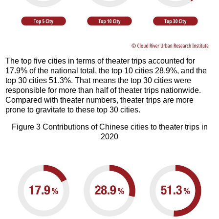
The top five cities in terms of theater trips accounted for
17.9% of the national total, the top 10 cities 28.9%, and the
top 30 cities 51.3%. That means the top 30 cities were
responsible for more than half of theater trips nationwide.
Compared with theater numbers, theater trips are more
prone to gravitate to these top 30 cities.
Figure 3 Contributions of Chinese cities to theater trips in
2020