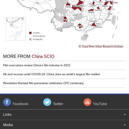
MORE FROM
China SCIO
Film executives review China's film industry in 2021
Hit and recover amid COVID-19: China rises as world's largest film market
Revolution-themed film panorama celebrates CPC centenary
Facebook
Twitter
YouTube
Links
+
Media
+