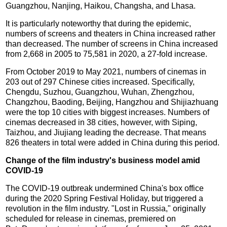
Guangzhou, Nanjing, Haikou, Changsha, and Lhasa.
It is particularly noteworthy that during the epidemic,
numbers of screens and theaters in China increased rather
than decreased. The number of screens in China increased
from 2,668 in 2005 to 75,581 in 2020, a 27-fold increase.
From October 2019 to May 2021, numbers of cinemas in
203 out of 297 Chinese cities increased. Specifically,
Chengdu, Suzhou, Guangzhou, Wuhan, Zhengzhou,
Changzhou, Baoding, Beijing, Hangzhou and Shijiazhuang
were the top 10 cities with biggest increases. Numbers of
cinemas decreased in 38 cities, however, with Siping,
Taizhou, and Jiujiang leading the decrease. That means
826 theaters in total were added in China during this period.
Change of the film industry's business model amid
COVID-19
The COVID-19 outbreak undermined China's box office
during the 2020 Spring Festival Holiday, but triggered a
revolution in the film industry. "Lost in Russia," originally
scheduled for release in cinemas, premiered on