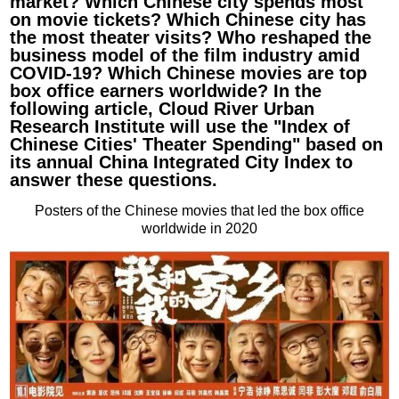
market? Which Chinese city spends most
on movie tickets? Which Chinese city has
the most theater visits? Who reshaped the
business model of the film industry amid
COVID-19? Which Chinese movies are top
box office earners worldwide? In the
following article, Cloud River Urban
Research Institute will use the "Index of
Chinese Cities' Theater Spending" based on
its annual China Integrated City Index to
answer these questions.
Posters of the Chinese movies that led the box office
worldwide in 2020