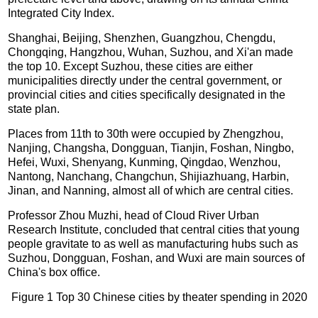
Integrated City Index.
Shanghai, Beijing, Shenzhen, Guangzhou, Chengdu,
Chongqing, Hangzhou, Wuhan, Suzhou, and Xi'an made
the top 10. Except Suzhou, these cities are either
municipalities directly under the central government, or
provincial cities and cities specifically designated in the
state plan.
Places from 11th to 30th were occupied by Zhengzhou,
Nanjing, Changsha, Dongguan, Tianjin, Foshan, Ningbo,
Hefei, Wuxi, Shenyang, Kunming, Qingdao, Wenzhou,
Nantong, Nanchang, Changchun, Shijiazhuang, Harbin,
Jinan, and Nanning, almost all of which are central cities.
Professor Zhou Muzhi, head of Cloud River Urban
Research Institute, concluded that central cities that young
people gravitate to as well as manufacturing hubs such as
Suzhou, Dongguan, Foshan, and Wuxi are main sources of
China's box office.
Figure 1 Top 30 Chinese cities by theater spending in 2020