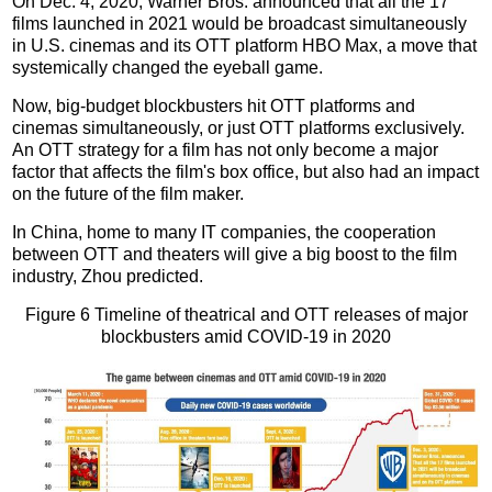
On Dec. 4, 2020, Warner Bros. announced that all the 17
films launched in 2021 would be broadcast simultaneously
in U.S. cinemas and its OTT platform HBO Max, a move that
systemically changed the eyeball game.
Now, big-budget blockbusters hit OTT platforms and
cinemas simultaneously, or just OTT platforms exclusively.
An OTT strategy for a film has not only become a major
factor that affects the film's box office, but also had an impact
on the future of the film maker.
In China, home to many IT companies, the cooperation
between OTT and theaters will give a big boost to the film
industry, Zhou predicted.
Figure 6 Timeline of theatrical and OTT releases of major
blockbusters amid COVID-19 in 2020