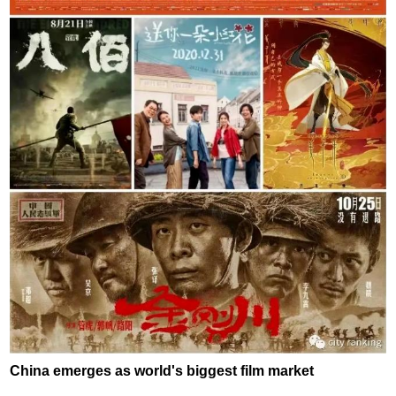
China emerges as world's biggest film market