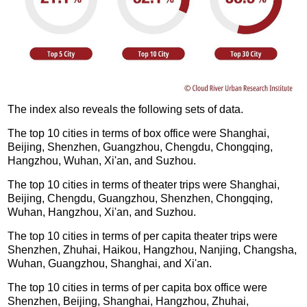
The index also reveals the following sets of data.
The top 10 cities in terms of box office were Shanghai,
Beijing, Shenzhen, Guangzhou, Chengdu, Chongqing,
Hangzhou, Wuhan, Xi'an, and Suzhou.
The top 10 cities in terms of theater trips were Shanghai,
Beijing, Chengdu, Guangzhou, Shenzhen, Chongqing,
Wuhan, Hangzhou, Xi'an, and Suzhou.
The top 10 cities in terms of per capita theater trips were
Shenzhen, Zhuhai, Haikou, Hangzhou, Nanjing, Changsha,
Wuhan, Guangzhou, Shanghai, and Xi'an.
The top 10 cities in terms of per capita box office were
Shenzhen, Beijing, Shanghai, Hangzhou, Zhuhai,