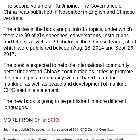
The second volume of "Xi Jinping: The Governance of
China" was published in November in English and Chinese
versions.
The articles in the book are put into 17 topics, under which
there are 99 of Xi's speeches, conversations, instructions
and letters, as well as 29 photos of the Chinese leader, all of
which were published between Aug. 18, 2014 and Sept. 29,
2017.
The book is expected to help the international community
better understand China's contribution as it tries to promote
the building of a community with a shared future for
mankind, as well as peace and development of mankind,
CIPG said in a statement.
The new book is going to be published in more different
languages.
MORE FROM
China SCIO
Journal to publish Xi's speech at first session of 19th CPC Central Committee
'Essentials of Xi Jinping Thought on News Reporting and Public Opinion' published