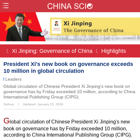
ㄑ Xi Jinping: Governance of China
ㄑ Highlights
President Xi's new book on governance exceeds
10 million in global circulation
Leaders
Global circulation of Chinese President Xi Jinping's new book on
governance has by Friday exceeded 10 million, according to China
International Publishing Group (CIPG).
Xinhua
丨
Updated: January 15, 2018
G
lobal circulation of Chinese President Xi Jinping's new
book on governance has by Friday exceeded 10 million,
according to China International Publishing Group (CIPG).