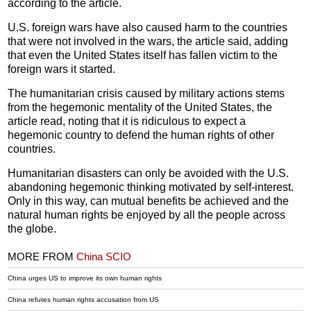
according to the article.
U.S. foreign wars have also caused harm to the countries
that were not involved in the wars, the article said, adding
that even the United States itself has fallen victim to the
foreign wars it started.
The humanitarian crisis caused by military actions stems
from the hegemonic mentality of the United States, the
article read, noting that it is ridiculous to expect a
hegemonic country to defend the human rights of other
countries.
Humanitarian disasters can only be avoided with the U.S.
abandoning hegemonic thinking motivated by self-interest.
Only in this way, can mutual benefits be achieved and the
natural human rights be enjoyed by all the people across
the globe.
MORE FROM
China SCIO
China urges US to improve its own human rights
China refutes human rights accusation from US