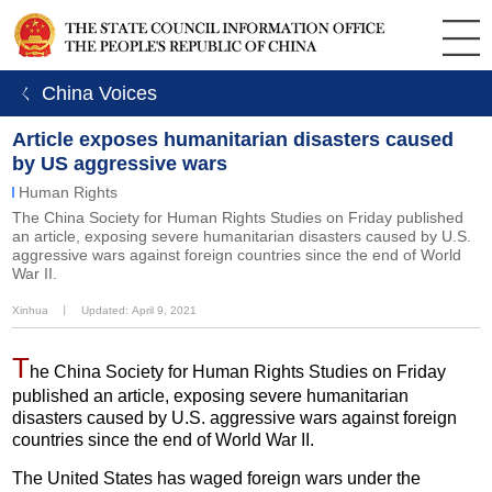
ㄑ China Voices
Article exposes humanitarian disasters caused
by US aggressive wars
Human Rights
The China Society for Human Rights Studies on Friday published
an article, exposing severe humanitarian disasters caused by U.S.
aggressive wars against foreign countries since the end of World
War II.
Xinhua
丨
Updated: April 9, 2021
T
he China Society for Human Rights Studies on Friday
published an article, exposing severe humanitarian
disasters caused by U.S. aggressive wars against foreign
countries since the end of World War II.
The United States has waged foreign wars under the