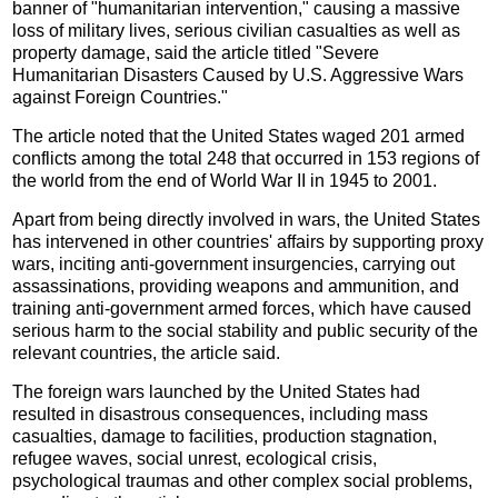
banner of "humanitarian intervention," causing a massive
loss of military lives, serious civilian casualties as well as
property damage, said the article titled "Severe
Humanitarian Disasters Caused by U.S. Aggressive Wars
against Foreign Countries."
The article noted that the United States waged 201 armed
conflicts among the total 248 that occurred in 153 regions of
the world from the end of World War II in 1945 to 2001.
Apart from being directly involved in wars, the United States
has intervened in other countries' affairs by supporting proxy
wars, inciting anti-government insurgencies, carrying out
assassinations, providing weapons and ammunition, and
training anti-government armed forces, which have caused
serious harm to the social stability and public security of the
relevant countries, the article said.
The foreign wars launched by the United States had
resulted in disastrous consequences, including mass
casualties, damage to facilities, production stagnation,
refugee waves, social unrest, ecological crisis,
psychological traumas and other complex social problems,