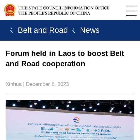
ㄑ Belt and Road
ㄑ News
Forum held in Laos to boost Belt
and Road cooperation
Xinhua | December 8, 2023