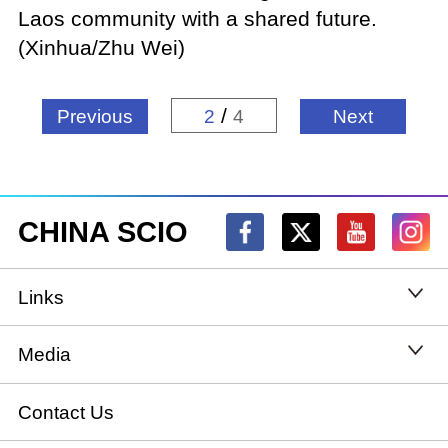
Laos community with a shared future.
(Xinhua/Zhu Wei)
/
Previous
2
4
Next
CHINA SCIO
Links
State Council
Media
National People's Congress
Xinhuanet
Contact Us