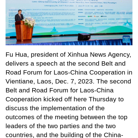
Fu Hua, president of Xinhua News Agency,
delivers a speech at the second Belt and
Road Forum for Laos-China Cooperation in
Vientiane, Laos, Dec. 7, 2023. The second
Belt and Road Forum for Laos-China
Cooperation kicked off here Thursday to
discuss the implementation of the
outcomes of the meeting between the top
leaders of the two parties and the two
countries, and the building of the China-