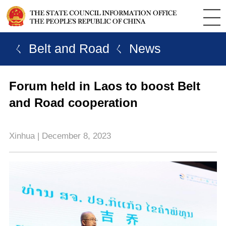
ㄑ Belt and Road
ㄑ News
Forum held in Laos to boost Belt
and Road cooperation
Xinhua | December 8, 2023