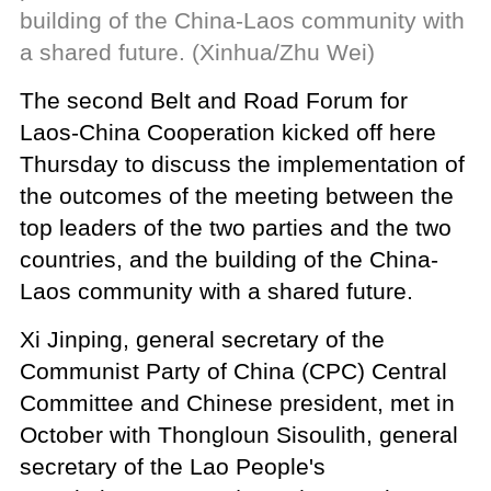
building of the China-Laos community with
a shared future. (Xinhua/Zhu Wei)
The second Belt and Road Forum for
Laos-China Cooperation kicked off here
Thursday to discuss the implementation of
the outcomes of the meeting between the
top leaders of the two parties and the two
countries, and the building of the China-
Laos community with a shared future.
Xi Jinping, general secretary of the
Communist Party of China (CPC) Central
Committee and Chinese president, met in
October with Thongloun Sisoulith, general
secretary of the Lao People's