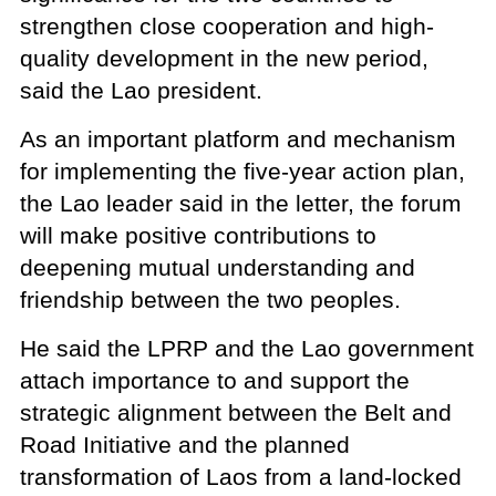
strengthen close cooperation and high-
quality development in the new period,
said the Lao president.
As an important platform and mechanism
for implementing the five-year action plan,
the Lao leader said in the letter, the forum
will make positive contributions to
deepening mutual understanding and
friendship between the two peoples.
He said the LPRP and the Lao government
attach importance to and support the
strategic alignment between the Belt and
Road Initiative and the planned
transformation of Laos from a land-locked