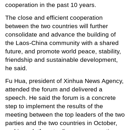
cooperation in the past 10 years.
The close and efficient cooperation
between the two countries will further
consolidate and advance the building of
the Laos-China community with a shared
future, and promote world peace, stability,
friendship and sustainable development,
he said.
Fu Hua, president of Xinhua News Agency,
attended the forum and delivered a
speech. He said the forum is a concrete
step to implement the results of the
meeting between the top leaders of the two
parties and the two countries in October,