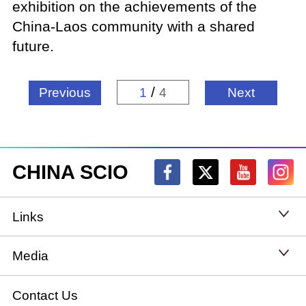
exhibition on the achievements of the
China-Laos community with a shared
future.
/
Previous
1
4
Next
CHINA SCIO
Links
State Council
Media
National People's Congress
Xinhuanet
Contact Us