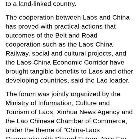
to a land-linked country.
The cooperation between Laos and China
has proved with practical actions that
outcomes of the Belt and Road
cooperation such as the Laos-China
Railway, social and cultural projects, and
the Laos-China Economic Corridor have
brought tangible benefits to Laos and other
developing countries, said the Lao leader.
The forum was jointly organized by the
Ministry of Information, Culture and
Tourism of Laos, Xinhua News Agency and
the Lao Chinese Chamber of Commerce,
under the theme of "China-Laos
Community with Shared Future: New Era,