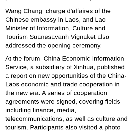
Wang Chang, charge d'affaires of the
Chinese embassy in Laos, and Lao
Minister of Information, Culture and
Tourism Suanesavanh Vignaket also
addressed the opening ceremony.
At the forum, China Economic Information
Service, a subsidiary of Xinhua, published
a report on new opportunities of the China-
Laos economic and trade cooperation in
the new era. A series of cooperation
agreements were signed, covering fields
including finance, media,
telecommunications, as well as culture and
tourism. Participants also visited a photo