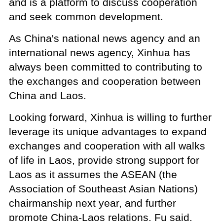
and is a platform to discuss cooperation
and seek common development.
As China's national news agency and an
international news agency, Xinhua has
always been committed to contributing to
the exchanges and cooperation between
China and Laos.
Looking forward, Xinhua is willing to further
leverage its unique advantages to expand
exchanges and cooperation with all walks
of life in Laos, provide strong support for
Laos as it assumes the ASEAN (the
Association of Southeast Asian Nations)
chairmanship next year, and further
promote China-Laos relations, Fu said.