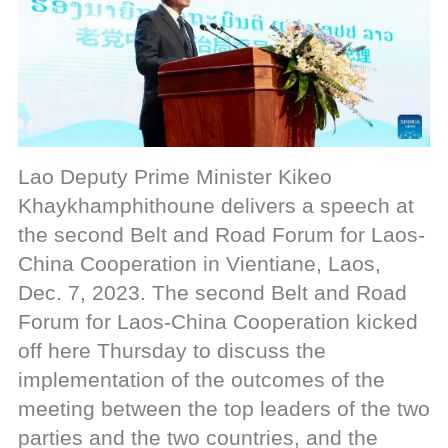
Lao Deputy Prime Minister Kikeo
Khaykhamphithoune delivers a speech at
the second Belt and Road Forum for Laos-
China Cooperation in Vientiane, Laos,
Dec. 7, 2023. The second Belt and Road
Forum for Laos-China Cooperation kicked
off here Thursday to discuss the
implementation of the outcomes of the
meeting between the top leaders of the two
parties and the two countries, and the