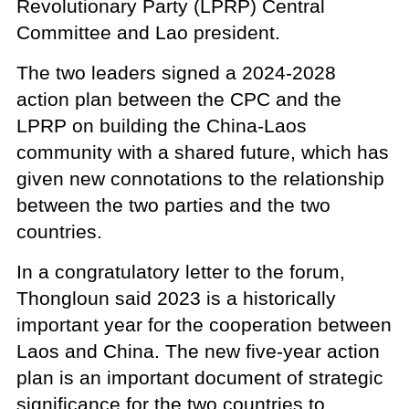
Revolutionary Party (LPRP) Central
Committee and Lao president.
The two leaders signed a 2024-2028
action plan between the CPC and the
LPRP on building the China-Laos
community with a shared future, which has
given new connotations to the relationship
between the two parties and the two
countries.
In a congratulatory letter to the forum,
Thongloun said 2023 is a historically
important year for the cooperation between
Laos and China. The new five-year action
plan is an important document of strategic
significance for the two countries to