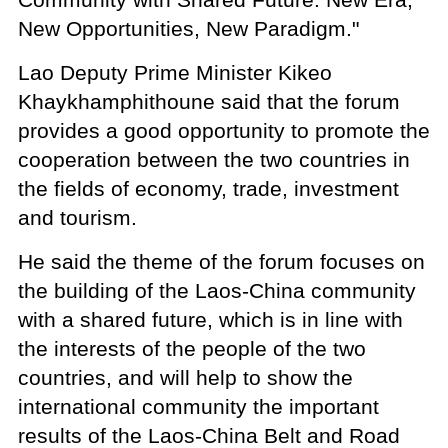
New Opportunities, New Paradigm."
Lao Deputy Prime Minister Kikeo
Khaykhamphithoune said that the forum
provides a good opportunity to promote the
cooperation between the two countries in
the fields of economy, trade, investment
and tourism.
He said the theme of the forum focuses on
the building of the Laos-China community
with a shared future, which is in line with
the interests of the people of the two
countries, and will help to show the
international community the important
results of the Laos-China Belt and Road