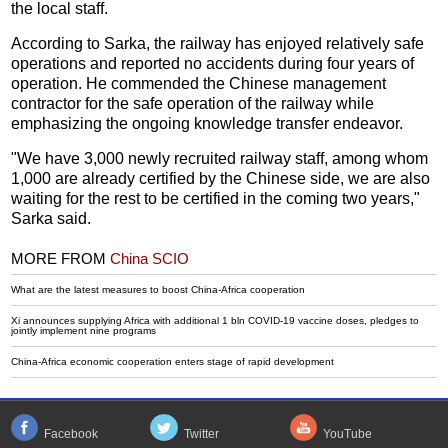
the local staff.
According to Sarka, the railway has enjoyed relatively safe
operations and reported no accidents during four years of
operation. He commended the Chinese management
contractor for the safe operation of the railway while
emphasizing the ongoing knowledge transfer endeavor.
"We have 3,000 newly recruited railway staff, among whom
1,000 are already certified by the Chinese side, we are also
waiting for the rest to be certified in the coming two years,"
Sarka said.
MORE FROM
China SCIO
What are the latest measures to boost China-Africa cooperation
Xi announces supplying Africa with additional 1 bln COVID-19 vaccine doses, pledges to
jointly implement nine programs
China-Africa economic cooperation enters stage of rapid development
Facebook
Twitter
YouTube