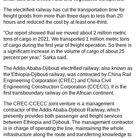
The electrified railway has cut the transportation time for
freight goods from more than three days to less than 20
hours and reduced the cost by at least one-third.
"Our report showed that we moved about 2 million metric
tons of cargo in 2021. We transported 1 million metric tons
of cargo during the first year of freight operation. So there is
a significant increase in the volume of cargo of about 25
percent per year," Sarka said.
The Addis Ababa-Djibouti electrified railway, also known as
the Ethiopia-Djibouti railway, was contracted by China Rail
Engineering Corporation (CREC) and China Civil
Engineering Construction Corporation (CCECC). It is the
first transboundary railway on the African continent.
The CREC-CCECC joint venture is a management
contractor of the Addis Ababa-Djibouti Railway, which
presently provides both passenger and freight services
between Ethiopia and Djibouti. The management contractor
is in charge of operating the line, maintaining the whole
infrastructure along the route and transferring knowledge to