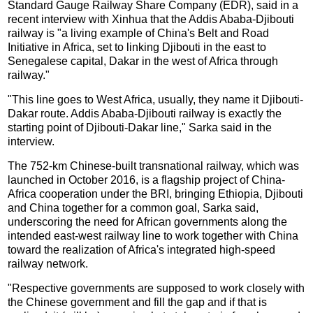
Standard Gauge Railway Share Company (EDR), said in a
recent interview with Xinhua that the Addis Ababa-Djibouti
railway is "a living example of China's Belt and Road
Initiative in Africa, set to linking Djibouti in the east to
Senegalese capital, Dakar in the west of Africa through
railway."
"This line goes to West Africa, usually, they name it Djibouti-
Dakar route. Addis Ababa-Djibouti railway is exactly the
starting point of Djibouti-Dakar line," Sarka said in the
interview.
The 752-km Chinese-built transnational railway, which was
launched in October 2016, is a flagship project of China-
Africa cooperation under the BRI, bringing Ethiopia, Djibouti
and China together for a common goal, Sarka said,
underscoring the need for African governments along the
intended east-west railway line to work together with China
toward the realization of Africa's integrated high-speed
railway network.
"Respective governments are supposed to work closely with
the Chinese government and fill the gap and if that is