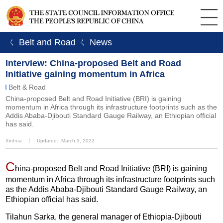
ㄑ Belt and Road
ㄑ News
Interview: China-proposed Belt and Road
Initiative gaining momentum in Africa
Belt & Road
China-proposed Belt and Road Initiative (BRI) is gaining
momentum in Africa through its infrastructure footprints such as the
Addis Ababa-Djibouti Standard Gauge Railway, an Ethiopian official
has said.
Xinhua
丨
Updated: March 3, 2022
C
hina-proposed Belt and Road Initiative (BRI) is gaining
momentum in Africa through its infrastructure footprints such
as the Addis Ababa-Djibouti Standard Gauge Railway, an
Ethiopian official has said.
Tilahun Sarka, the general manager of Ethiopia-Djibouti