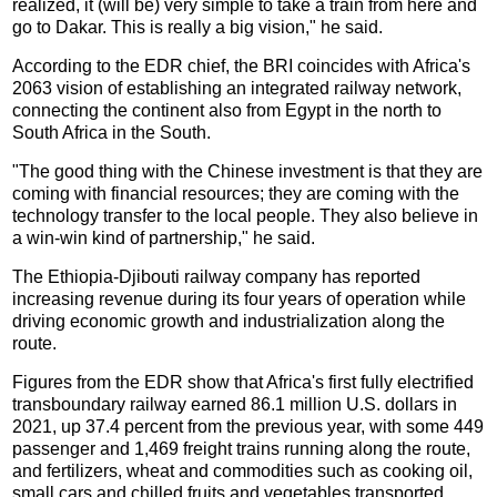
realized, it (will be) very simple to take a train from here and
go to Dakar. This is really a big vision," he said.
According to the EDR chief, the BRI coincides with Africa's
2063 vision of establishing an integrated railway network,
connecting the continent also from Egypt in the north to
South Africa in the South.
"The good thing with the Chinese investment is that they are
coming with financial resources; they are coming with the
technology transfer to the local people. They also believe in
a win-win kind of partnership," he said.
The Ethiopia-Djibouti railway company has reported
increasing revenue during its four years of operation while
driving economic growth and industrialization along the
route.
Figures from the EDR show that Africa's first fully electrified
transboundary railway earned 86.1 million U.S. dollars in
2021, up 37.4 percent from the previous year, with some 449
passenger and 1,469 freight trains running along the route,
and fertilizers, wheat and commodities such as cooking oil,
small cars and chilled fruits and vegetables transported.