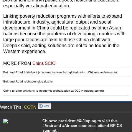
especially vocational education.
Linking poverty reduction programs with efforts to expand
infrastructure, industry, agricultural output and social
development in China could be replicated by other Asian
nations because the problems of developing countries with
large populations are akin to those China dealt with,
Deepak said, adding solutions are not to be found in the
Western experience.
MORE FROM
China SCIO
Belt and Road Initiative injects new impetus into globalization: Chinese ambassador
Belt and Road reshapes globalization
China to offer solutions to economic globalization at G20 Hamburg summit
Watch This:
CGTN
Chinese president #XiJinping to visit five
#Arab and #African countries, attend BRICS
summit.