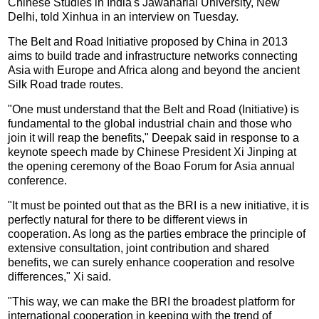
Chinese Studies in India's Jawaharlal University, New
Delhi, told Xinhua in an interview on Tuesday.
The Belt and Road Initiative proposed by China in 2013
aims to build trade and infrastructure networks connecting
Asia with Europe and Africa along and beyond the ancient
Silk Road trade routes.
"One must understand that the Belt and Road (Initiative) is
fundamental to the global industrial chain and those who
join it will reap the benefits," Deepak said in response to a
keynote speech made by Chinese President Xi Jinping at
the opening ceremony of the Boao Forum for Asia annual
conference.
"It must be pointed out that as the BRI is a new initiative, it is
perfectly natural for there to be different views in
cooperation. As long as the parties embrace the principle of
extensive consultation, joint contribution and shared
benefits, we can surely enhance cooperation and resolve
differences," Xi said.
"This way, we can make the BRI the broadest platform for
international cooperation in keeping with the trend of