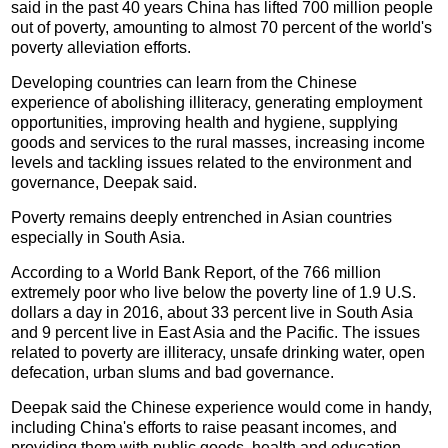
said in the past 40 years China has lifted 700 million people
out of poverty, amounting to almost 70 percent of the world's
poverty alleviation efforts.
Developing countries can learn from the Chinese
experience of abolishing illiteracy, generating employment
opportunities, improving health and hygiene, supplying
goods and services to the rural masses, increasing income
levels and tackling issues related to the environment and
governance, Deepak said.
Poverty remains deeply entrenched in Asian countries
especially in South Asia.
According to a World Bank Report, of the 766 million
extremely poor who live below the poverty line of 1.9 U.S.
dollars a day in 2016, about 33 percent live in South Asia
and 9 percent live in East Asia and the Pacific. The issues
related to poverty are illiteracy, unsafe drinking water, open
defecation, urban slums and bad governance.
Deepak said the Chinese experience would come in handy,
including China's efforts to raise peasant incomes, and
providing them with public goods, health and education,