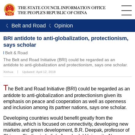
ㄑ Belt and Road
ㄑ Opinion
BRI antidote to anti-globalization, protectionism,
says scholar
Belt & Road
The Belt and Road Initiative (BRI) could be regarded as an
antidote to anti-globalization and protectionism, says one scholar.
Xinhua
丨
Updated: April 12, 2018
T
he Belt and Road Initiative (BRI) could be regarded as an
antidote to anti-globalization and protectionism given its
emphasis on peace and cooperation as well as openness
and inclusion among its partner nations, says one scholar.
Developing countries would benefit greatly from the
initiative, which is focused on connectivity, developing new
markets and green development, B.R. Deepak, professor of