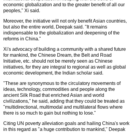
economic globalization and to the greater benefit of all our
peoples," Xi said.
Moreover, the initiative will not only benefit Asian countries,
but also the entire world, Deepak said. "It remains
indispensable to the globalization and deepening of the
reforms in China."
Xi's advocacy of building a community with a shared future
for mankind, the Chinese Dream, the Belt and Road
Initiative, etc. should not be merely seen as Chinese
initiatives, for they are integral to regional as well as global
economic development, the Indian scholar said.
"These are synonymous to the circulatory movements of
ideas, technology, commodities and people along the
ancient Silk Road that enriched Asian and world
civilizations," he said, adding that they could be treated as
"multidirectional, multimodal and multilateral flows where
there is so much to gain but nothing to lose."
Citing UN poverty alleviation goals and hailing China's work
in this regard as "a huge contribution to mankind," Deepak