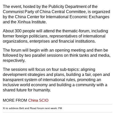
The event, hosted by the Publicity Department of the
Communist Party of China Central Committee, is organized
by the China Center for International Economic Exchanges
and the Xinhua Institute.
About 300 people will attend the thematic-forum, including
former foreign politicians, representatives of international
organizations, enterprises and financial institutions.
The forum will begin with an opening meeting and then be
followed by two parallel sessions on think tanks and media,
respectively.
The sessions will focus on four sub-topics: aligning
development strategies and plans, building a fair, open and
transparent system of international rules, promoting an
inclusive world economy and building a community with a
shared future for humanity.
MORE FROM
China SCIO
Xi to address Belt and Road forum next week: FM