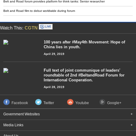
Belt and Road forum provides platform for think tanks: Senior researcher
Belt and Road film to debut worldwide during forum
Watch This:
CGTN
100 years after #May4th Movement: Hope of
China lies in youth.
April 29, 2019
Full text of joint communique of leaders'
roundtable of 2nd #BeltandRoad Forum for
International Cooperation.
April 28, 2019
Facebook
Twitter
Youtube
Google+
Government Websites
+
Media Links
+