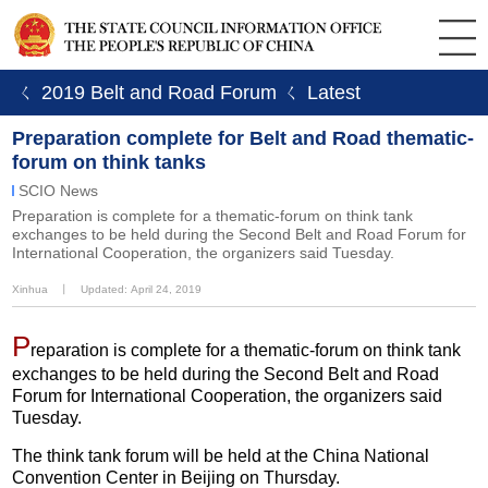
ㄑ 2019 Belt and Road Forum
ㄑ Latest
Preparation complete for Belt and Road thematic-
forum on think tanks
SCIO News
Preparation is complete for a thematic-forum on think tank
exchanges to be held during the Second Belt and Road Forum for
International Cooperation, the organizers said Tuesday.
Xinhua
丨
Updated: April 24, 2019
P
reparation is complete for a thematic-forum on think tank
exchanges to be held during the Second Belt and Road
Forum for International Cooperation, the organizers said
Tuesday.
The think tank forum will be held at the China National
Convention Center in Beijing on Thursday.