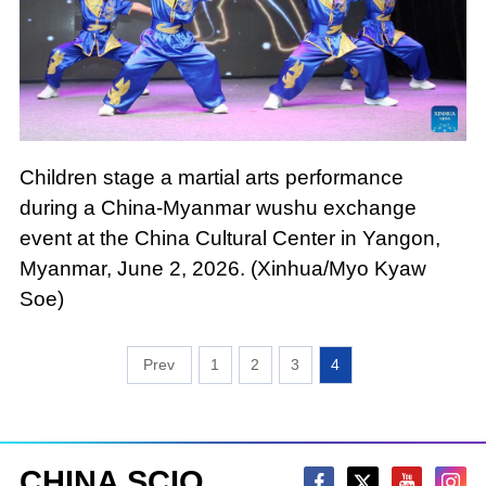
Children stage a martial arts performance
during a China-Myanmar wushu exchange
event at the China Cultural Center in Yangon,
Myanmar, June 2, 2026. (Xinhua/Myo Kyaw
Soe)
1
2
3
4
CHINA SCIO