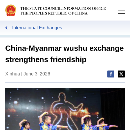
International Exchanges
China-Myanmar wushu exchange
strengthens friendship
Xinhua | June 3, 2026