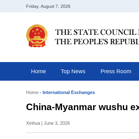
Home
Top News
Press Room
Home
- International Exchanges
China-Myanmar wushu exc
Xinhua | June 3, 2026