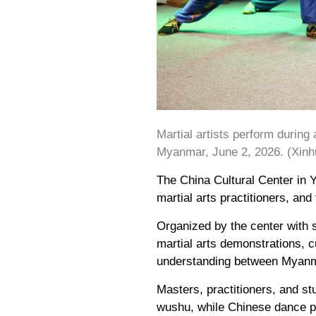
Martial artists perform durin
Myanmar, June 2, 2026. (Xin
The China Cultural Center in
martial arts practitioners, a
Organized by the center with 
martial arts demonstrations, c
understanding between Myanm
Masters, practitioners, and s
wushu, while Chinese dance pe