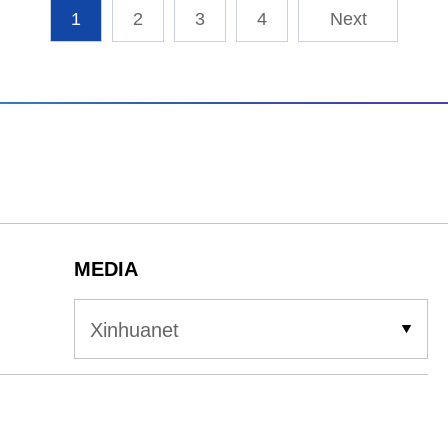
1
2
3
4