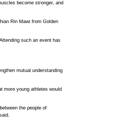
 muscles become stronger, and
Thian Rin Mawi from Golden
 "Attending such an event has
rengthen mutual understanding
at more young athletes would
 between the people of
said.