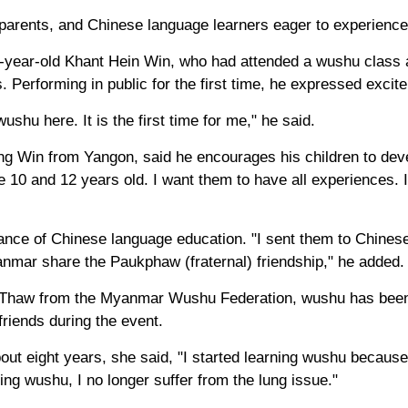
 parents, and Chinese language learners eager to experience
year-old Khant Hein Win, who had attended a wushu class at
 Performing in public for the first time, he expressed excit
ushu here. It is the first time for me," he said.
ng Win from Yangon, said he encourages his children to deve
 10 and 12 years old. I want them to have all experiences. 
tance of Chinese language education. "I sent them to Chines
mar share the Paukphaw (fraternal) friendship," he added.
 Thaw from the Myanmar Wushu Federation, wushu has been
riends during the event.
ut eight years, she said, "I started learning wushu because
ing wushu, I no longer suffer from the lung issue."