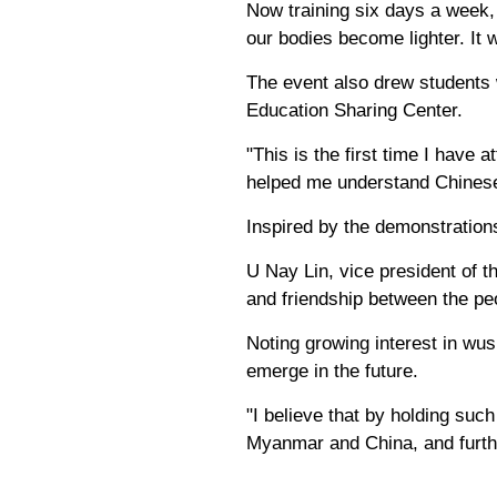
Now training six days a week,
our bodies become lighter. It 
The event also drew students
Education Sharing Center.
"This is the first time I have
helped me understand Chinese
Inspired by the demonstrations
U Nay Lin, vice president of 
and friendship between the p
Noting growing interest in wu
emerge in the future.
"I believe that by holding suc
Myanmar and China, and furthe