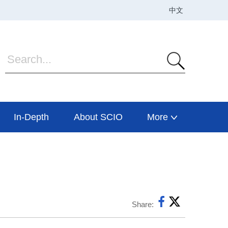
In-Depth
About SCIO
More
Share: