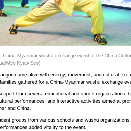
g a China-Myanmar wushu exchange event at the China Cultur
hua/Myo Kyaw Soe)
 Yangon came alive with energy, movement, and cultural exc
nd families gathered for a China-Myanmar wushu exchange ev
support from several educational and sports organizations, 
ultural performances, and interactive activities aimed at pr
ar and China.
tudent groups from various schools and wushu organizations
rformances added vitality to the event.