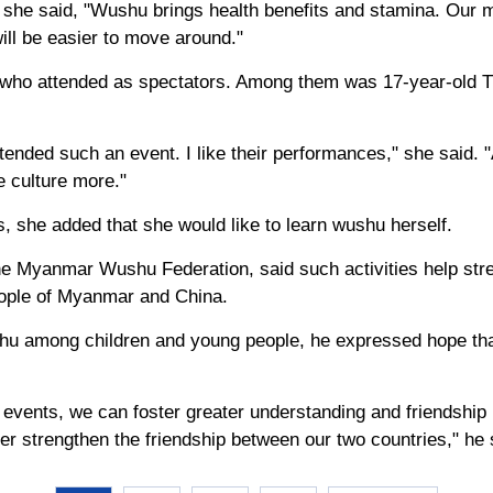
 she said, "Wushu brings health benefits and stamina. Our
will be easier to move around."
 who attended as spectators. Among them was 17-year-old 
 attended such an event. I like their performances," she said.
 culture more."
, she added that she would like to learn wushu herself.
the Myanmar Wushu Federation, said such activities help st
eople of Myanmar and China.
shu among children and young people, he expressed hope th
h events, we can foster greater understanding and friendship
r strengthen the friendship between our two countries," he 