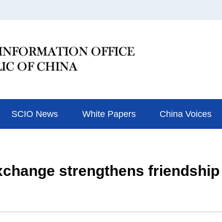
SCIO News
White Papers
China Voices
hange strengthens friendship