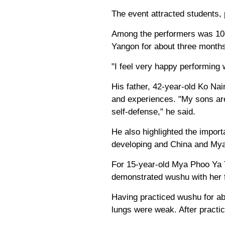
The event attracted students,
Among the performers was 10-
Yangon for about three months.
"I feel very happy performing w
His father, 42-year-old Ko Nai
and experiences. "My sons are
self-defense," he said.
He also highlighted the impor
developing and China and Myan
For 15-year-old Mya Phoo Ya
demonstrated wushu with her f
Having practiced wushu for abo
lungs were weak. After practic