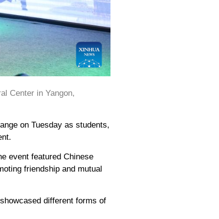
al Center in Yangon,
hange on Tuesday as students,
ent.
the event featured Chinese
omoting friendship and mutual
 showcased different forms of