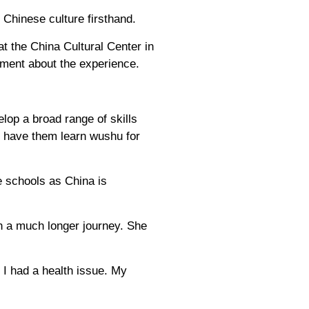
 Chinese culture firsthand.
 the China Cultural Center in
ement about the experience.
lop a broad range of skills
I have them learn wushu for
e schools as China is
 a much longer journey. She
 I had a health issue. My