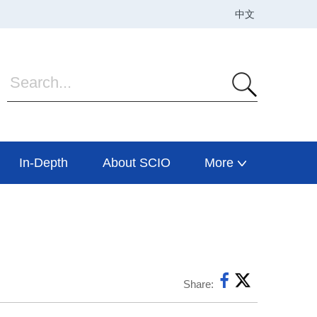
In-Depth
About SCIO
More
Share: