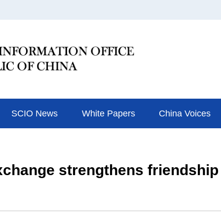
SCIO News
White Papers
China Voices
hange strengthens friendship