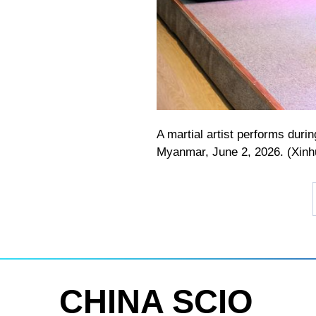
A martial artist performs dur
Myanmar, June 2, 2026. (Xin