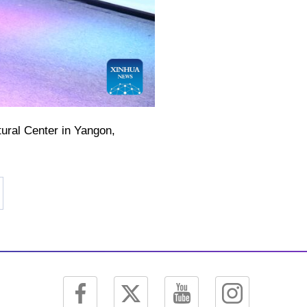
ural Center in Yangon,