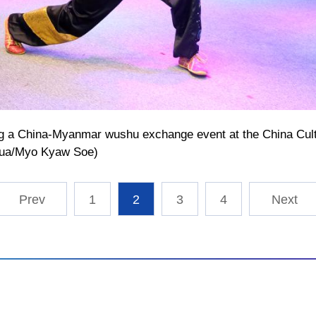
ing a China-Myanmar wushu exchange event at the China Cult
hua/Myo Kyaw Soe)
1
2
3
4