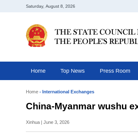
Home
Top News
Press Room
Home
- International Exchanges
China-Myanmar wushu exc
Xinhua | June 3, 2026